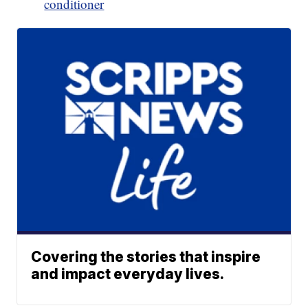
conditioner
Covering the stories that inspire
and impact everyday lives.