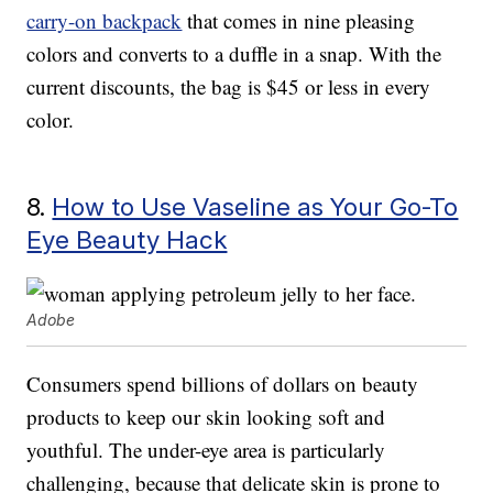
carry-on backpack
that comes in nine pleasing
colors and converts to a duffle in a snap. With the
current discounts, the bag is $45 or less in every
color.
8.
How to Use Vaseline as Your Go-To
Eye Beauty Hack
Adobe
Consumers spend billions of dollars on beauty
products to keep our skin looking soft and
youthful. The under-eye area is particularly
challenging, because that delicate skin is prone to