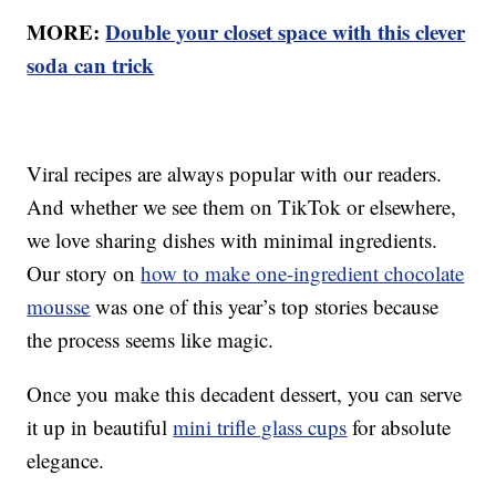
MORE:
Double your closet space with this clever
soda can trick
Viral recipes are always popular with our readers.
And whether we see them on TikTok or elsewhere,
we love sharing dishes with minimal ingredients.
Our story on
how to make one-ingredient chocolate
mousse
was one of this year’s top stories because
the process seems like magic.
Once you make this decadent dessert, you can serve
it up in beautiful
mini trifle glass cups
for absolute
elegance.