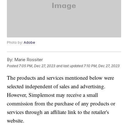
Photo by:
Adobe
By:
Marie Rossiter
Posted
7:05 PM, Dec 27, 2023
and last updated
7:10 PM, Dec 27, 2023
The products and services mentioned below were
selected independent of sales and advertising.
However, Simplemost may receive a small
commission from the purchase of any products or
services through an affiliate link to the retailer's
website.