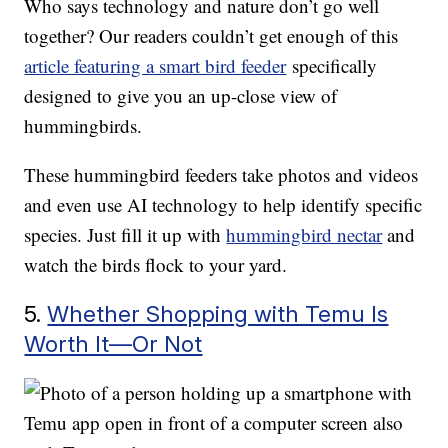
Who says technology and nature don’t go well
together? Our readers couldn’t get enough of this
article featuring a smart bird feeder
specifically
designed to give you an up-close view of
hummingbirds.
These hummingbird feeders take photos and videos
and even use AI technology to help identify specific
species. Just fill it up with
hummingbird nectar
and
watch the birds flock to your yard.
5.
Whether Shopping with Temu Is
Worth It—Or Not