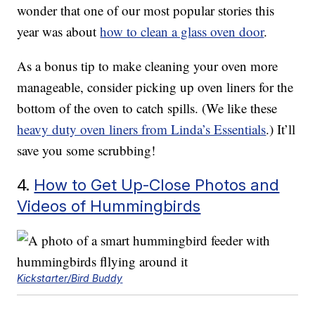
wonder that one of our most popular stories this
year was about
how to clean a glass oven door
.
As a bonus tip to make cleaning your oven more
manageable, consider picking up oven liners for the
bottom of the oven to catch spills. (We like these
heavy duty oven liners from Linda’s Essentials
.) It’ll
save you some scrubbing!
4.
How to Get Up-Close Photos and
Videos of Hummingbirds
Kickstarter/Bird Buddy