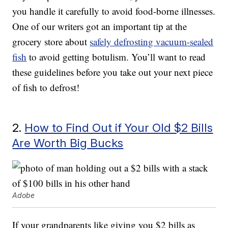
you handle it carefully to avoid food-borne illnesses.
One of our writers got an important tip at the
grocery store about
safely defrosting vacuum-sealed
fish
to avoid getting botulism. You’ll want to read
these guidelines before you take out your next piece
of fish to defrost!
2.
How to Find Out if Your Old $2 Bills
Are Worth Big Bucks
Adobe
If your grandparents like giving you $2 bills as