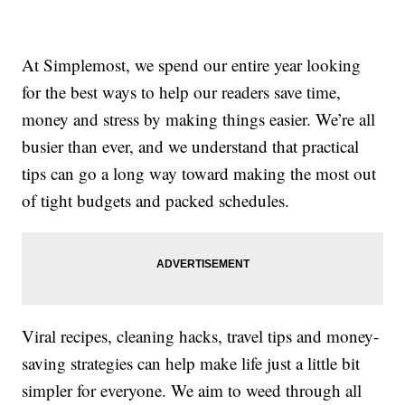
At Simplemost, we spend our entire year looking
for the best ways to help our readers save time,
money and stress by making things easier. We’re all
busier than ever, and we understand that practical
tips can go a long way toward making the most out
of tight budgets and packed schedules.
Viral recipes, cleaning hacks, travel tips and money-
saving strategies can help make life just a little bit
simpler for everyone. We aim to weed through all