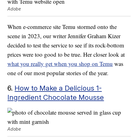
Adobe
When e-commerce site Temu stormed onto the
scene in 2023, our writer Jennifer Graham Kizer
decided to test the service to see if its rock-bottom
prices were too good to be true. Her closer look at
what you really get when you shop on Temu
was
one of our most popular stories of the year.
6.
How to Make a Delicious 1-
Ingredient Chocolate Mousse
Adobe