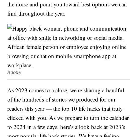
the noise and point you toward best options we can
find throughout the year.
Adobe
As 2023 comes to a close, we’re sharing a handful
of the hundreds of stories we produced for our
readers this year — the top 10 life hacks that truly
clicked with you. As we prepare to turn the calendar
to 2024 in a few days, here’s a look back at 2023’s
most popular life hack stories. We have a feeling