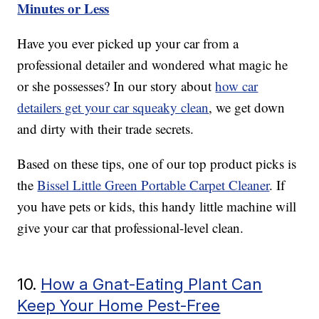
Minutes or Less
Have you ever picked up your car from a
professional detailer and wondered what magic he
or she possesses? In our story about
how car
detailers get your car squeaky clean
, we get down
and dirty with their trade secrets.
Based on these tips, one of our top product picks is
the
Bissel Little Green Portable Carpet Cleaner
. If
you have pets or kids, this handy little machine will
give your car that professional-level clean.
10.
How a Gnat-Eating Plant Can
Keep Your Home Pest-Free