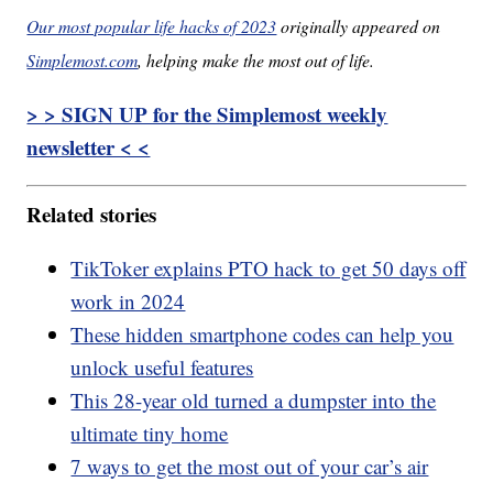
Our most popular life hacks of 2023
originally appeared on
Simplemost.com
, helping make the most out of life.
> > SIGN UP for the Simplemost weekly
newsletter < <
Related stories
TikToker explains PTO hack to get 50 days off
work in 2024
These hidden smartphone codes can help you
unlock useful features
This 28-year old turned a dumpster into the
ultimate tiny home
7 ways to get the most out of your car’s air