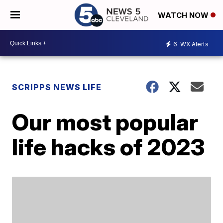
WATCH NOW
6
WX Alerts
SCRIPPS NEWS LIFE
Our most popular
life hacks of 2023