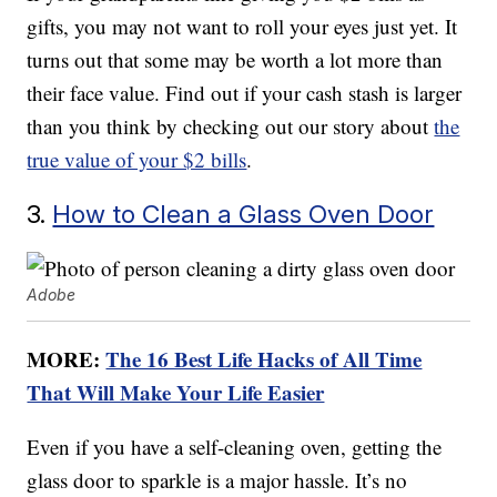
gifts, you may not want to roll your eyes just yet. It
turns out that some may be worth a lot more than
their face value. Find out if your cash stash is larger
than you think by checking out our story about
the
true value of your $2 bills
.
3.
How to Clean a Glass Oven Door
Adobe
MORE:
The 16 Best Life Hacks of All Time
That Will Make Your Life Easier
Even if you have a self-cleaning oven, getting the
glass door to sparkle is a major hassle. It’s no