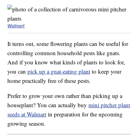
Walmart
It turns out, some flowering plants can be useful for
controlling common household pests like gnats.
And if you know what kinds of plants to look for,
you can
pick up a gnat-eating plant
to keep your
home practically free of these pests.
Prefer to grow your own rather than picking up a
houseplant? You can actually buy
mini pitcher plant
seeds at Walmart
in preparation for the upcoming
growing season.