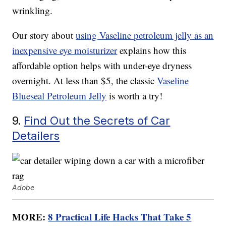
wrinkling.
Our story about
using Vaseline petroleum jelly as an
inexpensive eye moisturizer
explains how this
affordable option helps with under-eye dryness
overnight. At less than $5, the classic
Vaseline
Blueseal Petroleum Jelly
is worth a try!
9.
Find Out the Secrets of Car
Detailers
Adobe
MORE:
8 Practical Life Hacks That Take 5