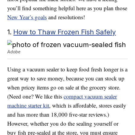
you’ll find something helpful here as you plan those
New Year’s goals
and resolutions!
1.
How to Thaw Frozen Fish Safely
Adobe
Using a vacuum sealer to keep food fresh longer is a
great way to save money, because you can stock up
when pricey items go on sale at the grocery store.
(Need one? We like this
compact vacuum sealer
machine starter kit
, which is affordable, stores easily
and has more than 18,000 five-star reviews.)
However, whether you do the sealing yourself or
buy fish pre-sealed at the store, you must ensure