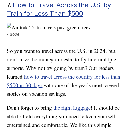
7.
How to Travel Across the U.S. by
Train for Less Than $500
Adobe
So you want to travel across the U.S. in 2024, but
don’t have the money or desire to fly into multiple
airports. Why not try going by train? Our readers
learned
how to travel across the country for less than
$500 in 30 days
with one of the year’s most-viewed
stories on vacation savings.
Don’t forget to bring
the right luggage
! It should be
able to hold everything you need to keep yourself
entertained and comfortable. We like this simple