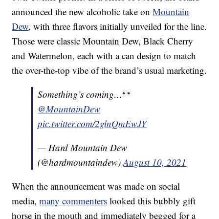
announced the new alcoholic take on
Mountain
Dew
, with three flavors initially unveiled for the line.
Those were classic Mountain Dew, Black Cherry
and Watermelon, each with a can design to match
the over-the-top vibe of the brand’s usual marketing.
Something’s coming…
@MountainDew
pic.twitter.com/2glnQmEwJY
— Hard Mountain Dew
(@hardmountaindew)
August 10, 2021
When the announcement was made on social
media,
many commenters
looked this bubbly gift
horse in the mouth and immediately begged for a