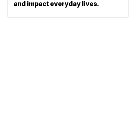
and impact everyday lives.