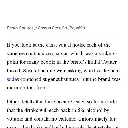
Photo Courtesy: Boston Beer Co./PepsiCo
If you look at the cans, you’ll notice each of the
varieties contains zero sugar, which was a sticking
point for many people in the brand’s initial Twitter
thread. Several people were asking whether the hard
sodas
contained sugar substitutes, but the brand was
mum on that front.
Other details that have been revealed so far include
that the drinks will each pack in 5% alcohol by
volume and contain no caffeine. Unfortunately for
many, the drinks will only be available at retailers in