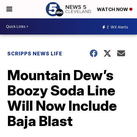
WATCH NOW
2
WX Alerts
SCRIPPS NEWS LIFE
Mountain Dew’s
Boozy Soda Line
Will Now Include
Baja Blast