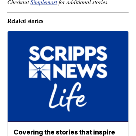
Checkout
Simplemost
for additional stories.
Related stories
Covering the stories that inspire