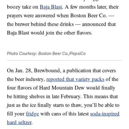
boozy take on
Baja Blast
. A few months later, their
prayers were answered when Boston Beer Co. —
the brewer behind these drinks — announced that
Baja Blast would join the other flavors.
Photo Courtesy: Boston Beer Co./PepsiCo
On Jan. 28, Brewbound, a publication that covers
the beer industry,
reported that variety packs
of the
four flavors of Hard Mountain Dew would finally
be hitting shelves in late February. This means that
just as the ice finally starts to thaw, you’ll be able to
fill your
fridge
with cans of this latest
soda-inspired
hard seltzer
.