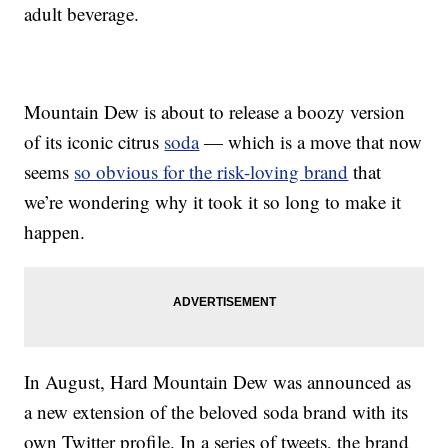
adult beverage.
Mountain Dew is about to release a boozy version
of its iconic citrus
soda
— which is a move that now
seems
so obvious for the risk-loving brand
that
we’re wondering why it took it so long to make it
happen.
In August, Hard Mountain Dew was announced as
a new extension of the beloved soda brand with its
own Twitter profile. In a series of tweets, the brand