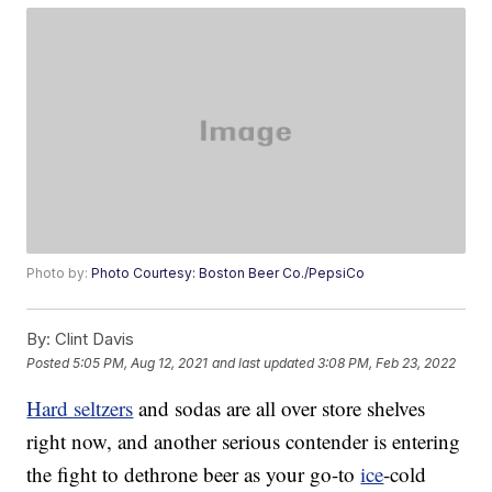
Photo by:
Photo Courtesy: Boston Beer Co./PepsiCo
By:
Clint Davis
Posted
5:05 PM, Aug 12, 2021
and last updated
3:08 PM, Feb 23, 2022
Hard seltzers
and sodas are all over store shelves
right now, and another serious contender is entering
the fight to dethrone beer as your go-to
ice
-cold