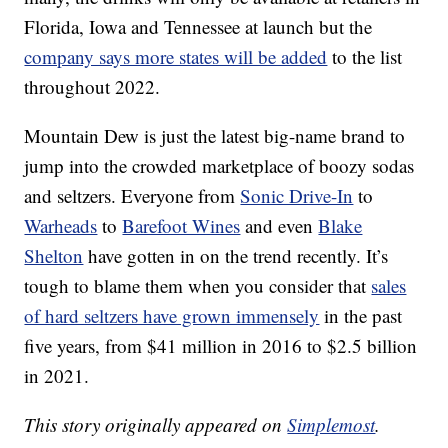
Florida, Iowa and Tennessee at launch but the
company says more states will be added
to the list
throughout 2022.
Mountain Dew is just the latest big-name brand to
jump into the crowded marketplace of boozy sodas
and seltzers. Everyone from
Sonic Drive-In
to
Warheads
to
Barefoot Wines
and even
Blake
Shelton
have gotten in on the trend recently. It’s
tough to blame them when you consider that
sales
of hard seltzers have grown immensely
in the past
five years, from $41 million in 2016 to $2.5 billion
in 2021.
This story originally appeared on
Simplemost
.