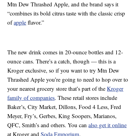
Mtn Dew Thrashed Apple, and the brand says it
“combines its bold citrus taste with the classic crisp
of
apple
flavor.”
The new drink comes in 20-ounce bottles and 12-
ounce cans. There’s a catch, though — this is a
Kroger exclusive, so if you want to try Mtn Dew
Thrashed Apple you’re going to need to hop over to
your nearest grocery store that’s part of the
Kroger
family of companies
. These retail stores include
Baker’s, City Market, Dillons, Food 4 Less, Fred
Meyer, Fry’s, Gerbes, King Soopers, Marianos,
QFC, Smith’s and others. You can
also get it online
at Kroger and
Soda Emporium
.