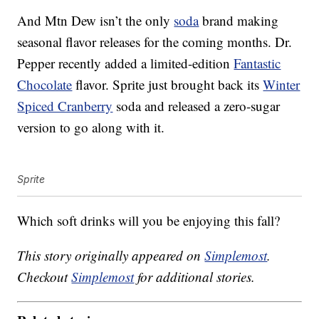
And Mtn Dew isn’t the only
soda
brand making
seasonal flavor releases for the coming months. Dr.
Pepper recently added a limited-edition
Fantastic
Chocolate
flavor. Sprite just brought back its
Winter
Spiced Cranberry
soda and released a zero-sugar
version to go along with it.
Sprite
Which soft drinks will you be enjoying this fall?
This story originally appeared on
Simplemost
.
Checkout
Simplemost
for additional stories.