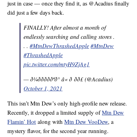
just in case — once they find it, as @Acadius finally
did just a few days back.
FINALLY! After almost a month of
endlessly searching and calling stores .
. .
#MtnDewThrashedApple
#MtnDew
#ThrashedApple
pic.twitter.com/mtyH9ZjAg1
— ð¼ðððððªð° â« ð ðð£ (@Acadius)
October 1, 2021
This isn’t Mtn Dew’s only high-profile new release.
Recently, it dropped a limited supply of
Mtn Dew
Flamin’ Hot
along with
Mtn Dew VooDew
, a
mystery flavor, for the second year running.