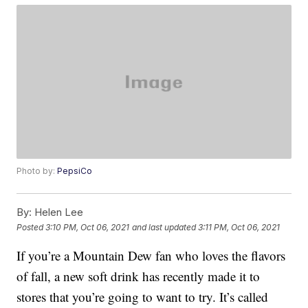
Photo by:
PepsiCo
By:
Helen Lee
Posted
3:10 PM, Oct 06, 2021
and last updated
3:11 PM, Oct 06, 2021
If you’re a Mountain Dew fan who loves the flavors
of fall, a new soft drink has recently made it to
stores that you’re going to want to try. It’s called