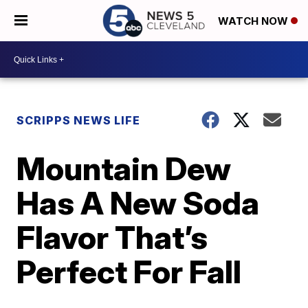
WATCH NOW
SCRIPPS NEWS LIFE
Mountain Dew
Has A New Soda
Flavor That’s
Perfect For Fall