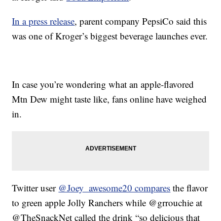
In a press release
, parent company PepsiCo said this
was one of Kroger’s biggest beverage launches ever.
In case you’re wondering what an apple-flavored
Mtn Dew might taste like, fans online have weighed
in.
Twitter user
@Joey_awesome20 compares
the flavor
to green apple Jolly Ranchers while @grrouchie at
@TheSnackNet called the drink “so delicious that