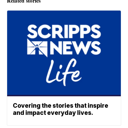
Related stories
Covering the stories that inspire
and impact everyday lives.