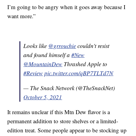
I’m going to be angry when it goes away because I
want more.”
Looks like
@grrouchie
couldn't resist
and found himself a
#New
@MountainDew
Thrashed Apple to
#Review
pic.twitter.com/qBP7TLTd7N
— The Snack Network (@TheSnackNet)
October 5, 2021
It remains unclear if this Mtn Dew flavor is a
permanent addition to store shelves or a limited-
edition treat. Some people appear to be stocking up