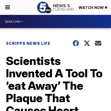
WATCH NOW
SCRIPPS NEWS LIFE
Scientists
Invented A Tool To
‘eat Away’ The
Plaque That
Causes Heart