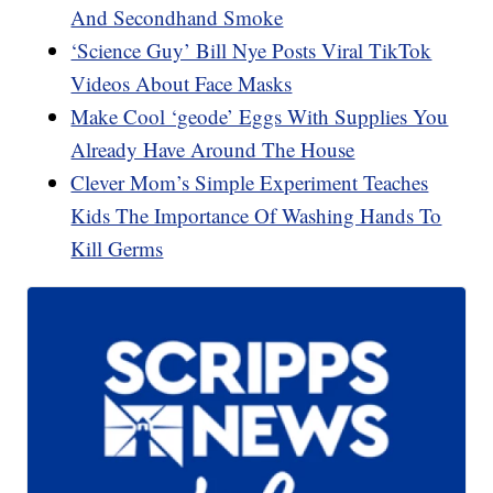
And Secondhand Smoke
‘Science Guy’ Bill Nye Posts Viral TikTok
Videos About Face Masks
Make Cool ‘geode’ Eggs With Supplies You
Already Have Around The House
Clever Mom’s Simple Experiment Teaches
Kids The Importance Of Washing Hands To
Kill Germs