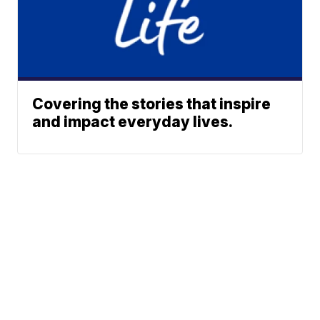
Covering the stories that inspire
and impact everyday lives.