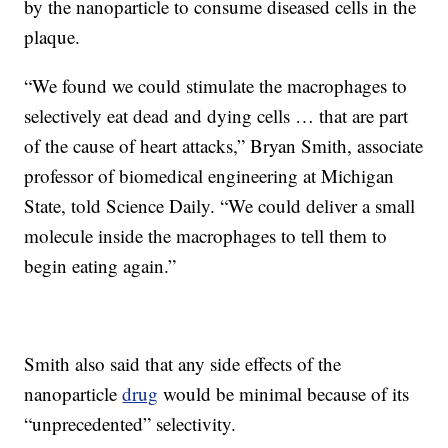
by the nanoparticle to consume diseased cells in the
plaque.
“We found we could stimulate the macrophages to
selectively eat dead and dying cells … that are part
of the cause of heart attacks,” Bryan Smith, associate
professor of biomedical engineering at Michigan
State, told Science Daily. “We could deliver a small
molecule inside the macrophages to tell them to
begin eating again.”
Smith also said that any side effects of the
nanoparticle
drug
would be minimal because of its
“unprecedented” selectivity.