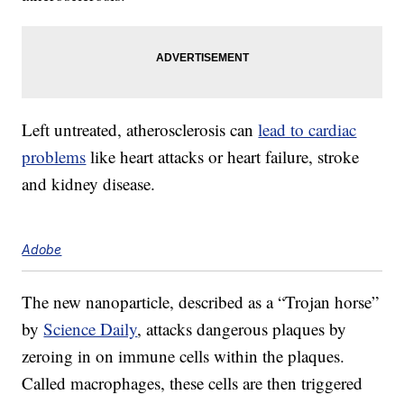
Left untreated, atherosclerosis can
lead to cardiac
problems
like heart attacks or heart failure, stroke
and kidney disease.
Adobe
The new nanoparticle, described as a “Trojan horse”
by
Science Daily
, attacks dangerous plaques by
zeroing in on immune cells within the plaques.
Called macrophages, these cells are then triggered