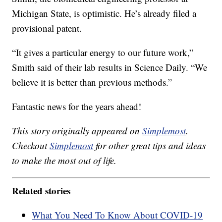
Michigan State, is optimistic. He’s already filed a
provisional patent.
“It gives a particular energy to our future work,”
Smith said of their lab results in Science Daily. “We
believe it is better than previous methods.”
Fantastic news for the years ahead!
This story originally appeared on
Simplemost
.
Checkout
Simplemost
for other great tips and ideas
to make the most out of life.
Related stories
What You Need To Know About COVID-19