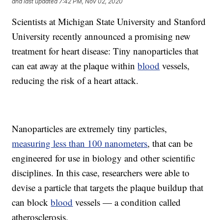
and last updated
7:42 PM, Nov 02, 2020
Scientists at Michigan State University and Stanford
University recently announced a promising new
treatment for heart disease: Tiny nanoparticles that
can eat away at the plaque within
blood
vessels,
reducing the risk of a heart attack.
Nanoparticles are extremely tiny particles,
measuring less than 100 nanometers
, that can be
engineered for use in biology and other scientific
disciplines. In this case, researchers were able to
devise a particle that targets the plaque buildup that
can block
blood
vessels — a condition called
atherosclerosis.