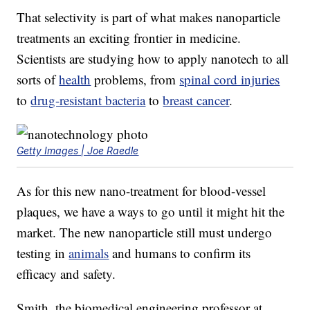
That selectivity is part of what makes nanoparticle
treatments an exciting frontier in medicine.
Scientists are studying how to apply nanotech to all
sorts of
health
problems, from
spinal cord injuries
to
drug-resistant bacteria
to
breast cancer
.
Getty Images | Joe Raedle
As for this new nano-treatment for blood-vessel
plaques, we have a ways to go until it might hit the
market. The new nanoparticle still must undergo
testing in
animals
and humans to confirm its
efficacy and safety.
Smith, the biomedical engineering professor at