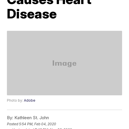
Disease
Photo by:
Adobe
By:
Kathleen St. John
Posted
5:54 PM, Feb 04, 2020