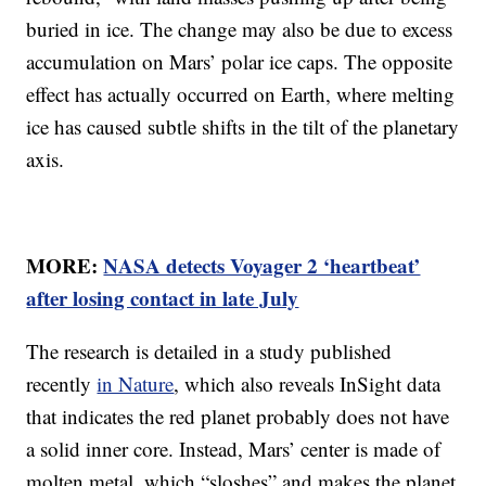
buried in ice. The change may also be due to excess
accumulation on Mars’ polar ice caps. The opposite
effect has actually occurred on Earth, where melting
ice has caused subtle shifts in the tilt of the planetary
axis.
MORE:
NASA detects Voyager 2 ‘heartbeat’
after losing contact in late July
The research is detailed in a study published
recently
in Nature
, which also reveals InSight data
that indicates the red planet probably does not have
a solid inner core. Instead, Mars’ center is made of
molten metal, which “sloshes” and makes the planet