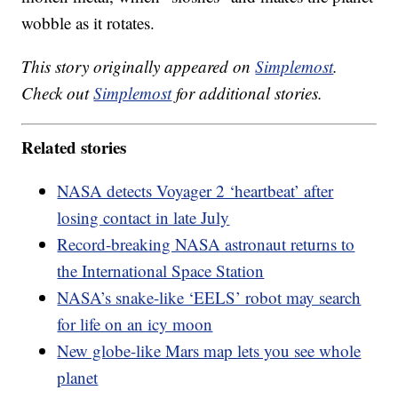
wobble as it rotates.
This story originally appeared on
Simplemost
.
Check out
Simplemost
for additional stories.
Related stories
NASA detects Voyager 2 ‘heartbeat’ after
losing contact in late July
Record-breaking NASA astronaut returns to
the International Space Station
NASA’s snake-like ‘EELS’ robot may search
for life on an icy moon
New globe-like Mars map lets you see whole
planet