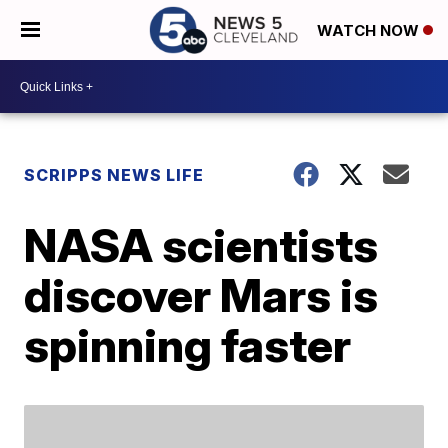
WATCH NOW
SCRIPPS NEWS LIFE
NASA scientists
discover Mars is
spinning faster