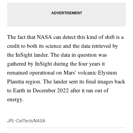
The fact that NASA can detect this kind of shift is a
credit to both its science and the data retrieved by
the InSight lander. The data in question was
gathered by InSight during the four years it
remained operational on Mars’ volcanic Elysium
Planitia region. The lander sent its final images back
to Earth in December 2022 after it ran out of
energy.
JPL-CalTech/NASA