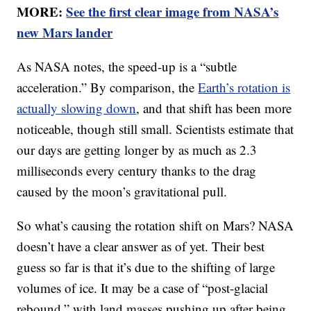
MORE:
See the first clear image from NASA’s
new Mars lander
As NASA notes, the speed-up is a “subtle
acceleration.” By comparison, the
Earth’s rotation is
actually slowing down
, and that shift has been more
noticeable, though still small. Scientists estimate that
our days are getting longer by as much as 2.3
milliseconds every century thanks to the drag
caused by the moon’s gravitational pull.
So what’s causing the rotation shift on Mars? NASA
doesn’t have a clear answer as of yet. Their best
guess so far is that it’s due to the shifting of large
volumes of ice. It may be a case of “post-glacial
rebound,” with land masses pushing up after being