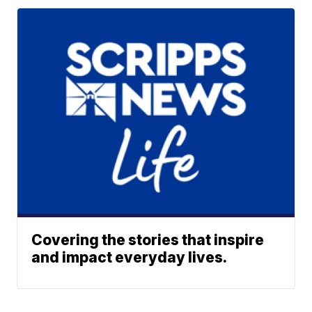
Covering the stories that inspire
and impact everyday lives.