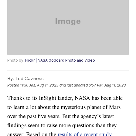
Photo by:
Flickr | NASA Goddard Photo and Video
By:
Tod Caviness
Posted
11:30 AM, Aug 11, 2023
and last updated
6:57 PM, Aug 11, 2023
Thanks to its InSight lander, NASA has been able
to learn a lot about the mysterious planet of Mars
over the past five years. But the agency’s latest
findings seem to raise more questions than they
answer: Based on the
results of a recent study
,