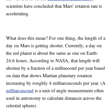
scientists have concluded that Mars’ rotation rate is
accelerating.
What does this mean? For one thing, the length of a
day on Mars is getting shorter. Currently, a day on
the red planet is about the same as one on Earth:
24.6 hours. According to NASA, that length will
shorten by a fraction of a millisecond per year based
on data that shows Martian planetary rotation
increasing by roughly 4 milliarcseconds per year. (A
milliarcsecond
is a unit of angle measurement often
used in astronomy to calculate distances across the
celestial sphere).