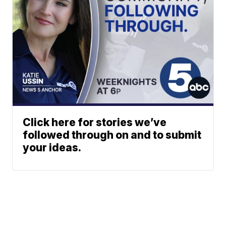
Click here for stories we’ve
followed through on and to submit
your ideas.