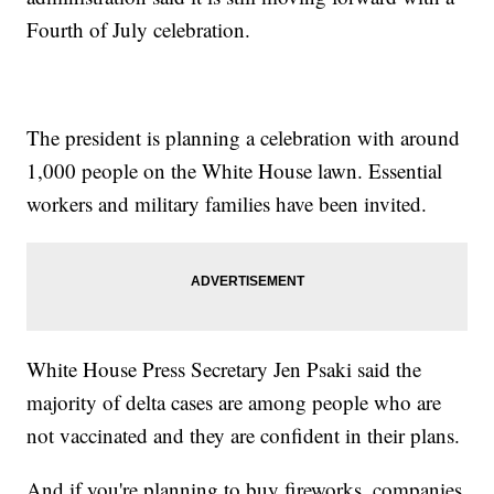
Fourth of July celebration.
The president is planning a celebration with around
1,000 people on the White House lawn. Essential
workers and military families have been invited.
White House Press Secretary Jen Psaki said the
majority of delta cases are among people who are
not vaccinated and they are confident in their plans.
And if you're planning to buy fireworks, companies