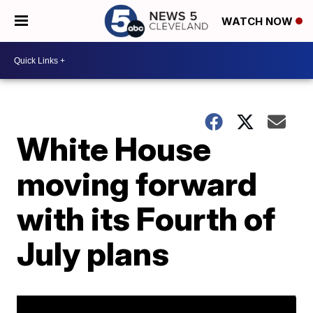
WATCH NOW
White House
moving forward
with its Fourth of
July plans