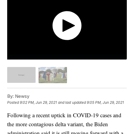
By:
Newsy
Posted
9:02 PM, Jun 29, 2021
and last updated
9:05 PM, Jun 29, 2021
Following a recent uptick in COVID-19 cases and
the more contagious delta variant, the Biden
administration said it is still moving forward with a