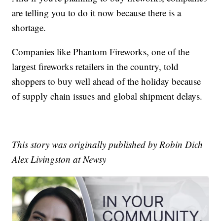
are telling you to do it now because there is a
shortage.
Companies like Phantom Fireworks, one of the
largest fireworks retailers in the country, told
shoppers to buy well ahead of the holiday because
of supply chain issues and global shipment delays.
This story was originally published by Robin Dich
Alex Livingston at Newsy