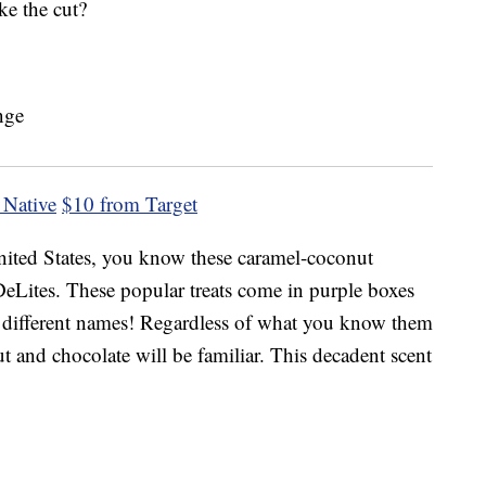
ke the cut?
 Native
$10 from Target
ited States, you know these caramel-coconut
eLites. These popular treats come in purple boxes
by different names! Regardless of what you know them
t and chocolate will be familiar. This decadent scent