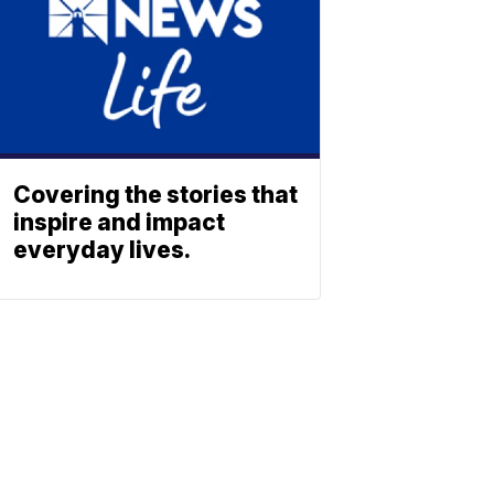
Covering the stories that
inspire and impact
everyday lives.