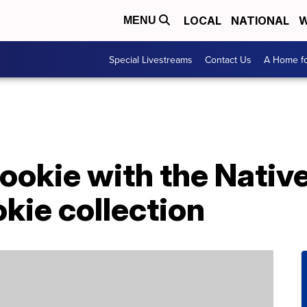
LOCAL
NATIONAL
W
MENU
Special Livestreams
Contact Us
A Home fo
cookie with the Nativ
okie collection