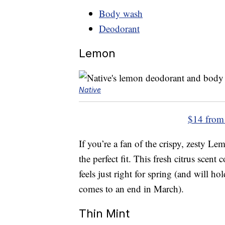
Body wash
Deodorant
Lemon
Native
$14 from
If you’re a fan of the crispy, zesty L
the perfect fit. This fresh citrus scen
feels just right for spring (and will h
comes to an end in March).
Thin Mint