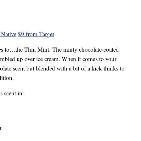
 Native
$9 from Target
oes to…the Thin Mint. The minty chocolate-coated
crumbled up over ice cream. When it comes to your
ate scent but blended with a bit of a kick thinks to
ition.
s scent in:
r