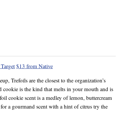
 Target
$13 from Native
eup, Trefoils are the closest to the organization’s
ad cookie is the kind that melts in your mouth and is
efoil cookie scent is a medley of lemon, buttercream
 for a gourmand scent with a hint of citrus try the