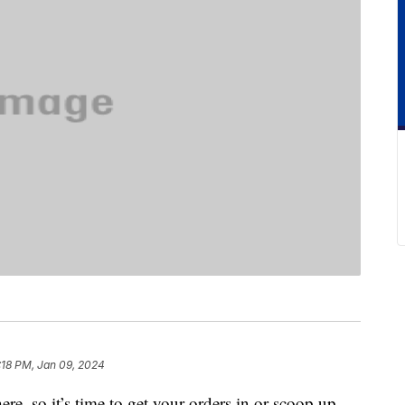
:18 PM, Jan 09, 2024
here, so it’s time to get your orders in or scoop up