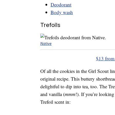
Deodorant
Body wash
Trefoils
Native
$13 from
Of all the cookies in the Girl Scout lin
original recipe. This buttery shortbre
delightful to dip into tea, too. The Tr
and vanilla (
mmm
!). If you’re looking
Trefoil scent in: