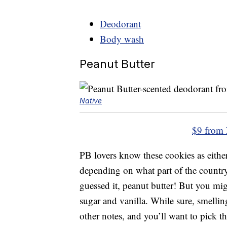
Deodorant
Body wash
Peanut Butter
Native
$9 from 
PB lovers know these cookies as eith
depending on what part of the country 
guessed it, peanut butter! But you mi
sugar and vanilla. While sure, smellin
other notes, and you’ll want to pick thi