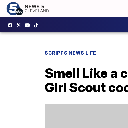
SCRIPPS NEWS LIFE
Smell Like a 
Girl Scout co