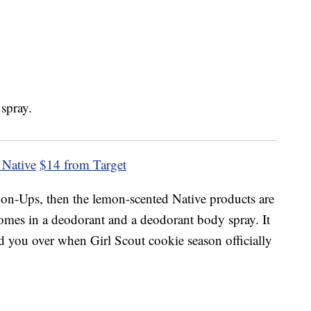
 Native
$14 from Target
emon-Ups, then the lemon-scented Native products are
t comes in a deodorant and a deodorant body spray. It
old you over when Girl Scout cookie season officially