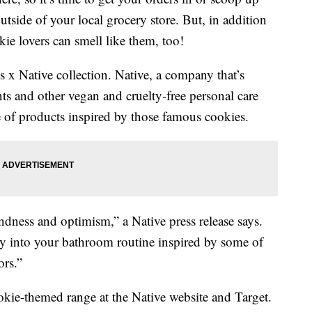
utside of your local grocery store. But, in addition
kie lovers can smell like them, too!
s x Native collection. Native, a company that’s
s and other vegan and cruelty-free personal care
e of products inspired by those famous cookies.
ndness and optimism,” a Native press release says.
ity into your bathroom routine inspired by some of
ors.”
okie-themed range at the Native website and Target.