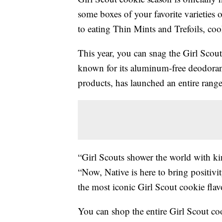
some boxes of your favorite varieties o
to eating Thin Mints and Trefoils, coo
This year, you can snag the Girl Scout
known for its aluminum-free deodorant
products, has launched an entire rang
“Girl Scouts shower the world with ki
“Now, Native is here to bring positiv
the most iconic Girl Scout cookie flav
You can shop the entire Girl Scout co