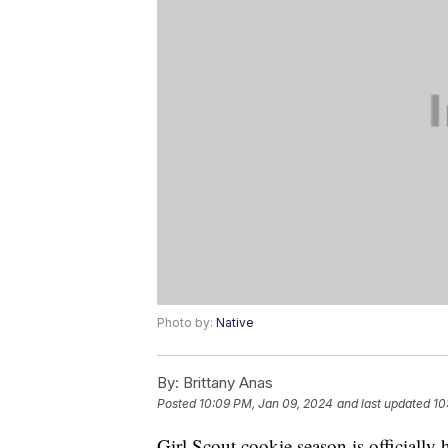
Photo by:
Native
By:
Brittany Anas
Posted
10:09 PM, Jan 09, 2024
and last updated
10
Girl Scout cookie season is officially 