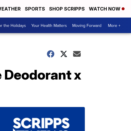
EATHER
SPORTS
SHOP SCRIPPS
WATCH NOW
r the Holidays
Your Health Matters
Moving Forward
More +
e Deodorant x