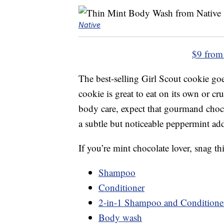
Native
$9 from
The best-selling Girl Scout cookie g
cookie is great to eat on its own or 
body care, expect that gourmand chocol
a subtle but noticeable peppermint add
If you’re mint chocolate lover, snag thi
Shampoo
Conditioner
2-in-1 Shampoo and Conditione
Body wash