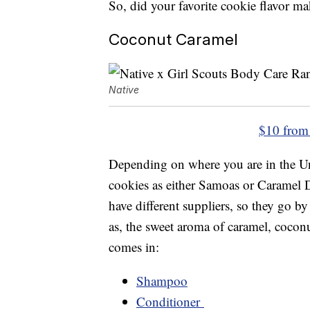
So, did your favorite cookie flavor ma
Coconut Caramel
Native
$10 from
Depending on where you are in the Un
cookies as either Samoas or Caramel D
have different suppliers, so they go 
as, the sweet aroma of caramel, coconu
comes in:
Shampoo
Conditioner