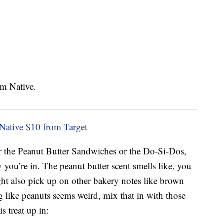
Native
$10 from Target
er the Peanut Butter Sandwiches or the Do-Si-Dos,
you’re in. The peanut butter scent smells like, you
ght also pick up on other bakery notes like brown
g like peanuts seems weird, mix that in with those
s treat up in: