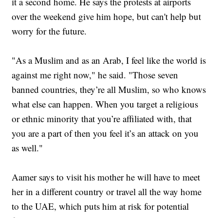
it a second home. He says the protests at airports
over the weekend give him hope, but can't help but
worry for the future.
"As a Muslim and as an Arab, I feel like the world is
against me right now," he said. "Those seven
banned countries, they’re all Muslim, so who knows
what else can happen. When you target a religious
or ethnic minority that you’re affiliated with, that
you are a part of then you feel it’s an attack on you
as well."
Aamer says to visit his mother he will have to meet
her in a different country or travel all the way home
to the UAE, which puts him at risk for potential