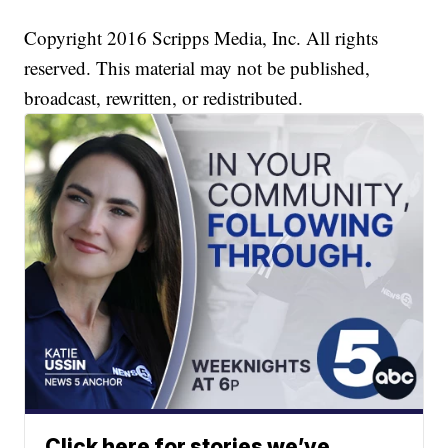
Copyright 2016 Scripps Media, Inc. All rights
reserved. This material may not be published,
broadcast, rewritten, or redistributed.
Click here for stories we’ve