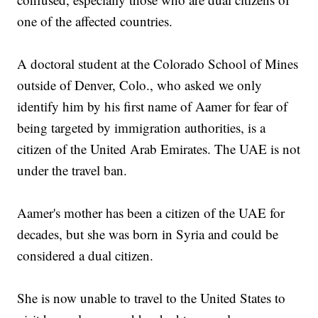
one of the affected countries.
A doctoral student at the Colorado School of Mines
outside of Denver, Colo., who asked we only
identify him by his first name of Aamer for fear of
being targeted by immigration authorities, is a
citizen of the United Arab Emirates. The UAE is not
under the travel ban.
Aamer's mother has been a citizen of the UAE for
decades, but she was born in Syria and could be
considered a dual citizen.
She is now unable to travel to the United States to