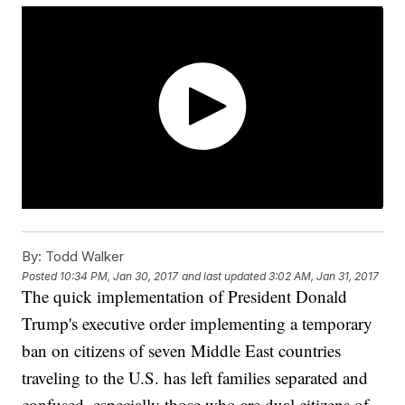
By:
Todd Walker
Posted
10:34 PM, Jan 30, 2017
and last updated
3:02 AM, Jan 31, 2017
The quick implementation of President Donald
Trump's executive order implementing a temporary
ban on citizens of seven Middle East countries
traveling to the U.S. has left families separated and
confused, especially those who are dual citizens of