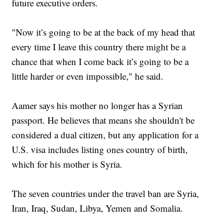
future executive orders.
"Now it’s going to be at the back of my head that
every time I leave this country there might be a
chance that when I come back it’s going to be a
little harder or even impossible," he said.
Aamer says his mother no longer has a Syrian
passport. He believes that means she shouldn't be
considered a dual citizen, but any application for a
U.S. visa includes listing ones country of birth,
which for his mother is Syria.
The seven countries under the travel ban are Syria,
Iran, Iraq, Sudan, Libya, Yemen and Somalia.