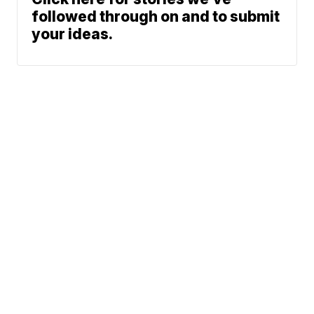
followed through on and to submit
your ideas.