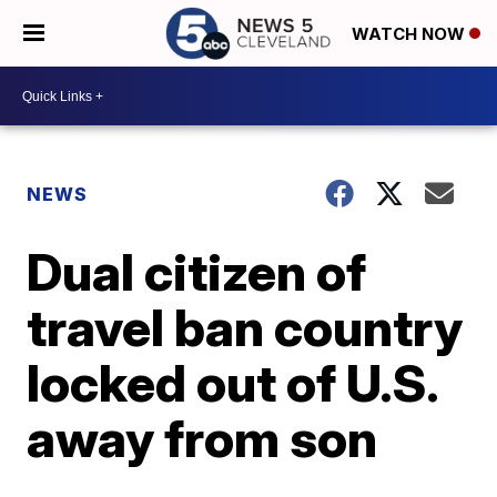
WATCH NOW
NEWS
Dual citizen of
travel ban country
locked out of U.S.
away from son