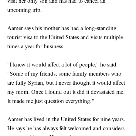
visit her only son and has had to cancel an
upcoming trip.
Aamer says his mother has had a long-standing
tourist visa to the United States and visits multiple
times a year for business.
"I knew it would affect a lot of people," he said.
"Some of my friends, some family members who
are fully Syrian, but I never thought it would affect
my mom. Once I found out it did it devastated me.
It made me just question everything."
Aamer has lived in the United States for nine years.
He says he has always felt welcomed and considers