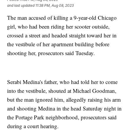
and last updated
11:38 PM, Aug 08, 2023
The man accused of killing a 9-year-old Chicago
girl, who had been riding her scooter outside,
crossed a street and headed straight toward her in
the vestibule of her apartment building before
shooting her, prosecutors said Tuesday.
Serabi Medina's father, who had told her to come
into the vestibule, shouted at Michael Goodman,
but the man ignored him, allegedly raising his arm
and shooting Medina in the head Saturday night in
the Portage Park neighborhood, prosecutors said
during a court hearing.