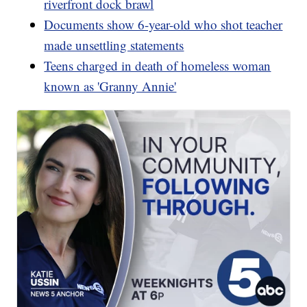
riverfront dock brawl
Documents show 6-year-old who shot teacher
made unsettling statements
Teens charged in death of homeless woman
known as 'Granny Annie'