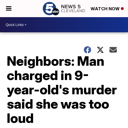
WATCH NOW
Neighbors: Man
charged in 9-
year-old's murder
said she was too
loud