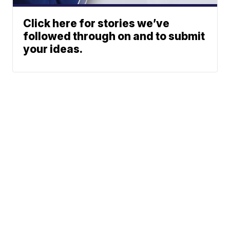
Click here for stories we’ve
followed through on and to submit
your ideas.