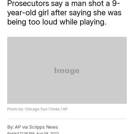
Prosecutors say a man shot a 9-
year-old girl after saying she was
being too loud while playing.
Photo by: Chicago Sun-Times / AP
By:
AP via Scripps News
Posted
11:38 PM, Aug 08, 2023