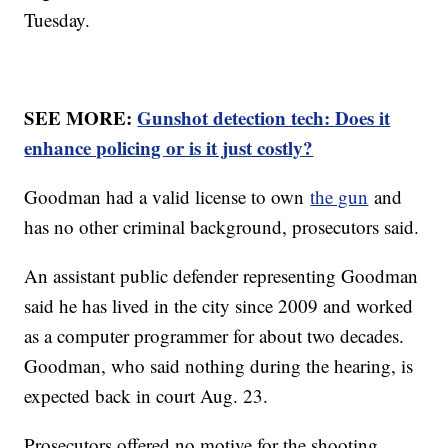
Tuesday.
SEE MORE:
Gunshot detection tech: Does it
enhance policing or is it just costly?
Goodman had a valid license to own
the gun
and
has no other criminal background, prosecutors said.
An assistant public defender representing Goodman
said he has lived in the city since 2009 and worked
as a computer programmer for about two decades.
Goodman, who said nothing during the hearing, is
expected back in court Aug. 23.
Prosecutors offered no motive for the shooting