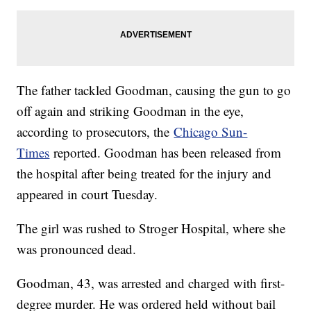
The father tackled Goodman, causing the gun to go
off again and striking Goodman in the eye,
according to prosecutors, the
Chicago Sun-
Times
reported. Goodman has been released from
the hospital after being treated for the injury and
appeared in court Tuesday.
The girl was rushed to Stroger Hospital, where she
was pronounced dead.
Goodman, 43, was arrested and charged with first-
degree murder. He was ordered held without bail