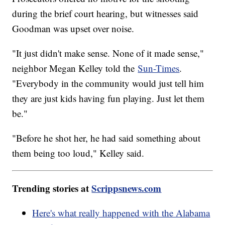
during the brief court hearing, but witnesses said
Goodman was upset over noise.
"It just didn't make sense. None of it made sense,"
neighbor Megan Kelley told the
Sun-Times
.
"Everybody in the community would just tell him
they are just kids having fun playing. Just let them
be."
"Before he shot her, he had said something about
them being too loud," Kelley said.
Trending stories at
Scrippsnews.com
Here's what really happened with the Alabama