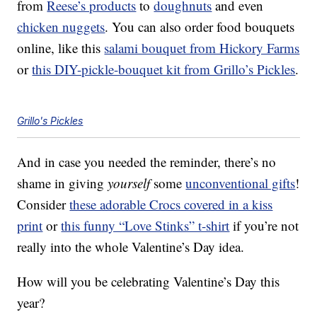
from
Reese’s products
to
doughnuts
and even
chicken nuggets
. You can also order food bouquets
online, like this
salami bouquet from Hickory Farms
or
this DIY-pickle-bouquet kit from Grillo’s Pickles
.
Grillo's Pickles
And in case you needed the reminder, there’s no
shame in giving
yourself
some
unconventional gifts
!
Consider
these adorable Crocs covered in a kiss
print
or
this funny “Love Stinks” t-shirt
if you’re not
really into the whole Valentine’s Day idea.
How will you be celebrating Valentine’s Day this
year?