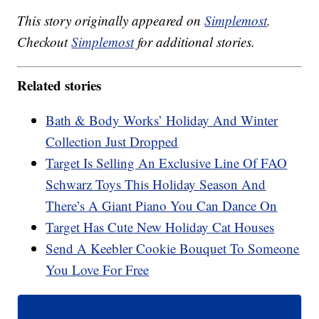
This story originally appeared on
Simplemost
.
Checkout
Simplemost
for additional stories.
Related stories
Bath & Body Works’ Holiday And Winter
Collection Just Dropped
Target Is Selling An Exclusive Line Of FAO
Schwarz Toys This Holiday Season And
There’s A Giant Piano You Can Dance On
Target Has Cute New Holiday Cat Houses
Send A Keebler Cookie Bouquet To Someone
You Love For Free