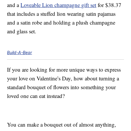
and a
Loveable Lion champagne gift set
for $38.37
that includes a stuffed lion wearing satin pajamas
and a satin robe and holding a plush champagne
and glass set.
Build-A-Bear
If you are looking for more unique ways to express
your love on Valentine’s Day, how about turning a
standard bouquet of flowers into something your
loved one can eat instead?
You can make a bouquet out of almost anything,