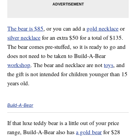
The bear is $85
, or you can add a
gold necklace
or
silver necklace
for an extra $50 for a total of $135.
The bear comes pre-stuffed, so it is ready to go and
does not need to be taken to Build-A-Bear
workshop
. The bear and necklace are not
toys
, and
the gift is not intended for children younger than 15
years old.
Build-A-Bear
If that luxe teddy bear is a little out of your price
range, Build-A-Bear also has
a gold bear
for $28