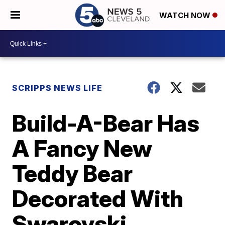
WATCH NOW
SCRIPPS NEWS LIFE
Build-A-Bear Has
A Fancy New
Teddy Bear
Decorated With
Swarovski