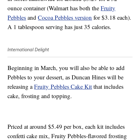
ounce container (Walmart has both the
Fruity
Pebbles
and
Cocoa Pebbles version
for $3.18 each).
A 1 tablespoon serving has just 35 calories.
International Delight
Beginning in March, you will also be able to add
Pebbles to your dessert, as Duncan Hines will be
releasing a
Fruity
Pebbles
Cake Kit
that includes
cake, frosting and topping.
Priced at around $5.49 per box, each kit includes
confetti cake mix, Fruity Pebbles-flavored frosting