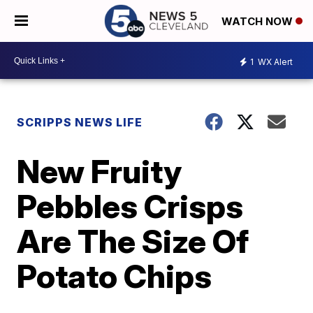
WATCH NOW
1
WX Alert
SCRIPPS NEWS LIFE
New Fruity
Pebbles Crisps
Are The Size Of
Potato Chips