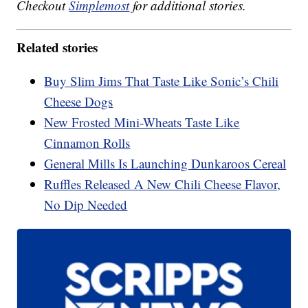
Checkout
Simplemost
for additional stories.
Related stories
Buy Slim Jims That Taste Like Sonic’s Chili
Cheese Dogs
New Frosted Mini-Wheats Taste Like
Cinnamon Rolls
General Mills Is Launching Dunkaroos Cereal
Ruffles Released A New Chili Cheese Flavor,
No Dip Needed