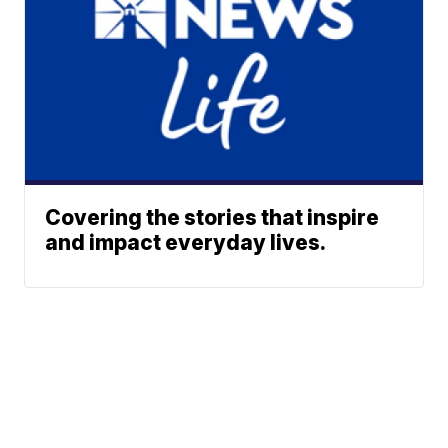
Covering the stories that inspire
and impact everyday lives.