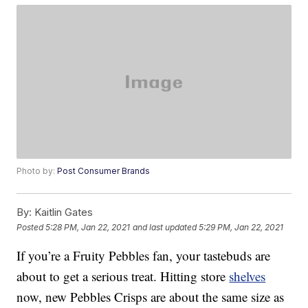
Photo by:
Post Consumer Brands
By:
Kaitlin Gates
Posted
5:28 PM, Jan 22, 2021
and last updated
5:29 PM, Jan 22, 2021
If you’re a Fruity Pebbles fan, your tastebuds are
about to get a serious treat. Hitting store
shelves
now, new Pebbles Crisps are about the same size as