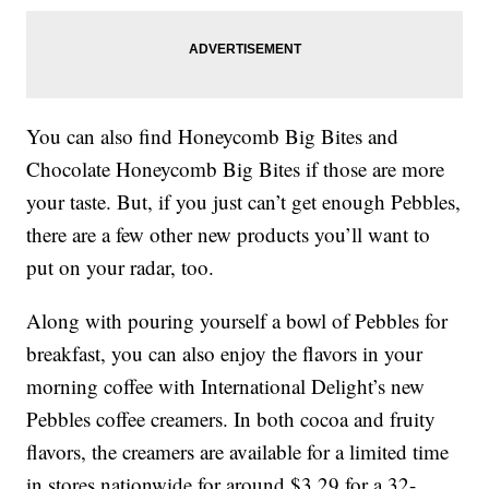
You can also find Honeycomb Big Bites and
Chocolate Honeycomb Big Bites if those are more
your taste. But, if you just can’t get enough Pebbles,
there are a few other new products you’ll want to
put on your radar, too.
Along with pouring yourself a bowl of Pebbles for
breakfast, you can also enjoy the flavors in your
morning coffee with International Delight’s new
Pebbles coffee creamers. In both cocoa and fruity
flavors, the creamers are available for a limited time
in stores nationwide for around $3.29 for a 32-