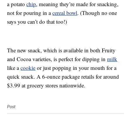
a potato
chip
, meaning they’re made for snacking,
not for pouring in a
cereal bowl
. (Though no one
says you can’t do that too!)
The new snack, which is available in both Fruity
and Cocoa varieties, is perfect for dipping in
milk
like a
cookie
or just popping in your mouth for a
quick snack. A 6-ounce package retails for around
$3.99 at grocery stores nationwide.
Post