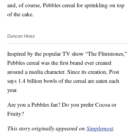
and, of course, Pebbles cereal for sprinkling on top
of the cake.
Duncan Hines
Inspired by the popular TV show “The Flintstones,”
Pebbles cereal was the first brand ever created
around a media character. Since its creation, Post
says 1.4 billion bowls of the cereal are eaten each
year.
Are you a Pebbles fan? Do you prefer Cocoa or
Fruity?
This story originally appeared on
Simplemost
.