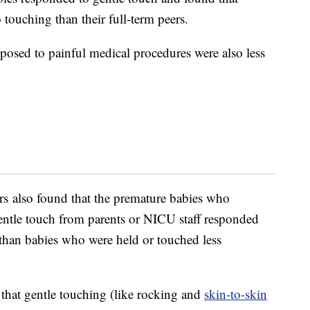
 touching than their full-term peers.
osed to painful medical procedures were also less
rs also found that the premature babies who
entle touch from parents or NICU staff responded
 than babies who were held or touched less
 that gentle touching (like rocking and
skin-to-skin