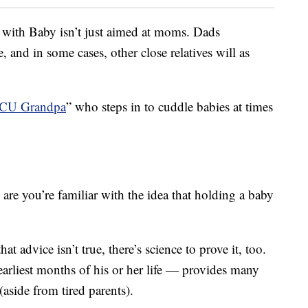
t with Baby isn’t just aimed at moms. Dads
and in some cases, other close relatives will as
ICU Grandpa
” who steps in to cuddle babies at times
s are you’re familiar with the idea that holding a baby
 advice isn’t true, there’s science to prove it, too.
earliest months of his or her life — provides many
aside from tired parents).