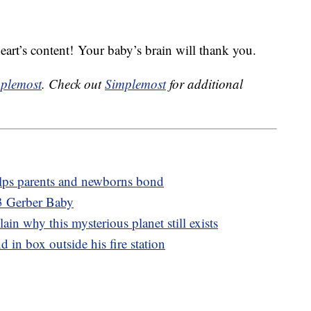
eart’s content! Your baby’s brain will thank you.
plemost
. Check out
Simplemost
for additional
elps parents and newborns bond
3 Gerber Baby
lain why this mysterious planet still exists
d in box outside his fire station