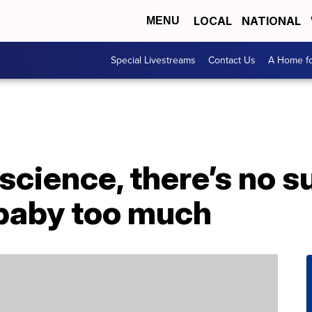
LOCAL
NATIONAL
MENU
Special Livestreams
Contact Us
A Home fo
science, there’s no s
 baby too much