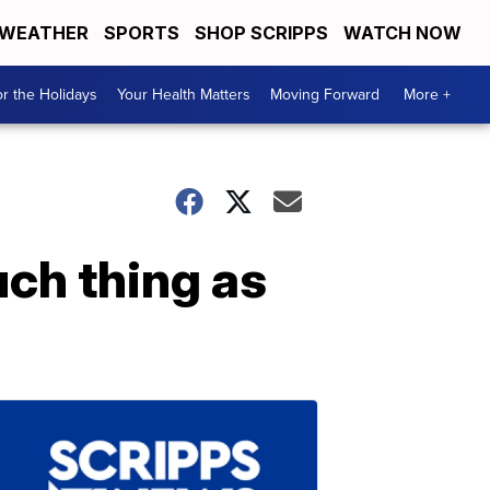
WEATHER
SPORTS
SHOP SCRIPPS
WATCH NOW
r the Holidays
Your Health Matters
Moving Forward
More +
uch thing as