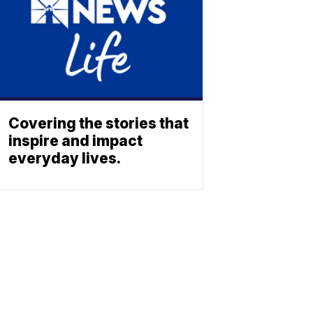
Covering the stories that
inspire and impact
everyday lives.