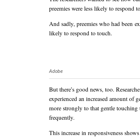
preemies were less likely to respond to
And sadly, preemies who had been exp
likely to respond to touch.
Adobe
But there’s good news, too. Researche
experienced an increased amount of g
more strongly to that gentle touching
frequently.
This increase in responsiveness shows