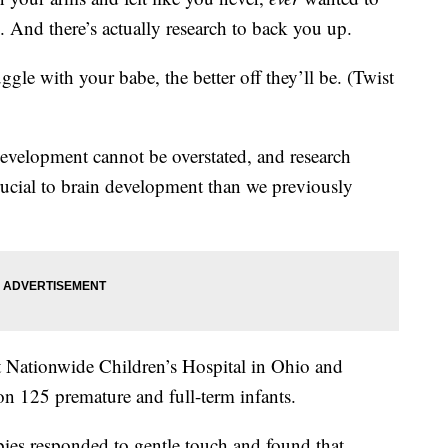
 And there’s actually research to back you up.
gle with your babe, the better off they’ll be. (Twist
evelopment cannot be overstated, and research
ucial to brain development than we previously
Nationwide Children’s Hospital in Ohio and
 125 premature and full-term infants.
ies responded to gentle touch and found that