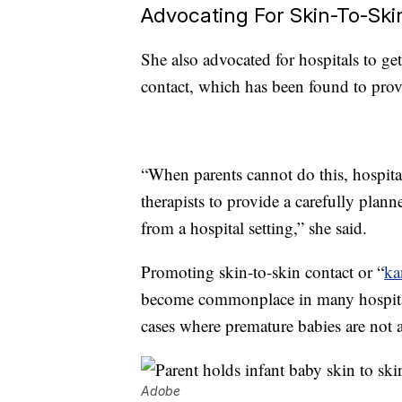
Advocating For Skin-To-Ski
She also advocated for hospitals to get
contact, which has been found to provi
“When parents cannot do this, hospita
therapists to provide a carefully plan
from a hospital setting,” she said.
Promoting skin-to-skin contact or “
ka
become commonplace in many hospital
cases where premature babies are not a
Adobe