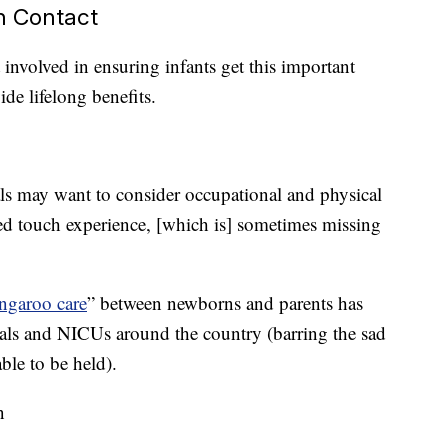
n Contact
 involved in ensuring infants get this important
de lifelong benefits.
ls may want to consider occupational and physical
ned touch experience, [which is] sometimes missing
ngaroo care
” between newborns and parents has
s and NICUs around the country (barring the sad
ble to be held).