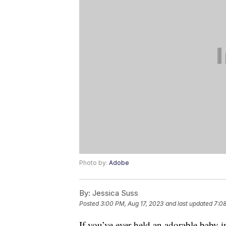
Photo by:
Adobe
By:
Jessica Suss
Posted
3:00 PM, Aug 17, 2023
and last updated
7:08
If you’ve ever held an adorable baby i