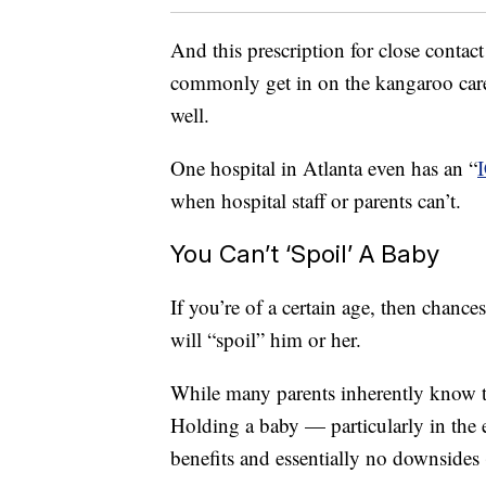
And this prescription for close contac
commonly get in on the kangaroo care, 
well.
One hospital in Atlanta even has an “
when hospital staff or parents can’t.
You Can’t ‘Spoil’ A Baby
If you’re of a certain age, then chance
will “spoil” him or her.
While many parents inherently know that
Holding a baby — particularly in the 
benefits and essentially no downsides (