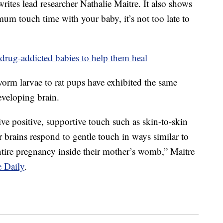
rites lead researcher Nathalie Maitre. It also shows
mum touch time with your baby, it’s not too late to
drug-addicted babies to help them heal
rm larvae to rat pups have exhibited the same
developing brain.
ve positive, supportive touch such as skin-to-skin
eir brains respond to gentle touch in ways similar to
tire pregnancy inside their mother’s womb,” Maitre
e Daily
.