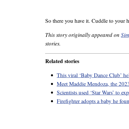
So there you have it. Cuddle to your h
This story originally appeared on
Sim
stories.
Related stories
This viral ‘Baby Dance Club’ h
Meet Maddie Mendoza, the 202
Scientists used ‘Star Wars’ to exp
Firefighter adopts a baby he foun