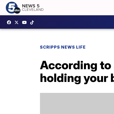
SCRIPPS NEWS LIFE
According to 
holding your