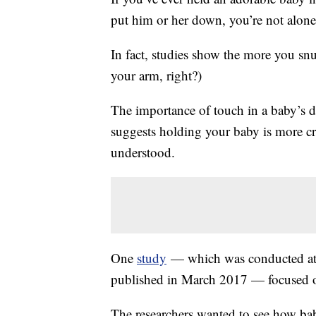
put him or her down, you’re not alone.
In fact, studies show the more you snug
your arm, right?)
The importance of touch in a baby’s d
suggests holding your baby is more cr
understood.
One
study
— which was conducted at 
published in March 2017 — focused on
The researchers wanted to see how bab