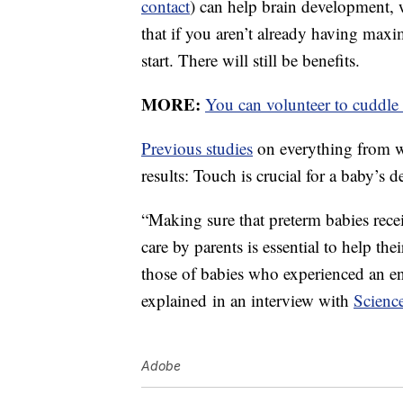
contact
) can help brain development, w
that if you aren’t already having maxi
start. There will still be benefits.
MORE:
You can volunteer to cuddle 
Previous studies
on everything from wo
results: Touch is crucial for a baby’s 
“Making sure that preterm babies recei
care by parents is essential to help th
those of babies who experienced an en
explained in an interview with
Scienc
Adobe