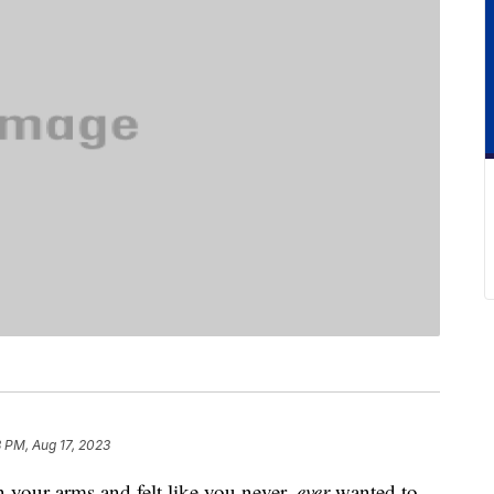
 PM, Aug 17, 2023
n your arms and felt like you never,
ever
wanted to