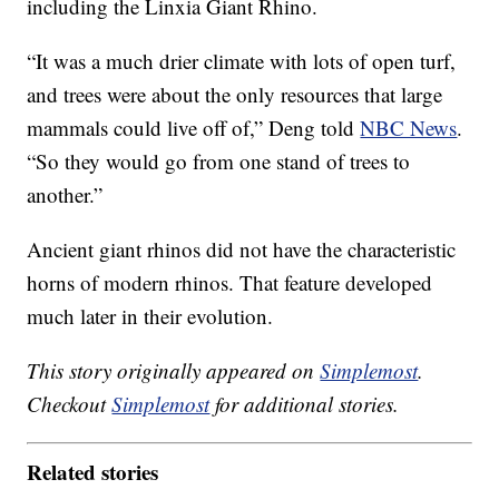
including the Linxia Giant Rhino.
“It was a much drier climate with lots of open turf,
and trees were about the only resources that large
mammals could live off of,” Deng told
NBC News
.
“So they would go from one stand of trees to
another.”
Ancient giant rhinos did not have the characteristic
horns of modern rhinos. That feature developed
much later in their evolution.
This story originally appeared on
Simplemost
.
Checkout
Simplemost
for additional stories.
Related stories