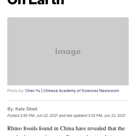
Photo by:
Chen Yu | Chinese Academy of Sciences Newsroom
By:
Kate Streit
Posted
3:30 PM, Jun 22, 2021
and last updated
3:32 PM, Jun 22, 2021
Rhino fossils found in China have revealed that the