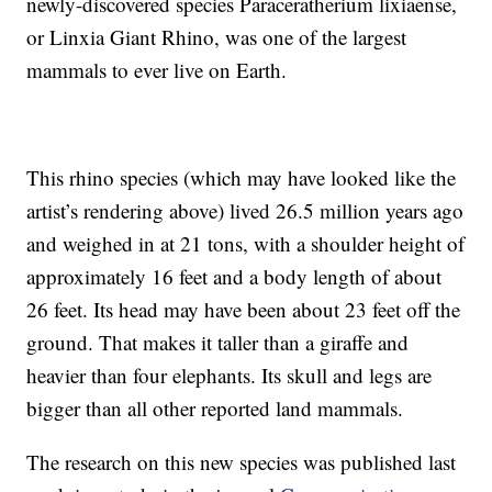
newly-discovered species Paraceratherium lixiaense,
or Linxia Giant Rhino, was one of the largest
mammals to ever live on Earth.
This rhino species (which may have looked like the
artist’s rendering above) lived 26.5 million years ago
and weighed in at 21 tons, with a shoulder height of
approximately 16 feet and a body length of about
26 feet. Its head may have been about 23 feet off the
ground. That makes it taller than a giraffe and
heavier than four elephants. Its skull and legs are
bigger than all other reported land mammals.
The research on this new species was published last