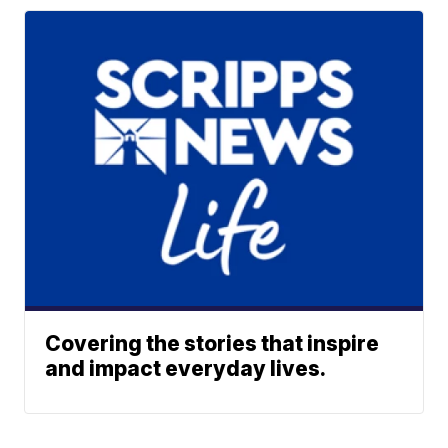
Covering the stories that inspire
and impact everyday lives.