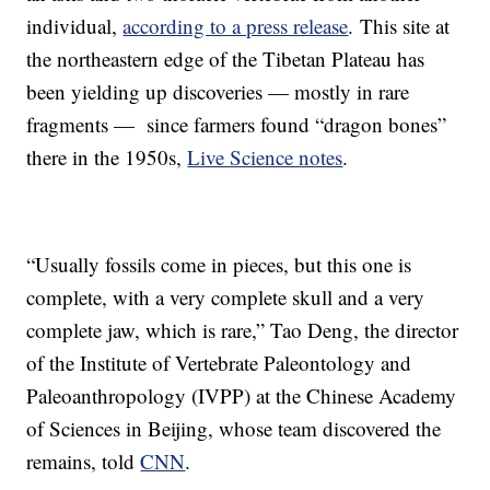
individual,
according to a press release
. This site at
the northeastern edge of the Tibetan Plateau has
been yielding up discoveries — mostly in rare
fragments — since farmers found “dragon bones”
there in the 1950s,
Live Science notes
.
“Usually fossils come in pieces, but this one is
complete, with a very complete skull and a very
complete jaw, which is rare,” Tao Deng, the director
of the Institute of Vertebrate Paleontology and
Paleoanthropology (IVPP) at the Chinese Academy
of Sciences in Beijing, whose team discovered the
remains, told
CNN
.