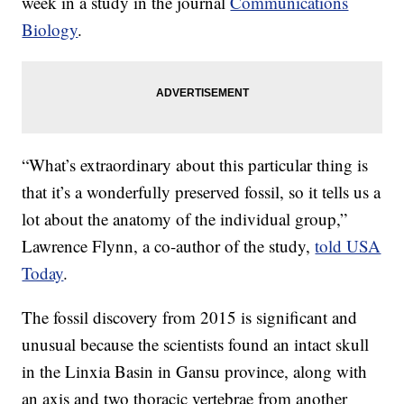
week in a study in the journal
Communications
Biology
.
“What’s extraordinary about this particular thing is
that it’s a wonderfully preserved fossil, so it tells us a
lot about the anatomy of the individual group,”
Lawrence Flynn, a co-author of the study,
told USA
Today
.
The fossil discovery from 2015 is significant and
unusual because the scientists found an intact skull
in the Linxia Basin in Gansu province, along with
an axis and two thoracic vertebrae from another