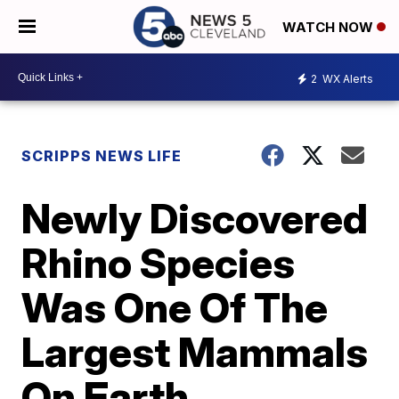
WATCH NOW
2
WX Alerts
SCRIPPS NEWS LIFE
Newly Discovered
Rhino Species
Was One Of The
Largest Mammals
On Earth