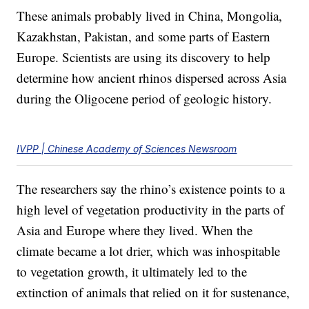
These animals probably lived in China, Mongolia,
Kazakhstan, Pakistan, and some parts of Eastern
Europe. Scientists are using its discovery to help
determine how ancient rhinos dispersed across Asia
during the Oligocene period of geologic history.
IVPP | Chinese Academy of Sciences Newsroom
The researchers say the rhino’s existence points to a
high level of vegetation productivity in the parts of
Asia and Europe where they lived. When the
climate became a lot drier, which was inhospitable
to vegetation growth, it ultimately led to the
extinction of animals that relied on it for sustenance,