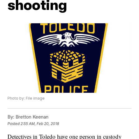
shooting
Photo by: File image
By:
Bretton Keenan
Posted
2:55 AM, Feb 20, 2018
Detectives in Toledo have one person in custody