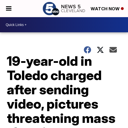
WATCH NOW
19-year-old in
Toledo charged
after sending
video, pictures
threatening mass