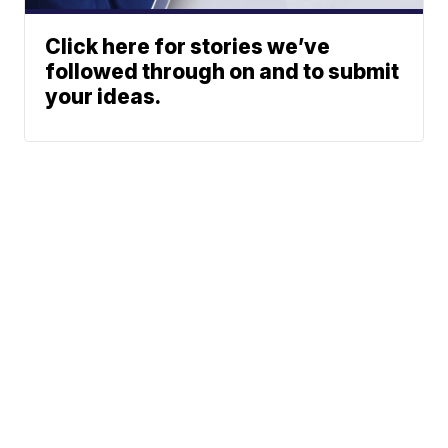
Click here for stories we’ve
followed through on and to submit
your ideas.