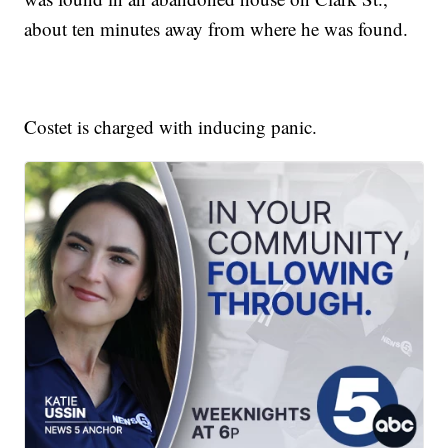
about ten minutes away from where he was found.
Costet is charged with inducing panic.