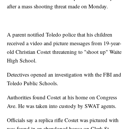
after a mass shooting threat made on Monday.
A parent notified Toledo police that his children
received a video and picture messages from 19-year-
old Christian Costet threatening to "shoot up" Waite
High School.
Detectives opened an investigation with the FBI and
Toledo Public Schools.
Authorities found Costet at his home on Congress
Ave. He was taken into custody by SWAT agents.
Officials say a replica rifle Costet was pictured with
was found in an abandoned house on Clark St.,