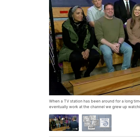
When a TV station has been around for a long tim
eventually work at the channel we grew up watchi