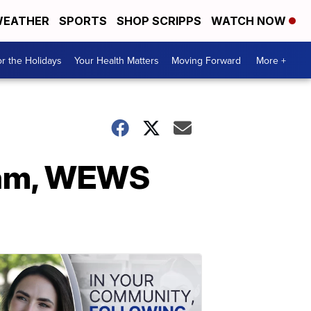
EATHER
SPORTS
SHOP SCRIPPS
WATCH NOW
r the Holidays
Your Health Matters
Moving Forward
More +
team, WEWS