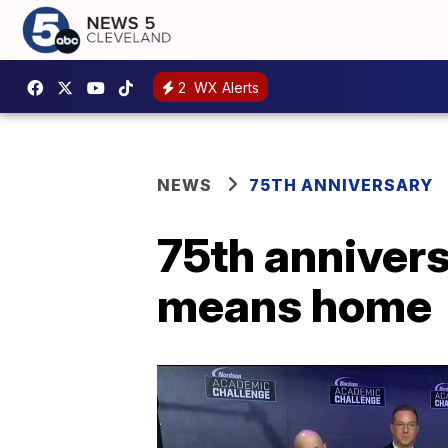
2
WX Alerts
NEWS
75TH ANNIVERSARY
75th anniver
means home