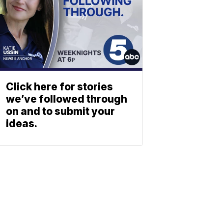
Click here for stories
we’ve followed through
on and to submit your
ideas.