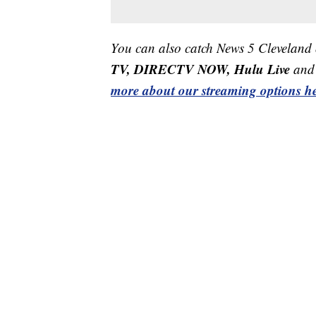
You can also catch News 5 Cleveland
TV, DIRECTV NOW, Hulu Live
and 
more about our streaming options he