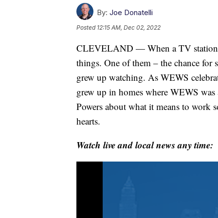
By:
Joe Donatelli
Posted
12:15 AM, Dec 02, 2022
CLEVELAND — When a TV station has
things. One of them – the chance for 
grew up watching. As WEWS celebrate
grew up in homes where WEWS was a
Powers about what it means to work so
hearts.
Watch live and local news any time: