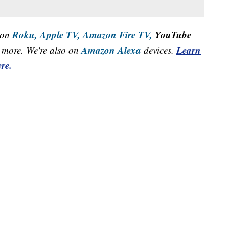
Roku,
Apple TV,
Amazon Fire TV,
YouTube
 on
Amazon Alexa
Learn
more. We're also on
devices.
re.