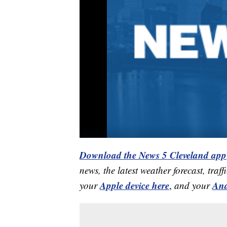
Download the News 5 Cleveland app
news, the latest weather forecast, t
Apple device here
And
your
,
and your