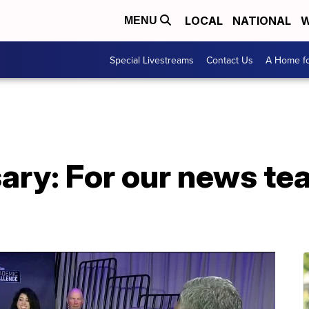
LOCAL
NATIONAL
W
MENU
Special Livestreams
Contact Us
A Home fo
sary: For our news 