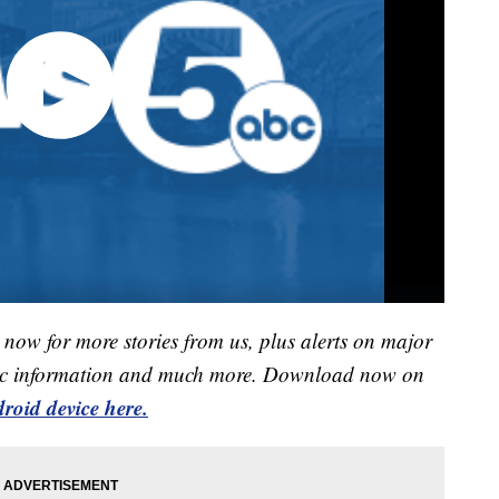
now for more stories from us, plus alerts on major
raffic information and much more. Download now on
roid device here.