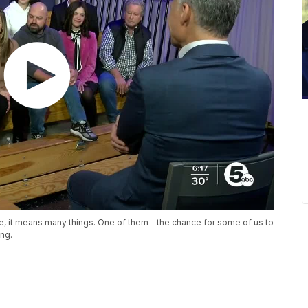
e, it means many things. One of them – the chance for some of us to
ng.