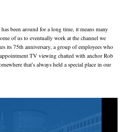
 been around for a long time, it means many
some of us to eventually work at the channel we
s its 75th anniversary, a group of employees who
ppointment TV viewing chatted with anchor Rob
mewhere that’s always held a special place in our