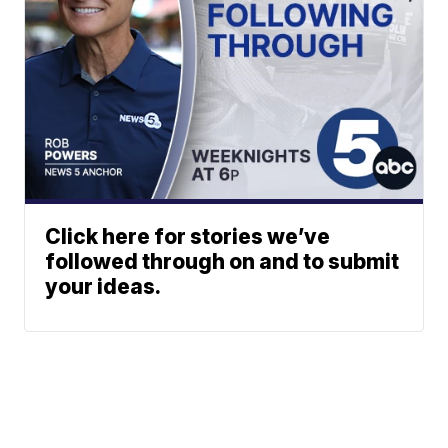
Click here for stories we’ve
followed through on and to submit
your ideas.