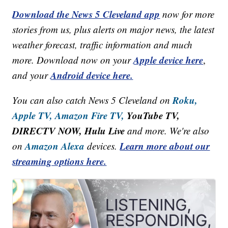
Download the News 5 Cleveland app
now for more
stories from us, plus alerts on major news, the latest
weather forecast, traffic information and much
Apple device here
more. Download now on your
,
Android device here.
and your
Roku,
You can also catch News 5 Cleveland on
Apple TV,
Amazon Fire TV,
YouTube TV,
DIRECTV NOW, Hulu Live
and more. We're also
Amazon Alexa
Learn more about our
on
devices.
streaming options here.