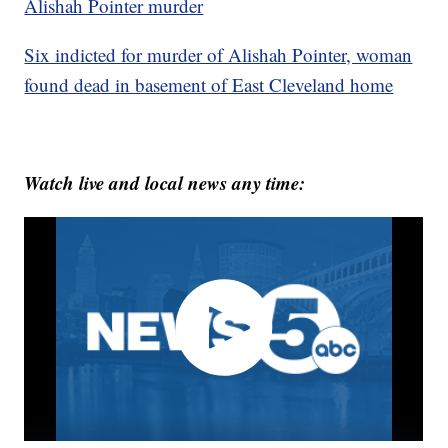
Alishah Pointer murder
Six indicted for murder of Alishah Pointer, woman
found dead in basement of East Cleveland home
Watch live and local news any time: