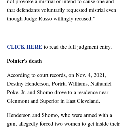
not provoke a mistrial or intend to cause one and
that defendants voluntarily requested mistrial even
though Judge Russo willingly recused."
CLICK HERE
to read the full judgment entry.
Pointer's death
According to court records, on Nov. 4, 2021,
Destiny Henderson, Portria Williams, Nathaniel
Poke, Jr. and Shomo drove to a residence near
Glenmont and Superior in East Cleveland.
Henderson and Shomo, who were armed with a
gun, allegedly forced two women to get inside their