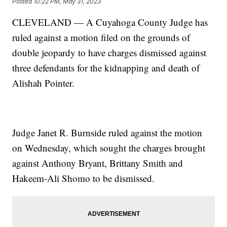
Posted
10:22 PM, May 31, 2023
CLEVELAND — A Cuyahoga County Judge has
ruled against a motion filed on the grounds of
double jeopardy to have charges dismissed against
three defendants for the kidnapping and death of
Alishah Pointer.
Judge Janet R. Burnside ruled against the motion
on Wednesday, which sought the charges brought
against Anthony Bryant, Brittany Smith and
Hakeem-Ali Shomo to be dismissed.