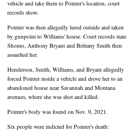
vehicle and take them to Pointer's location, court
records show.
Pointer was then allegedly lured outside and taken
by gunpoint to Williams' house. Court records state
Shomo, Anthony Bryant and Brittany Smith then
assaulted her.
Henderson, Smith, Williams, and Bryant allegedly
forced Pointer inside a vehicle and drove her to an
abandoned house near Savannah and Montana
avenues, where she was shot and killed.
Pointer's body was found on Nov. 9, 2021.
Six people were indicted for Pointer's death: