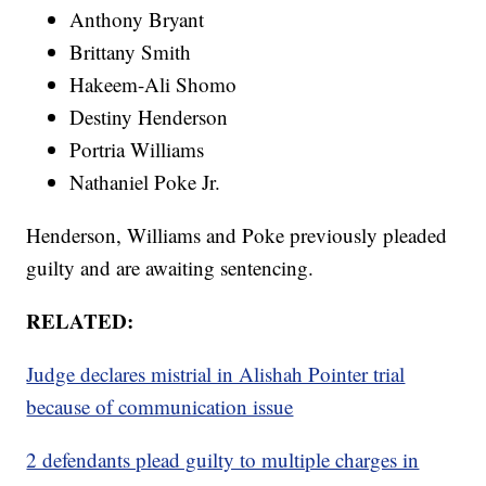
Anthony Bryant
Brittany Smith
Hakeem-Ali Shomo
Destiny Henderson
Portria Williams
Nathaniel Poke Jr.
Henderson, Williams and Poke previously pleaded
guilty and are awaiting sentencing.
RELATED:
Judge declares mistrial in Alishah Pointer trial
because of communication issue
2 defendants plead guilty to multiple charges in