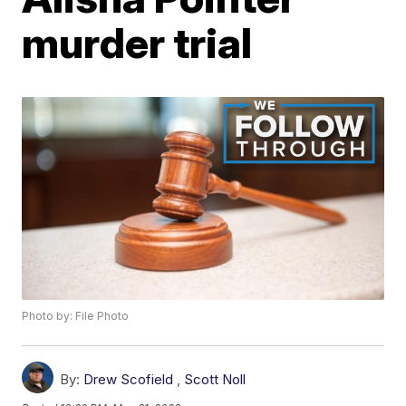
murder trial
Photo by: File Photo
By:
Drew Scofield
,
Scott Noll