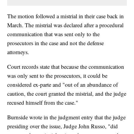
The motion followed a mistrial in their case back in
March. The mistrial was declared after a procedural
communication that was sent only to the
prosecutors in the case and not the defense
attorneys.
Court records state that because the communication
was only sent to the prosecutors, it could be
considered ex-parte and "out of an abundance of
caution, the court granted the mistrial, and the judge
recused himself from the case."
Burnside wrote in the judgment entry that the judge
presiding over the issue, Judge John Russo, "did