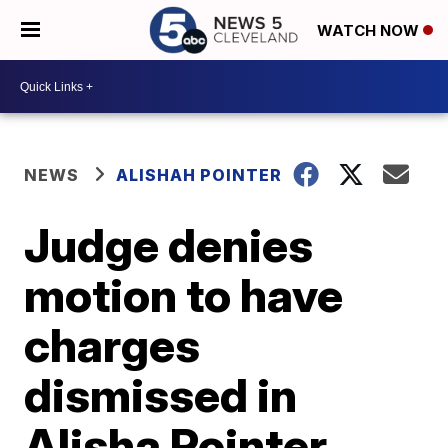
WATCH NOW
NEWS
ALISHAH POINTER
Judge denies
motion to have
charges
dismissed in
Alisha Pointer