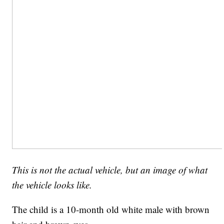
This is not the actual vehicle, but an image of what
the vehicle looks like.
The child is a 10-month old white male with brown