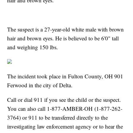
hair and brown eyes.
The suspect is a 27-year-old white male with brown
hair and brown eyes. He is believed to be 6'0" tall
and weighing 150 lbs.
The incident took place in Fulton County, OH 901
Ferwood in the city of Delta.
Call or dial 911 if you see the child or the suspect.
You can also call 1-877-AMBER-OH (1-877-262-
3764) or 911 to be transferred directly to the
investigating law enforcement agency or to hear the