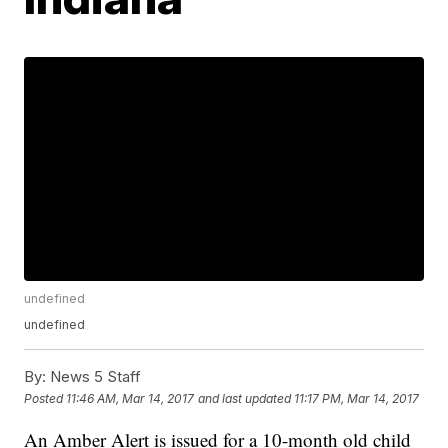
undefined
undefined
By:
News 5 Staff
Posted
11:46 AM, Mar 14, 2017
and last updated
11:17 PM, Mar 14, 2017
An Amber Alert is issued for a 10-month old child