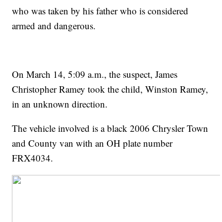
who was taken by his father who is considered
armed and dangerous.
On March 14, 5:09 a.m., the suspect, James
Christopher Ramey took the child, Winston Ramey,
in an unknown direction.
The vehicle involved is a black 2006 Chrysler Town
and County van with an OH plate number
FRX4034.