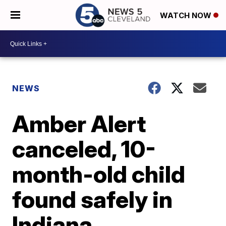
WATCH NOW
NEWS
Amber Alert
canceled, 10-
month-old child
found safely in
Indiana