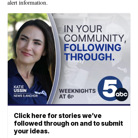
alert information.
Click here for stories we’ve
followed through on and to submit
your ideas.