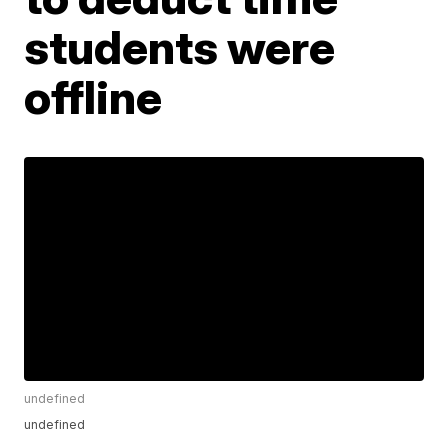
students were
offline
undefined
undefined