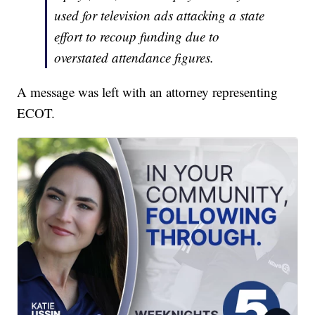
used for television ads attacking a state
effort to recoup funding due to
overstated attendance figures.
A message was left with an attorney representing
ECOT.