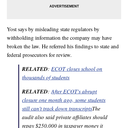
Yost says by misleading state regulators by
withholding information the company may have
broken the law. He referred his findings to state and
federal prosecutors for review.
RELATED
:
ECOT closes school on
thousands of students
RELATED
:
After ECOT's abrupt
closure one month ago, some students
still can't track down
transcripts
The
audit also said private affiliates should
repay $250,000 in taxpayer money it