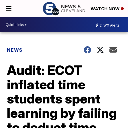
WATCH NOW
2
WX Alerts
NEWS
Audit: ECOT
inflated time
students spent
learning by failing
to deduct time