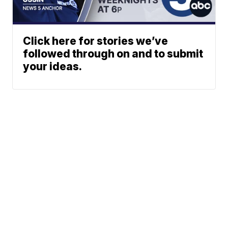
Click here for stories we’ve
followed through on and to submit
your ideas.