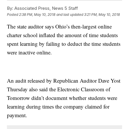
By:
Associated Press, News 5 Staff
Posted
2:38 PM, May 10, 2018
and last updated
3:21 PM, May 10, 2018
The state auditor says Ohio’s then-largest online
charter school inflated the amount of time students
spent learning by failing to deduct the time students
were inactive online.
An audit released by Republican Auditor Dave Yost
Thursday also said the Electronic Classroom of
Tomorrow didn’t document whether students were
learning during times the company claimed for
payment.