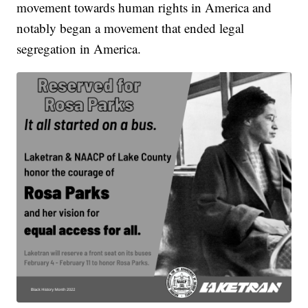
movement towards human rights in America and
notably began a movement that ended legal
segregation in America.