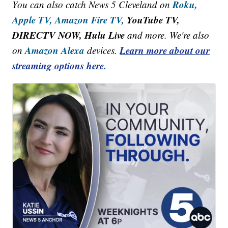
Roku,
You can also catch News 5 Cleveland on
Apple TV,
Amazon Fire TV,
YouTube TV,
DIRECTV NOW, Hulu Live
and more. We're also
Amazon Alexa
Learn more about our
on
devices.
streaming options here.