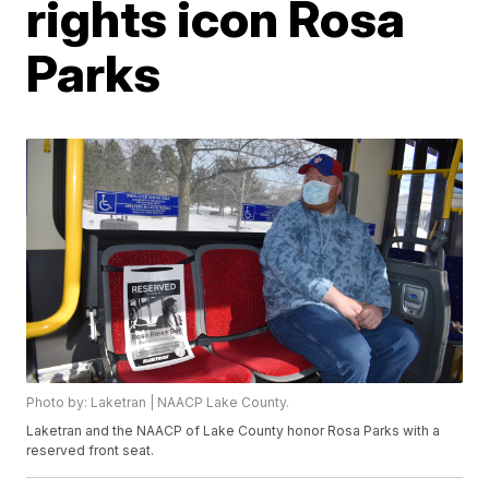
rights icon Rosa
Parks
Photo by: Laketran | NAACP Lake County.
Laketran and the NAACP of Lake County honor Rosa Parks with a
reserved front seat.