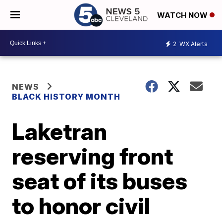
WATCH NOW
2
WX Alerts
NEWS
BLACK HISTORY MONTH
Laketran
reserving front
seat of its buses
to honor civil