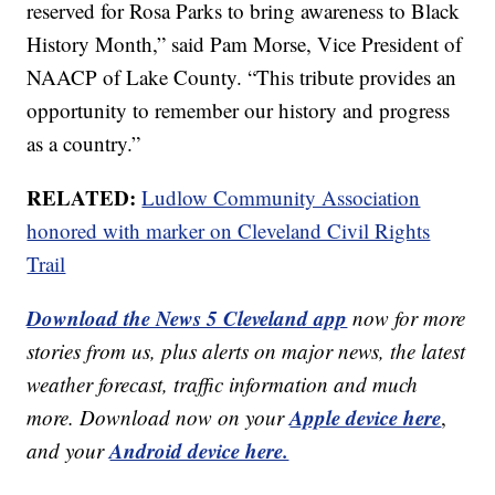
reserved for Rosa Parks to bring awareness to Black
History Month,” said Pam Morse, Vice President of
NAACP of Lake County. “This tribute provides an
opportunity to remember our history and progress
as a country.”
RELATED:
Ludlow Community Association
honored with marker on Cleveland Civil Rights
Trail
Download the News 5 Cleveland app
now for more
stories from us, plus alerts on major news, the latest
weather forecast, traffic information and much
Apple device here
more. Download now on your
,
Android device here.
and your