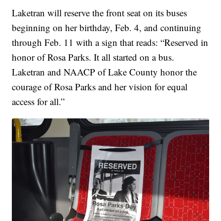
Laketran will reserve the front seat on its buses
beginning on her birthday, Feb. 4, and continuing
through Feb. 11 with a sign that reads: “Reserved in
honor of Rosa Parks. It all started on a bus.
Laketran and NAACP of Lake County honor the
courage of Rosa Parks and her vision for equal
access for all.”