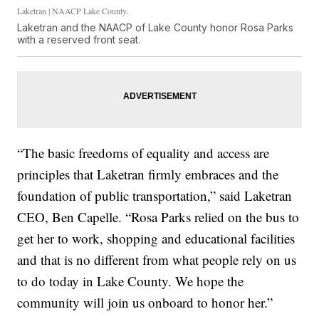
Laketran | NAACP Lake County.
Laketran and the NAACP of Lake County honor Rosa Parks
with a reserved front seat.
“The basic freedoms of equality and access are
principles that Laketran firmly embraces and the
foundation of public transportation,” said Laketran
CEO, Ben Capelle. “Rosa Parks relied on the bus to
get her to work, shopping and educational facilities
and that is no different from what people rely on us
to do today in Lake County. We hope the
community will join us onboard to honor her.”