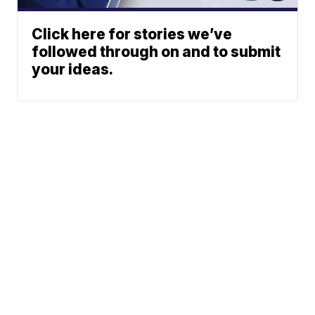
Click here for stories we’ve
followed through on and to submit
your ideas.