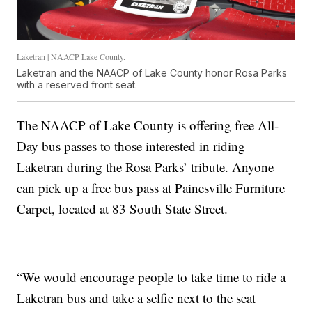
Laketran | NAACP Lake County.
Laketran and the NAACP of Lake County honor Rosa Parks
with a reserved front seat.
The NAACP of Lake County is offering free All-
Day bus passes to those interested in riding
Laketran during the Rosa Parks’ tribute. Anyone
can pick up a free bus pass at Painesville Furniture
Carpet, located at 83 South State Street.
“We would encourage people to take time to ride a
Laketran bus and take a selfie next to the seat