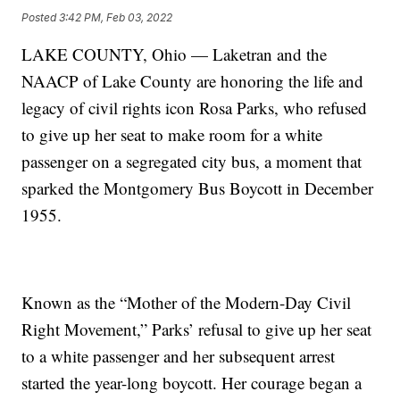
Posted
3:42 PM, Feb 03, 2022
LAKE COUNTY, Ohio — Laketran and the
NAACP of Lake County are honoring the life and
legacy of civil rights icon Rosa Parks, who refused
to give up her seat to make room for a white
passenger on a segregated city bus, a moment that
sparked the Montgomery Bus Boycott in December
1955.
Known as the “Mother of the Modern-Day Civil
Right Movement,” Parks’ refusal to give up her seat
to a white passenger and her subsequent arrest
started the year-long boycott. Her courage began a