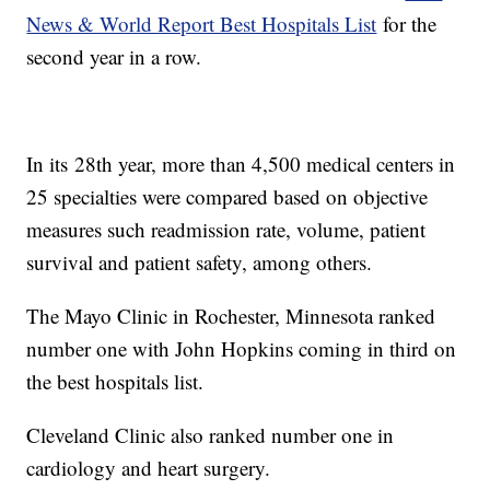
News & World Report Best Hospitals List
for the
second year in a row.
In its 28th year, more than 4,500 medical centers in
25 specialties were compared based on objective
measures such readmission rate, volume, patient
survival and patient safety, among others.
The Mayo Clinic in Rochester, Minnesota ranked
number one with John Hopkins coming in third on
the best hospitals list.
Cleveland Clinic also ranked number one in
cardiology and heart surgery.