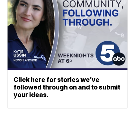
Click here for stories we’ve
followed through on and to submit
your ideas.