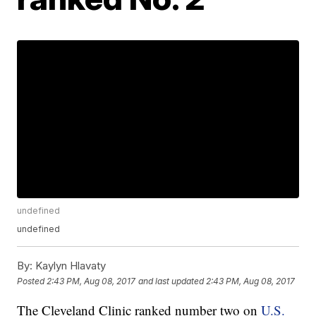
undefined
undefined
By:
Kaylyn Hlavaty
Posted
2:43 PM, Aug 08, 2017
and last updated
2:43 PM, Aug 08, 2017
The Cleveland Clinic ranked number two on
U.S.