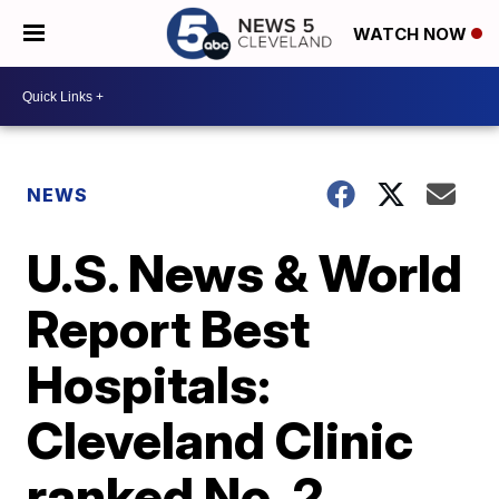
WATCH NOW
NEWS
U.S. News & World
Report Best
Hospitals:
Cleveland Clinic
ranked No. 2