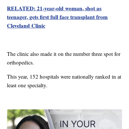
RELATED: 21-year-old woman, shot as
teenager, gets first full face transplant from
Cleveland Clinic
The clinic also made it on the number three spot for
orthopedics.
This year, 152 hospitals were nationally ranked in at
least one specialty.