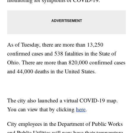
As of Tuesday, there are more than 13,250
confirmed cases and 538 fatalities in the State of
Ohio. There are more than 820,000 confirmed cases
and 44,000 deaths in the United States.
The city also launched a virtual COVID-19 map.
You can view that by clicking
here
.
City employees in the Department of Public Works
and Public Utilities will now have their temperature