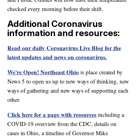
checked every morning before their shift.
Additional Coronavirus
information and resources:
Read our daily Coronavirus Live Blog for the
latest updates and news on coronavirus.
We're Open! Northeast Ohio
is place created by
News 5 to open us up to new ways of thinking, new
ways of gathering and new ways of supporting each
other.
Click here for a page with resources
including a
COVID-19 overview from the CDC, details on
cases in Ohio, a timeline of Governor Mike