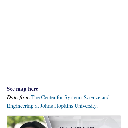
See map here
Data from
The Center for Systems Science and
Engineering at Johns Hopkins University.