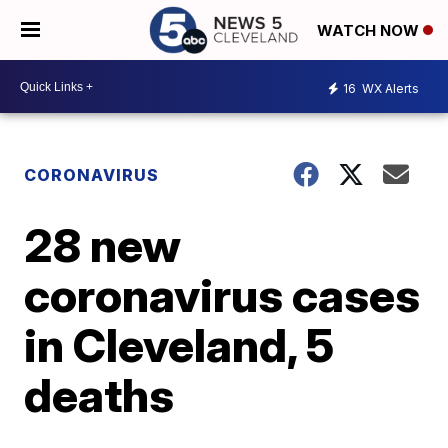
WATCH NOW
16
WX Alerts
CORONAVIRUS
28 new
coronavirus cases
in Cleveland, 5
deaths