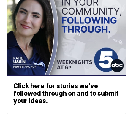
Click here for stories we’ve
followed through on and to submit
your ideas.