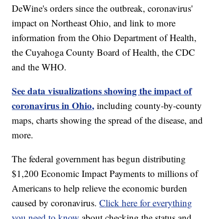
DeWine's orders since the outbreak, coronavirus'
impact on Northeast Ohio, and link to more
information from the Ohio Department of Health,
the Cuyahoga County Board of Health, the CDC
and the WHO.
See data visualizations showing the impact of
coronavirus in Ohio,
including county-by-county
maps, charts showing the spread of the disease, and
more.
The federal government has begun distributing
$1,200 Economic Impact Payments to millions of
Americans to help relieve the economic burden
caused by coronavirus.
Click here for everything
you need to know
about checking the status and