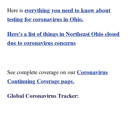
everything you need to know about
Here is
testing for coronavirus in Ohio.
Here's a list of things in Northeast Ohio closed
due to coronavirus concerns
Coronavirus
See complete coverage on our
Continuing Coverage page.
Global Coronavirus Tracker: