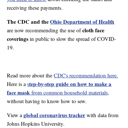
receiving these payments.
The CDC and the
Ohio Department of Health
cloth face
are now recommending the use of
coverings
in public to slow the spread of COVID-
19.
Read more about the
CDC's recommendation here.
tep-by-step guide on how to make a
Here is a
s
face mask
from common household materials,
without having to know how to sew.
global coronavirus tracker
View a
with data from
Johns Hopkins University.