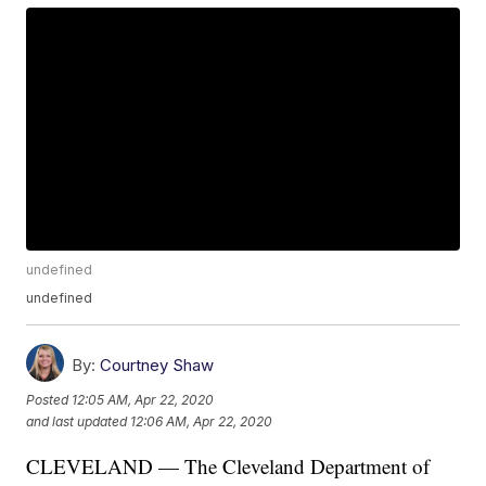
undefined
undefined
By:
Courtney Shaw
Posted
12:05 AM, Apr 22, 2020
and last updated
12:06 AM, Apr 22, 2020
CLEVELAND — The Cleveland Department of