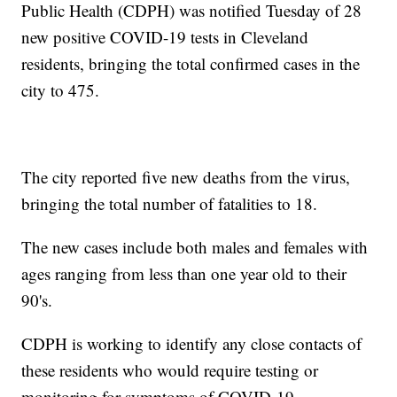
Public Health (CDPH) was notified Tuesday of 28
new positive COVID-19 tests in Cleveland
residents, bringing the total confirmed cases in the
city to 475.
The city reported five new deaths from the virus,
bringing the total number of fatalities to 18.
The new cases include both males and females with
ages ranging from less than one year old to their
90's.
CDPH is working to identify any close contacts of
these residents who would require testing or
monitoring for symptoms of COVID-19.