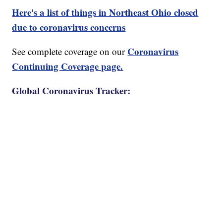
Here's a list of things in Northeast Ohio closed
due to coronavirus concerns
Coronavirus
See complete coverage on our
Continuing Coverage page.
Global Coronavirus Tracker: