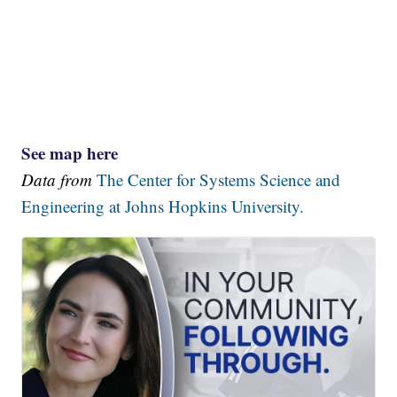
See map here
Data from
The Center for Systems Science and
Engineering at Johns Hopkins University.