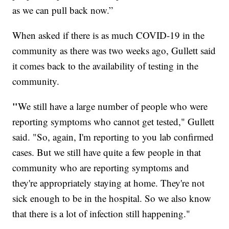
as we can pull back now.”
When asked if there is as much COVID-19
in the
community as there was two weeks ago, Gullett said
it comes back to the availability of testing in the
community.
"
We still have a large number of people who were
reporting symptoms who cannot get tested," Gullett
said. "So, again, I'm reporting to you lab confirmed
cases. But we still have quite a few people in that
community who are reporting symptoms and
they're appropriately staying at home. They're not
sick enough to be in the hospital. So we also know
that there is a lot of infection still happening."