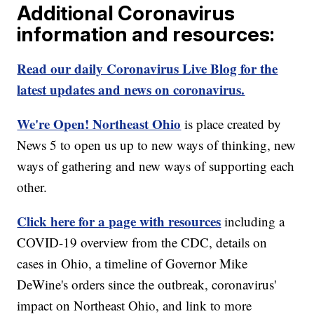
Additional Coronavirus
information and resources:
Read our daily Coronavirus Live Blog for the
latest updates and news on coronavirus.
We're Open! Northeast Ohio
is place created by
News 5 to open us up to new ways of thinking, new
ways of gathering and new ways of supporting each
other.
Click here for a page with resources
including a
COVID-19 overview from the CDC, details on
cases in Ohio, a timeline of Governor Mike
DeWine's orders since the outbreak, coronavirus'
impact on Northeast Ohio, and link to more