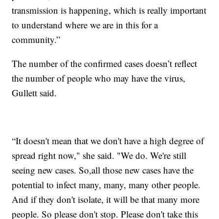
transmission is happening, which is really important
to understand where we are in this for a
community.”
The number of the confirmed cases doesn’t reflect
the number of people who may have the virus,
Gullett said.
“It doesn't mean that we don't have a high degree of
spread right now," she said. "We do. We're still
seeing new cases. So,all those new cases have the
potential to infect many, many, many other people.
And if they don't isolate, it will be that many more
people. So please don't stop. Please don't take this