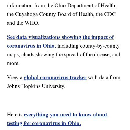
information from the Ohio Department of Health,
the Cuyahoga County Board of Health, the CDC
and the WHO.
See data visualizations showing the impact of
coronavirus in Ohio,
including county-by-county
maps, charts showing the spread of the disease, and
more.
global coronavirus tracker
View a
with data from
Johns Hopkins University.
everything you need to know about
Here is
testing for coronavirus in Ohio.