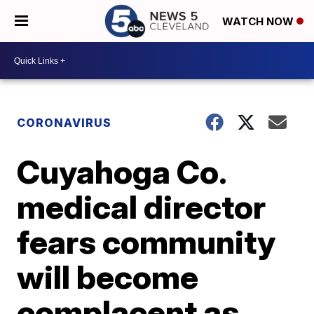
WATCH NOW
CORONAVIRUS
Cuyahoga Co.
medical director
fears community
will become
complacent as