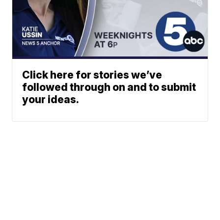
Click here for stories we’ve
followed through on and to submit
your ideas.