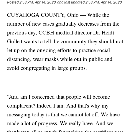
Posted
2:58 PM, Apr 14, 2020
and last updated
2:58 PM, Apr 14, 2020
CUYAHOGA COUNTY, Ohio — While the
number of new cases gradually decreases from the
previous day, CCBH medical director Dr. Heidi
Gullett wants to tell the community they should not
let up on the ongoing efforts to practice social
distancing, wear masks while out in public and
avoid congregating in large groups.
“And am I concerned that people will become
complacent? Indeed I am. And that's why my
messaging today is that we cannot let off. We have
made a lot of progress. We really have. And we
thank you all so much for making the sacrifices you