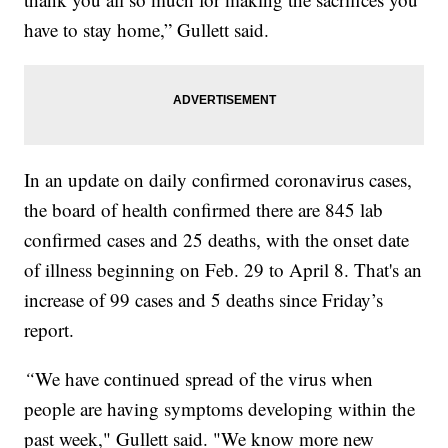
have to stay home,” Gullett said.
In an update on daily confirmed coronavirus cases,
the board of health confirmed there are 845 lab
confirmed cases and 25 deaths, with the onset date
of illness beginning on Feb. 29 to April 8. That's an
increase of 99 cases and 5 deaths since Friday’s
report.
“
We have continued spread of the virus when
people are having symptoms developing within the
past week," Gullett said. "We know more new