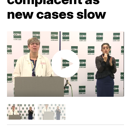
new cases slow