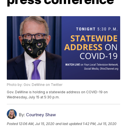
Photo by: Gov. DeWine on Twitter
Gov. DeWine is holding a statewide address on COVID-19 on
Wednesday, July 15 at 5:30 p.m.
By:
Courtney Shaw
Posted
12:06 AM, Jul 15, 2020
and last updated
1:42 PM, Jul 15, 2020