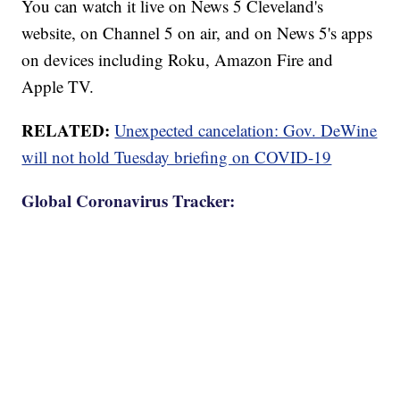
You can watch it live on News 5 Cleveland's
website, on Channel 5 on air, and on News 5's apps
on devices including Roku, Amazon Fire and
Apple TV.
RELATED:
Unexpected cancelation: Gov. DeWine
will not hold Tuesday briefing on COVID-19
Global Coronavirus Tracker: