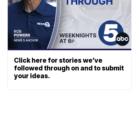
Click here for stories we’ve
followed through on and to submit
your ideas.