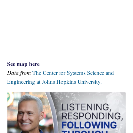
See map here
Data from
The Center for Systems Science and
Engineering at Johns Hopkins University.