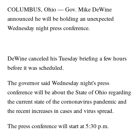
COLUMBUS, Ohio — Gov. Mike DeWine
announced he will be holding an unexpected
Wednesday night press conference.
DeWine canceled his Tuesday briefing a few hours
before it was scheduled.
The governor said Wednesday night's press
conference will be about the State of Ohio regarding
the current state of the cornonavirus pandemic and
the recent increases in cases and virus spread.
The press conference will start at 5:30 p.m.