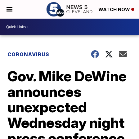
WATCH NOW
CORONAVIRUS
Gov. Mike DeWine
announces
unexpected
Wednesday night
press conference