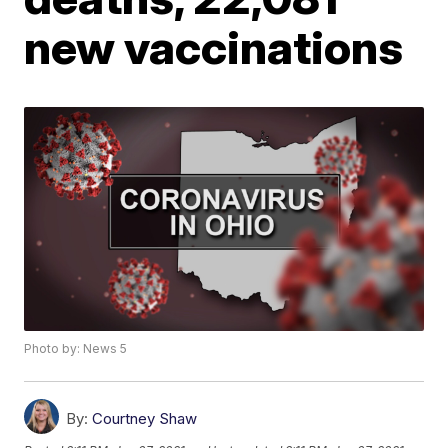
new vaccinations
Photo by: News 5
By:
Courtney Shaw