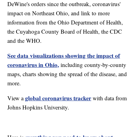
DeWine's orders since the outbreak, coronavirus'
impact on Northeast Ohio, and link to more
information from the Ohio Department of Health,
the Cuyahoga County Board of Health, the CDC
and the WHO.
See data visualizations showing the impact of
coronavirus in Ohio,
including county-by-county
maps, charts showing the spread of the disease, and
more.
global coronavirus tracker
View a
with data from
Johns Hopkins University.