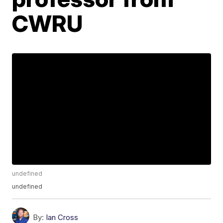
CWRU
undefined
undefined
By:
Ian Cross