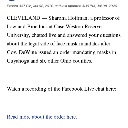
Posted
3:17 PM, Jul 08, 2020
and last updated
3:39 PM, Jul 08, 2020
CLEVELAND — Sharona Hoffman, a professor of
Law and Bioethics at Case Western Reserve
University, chatted live and answered your questions
about the legal side of face mask mandates after
Gov. DeWine issued an order mandating masks in
Cuyahoga and six other Ohio counties.
Watch a recording of the Facebook Live chat here:
Read more about the order here.