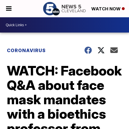
WATCH NOW
CORONAVIRUS
WATCH: Facebook
Q&A about face
mask mandates
with a bioethics
professor from