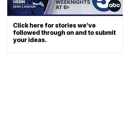
Click here for stories we’ve
followed through on and to submit
your ideas.