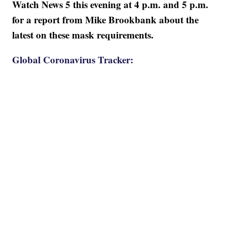
Watch News 5 this evening at 4 p.m. and 5 p.m.
for a report from Mike Brookbank about the
latest on these mask requirements.
Global Coronavirus Tracker: