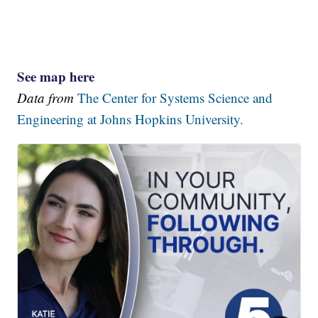
See map here
Data from
The Center for Systems Science and
Engineering at Johns Hopkins University.