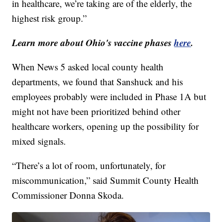
in healthcare, we’re taking are of the elderly, the
highest risk group.”
Learn more about Ohio's vaccine phases
here
.
When News 5 asked local county health
departments, we found that Sanshuck and his
employees probably were included in Phase 1A but
might not have been prioritized behind other
healthcare workers, opening up the possibility for
mixed signals.
“There’s a lot of room, unfortunately, for
miscommunication,” said Summit County Health
Commissioner Donna Skoda.