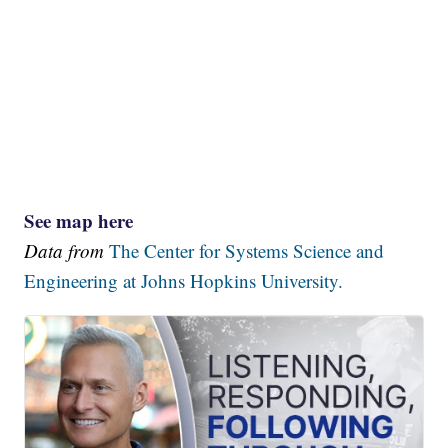
See map here
Data from
The Center for Systems Science and
Engineering at Johns Hopkins University.