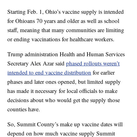
Starting Feb. 1, Ohio’s vaccine supply is intended
for Ohioans 70 years and older as well as school
staff, meaning that many communities are limiting
or ending vaccinations for healthcare workers.
Trump administration Health and Human Services
Secretary Alex Azar said
phased rollouts weren’t
intended to end vaccine distribution
for earlier
phases and later ones opened, but limited supply
has made it necessary for local officials to make
decisions about who would get the supply those
counties have.
So, Summit County’s make up vaccine dates will
depend on how much vaccine supply Summit