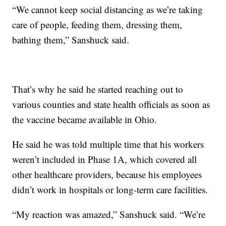
“We cannot keep social distancing as we’re taking
care of people, feeding them, dressing them,
bathing them,” Sanshuck said.
That’s why he said he started reaching out to
various counties and state health officials as soon as
the vaccine became available in Ohio.
He said he was told multiple time that his workers
weren’t included in Phase 1A, which covered all
other healthcare providers, because his employees
didn’t work in hospitals or long-term care facilities.
“My reaction was amazed,” Sanshuck said. “We’re