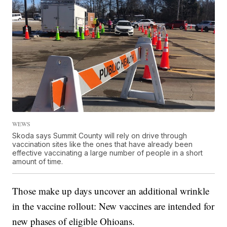
WEWS
Skoda says Summit County will rely on drive through
vaccination sites like the ones that have already been
effective vaccinating a large number of people in a short
amount of time.
Those make up days uncover an additional wrinkle
in the vaccine rollout: New vaccines are intended for
new phases of eligible Ohioans.