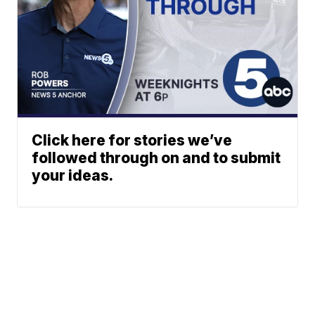
Click here for stories we’ve
followed through on and to submit
your ideas.