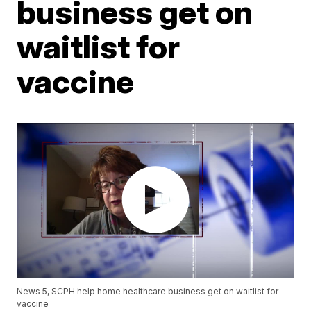
business get on
waitlist for
vaccine
News 5, SCPH help home healthcare business get on waitlist for
vaccine