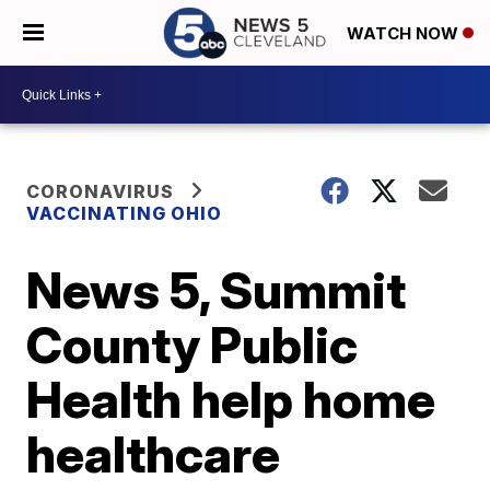
WATCH NOW
CORONAVIRUS
VACCINATING OHIO
News 5, Summit
County Public
Health help home
healthcare