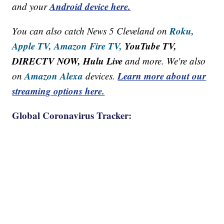
Android device here.
and your
Roku,
You can also catch News 5 Cleveland on
Apple TV,
Amazon Fire TV,
YouTube TV,
DIRECTV NOW, Hulu Live
and more. We're also
Amazon Alexa
Learn more about our
on
devices.
streaming options here.
Global Coronavirus Tracker: