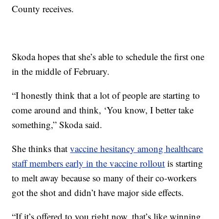
County receives.
Skoda hopes that she’s able to schedule the first one
in the middle of February.
“I honestly think that a lot of people are starting to
come around and think, ‘You know, I better take
something,” Skoda said.
She thinks that
vaccine hesitancy among healthcare
staff members early in the vaccine rollout
is starting
to melt away because so many of their co-workers
got the shot and didn’t have major side effects.
“If it’s offered to you right now, that’s like winning