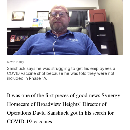
Kevin Barry
Sanshuck says he was struggling to get his employees a
COVID vaccine shot because he was told they were not
included in Phase 1A.
It was one of the first pieces of good news Synergy
Homecare of Broadview Heights’ Director of
Operations David Sanshuck got in his search for
COVID-19 vaccines.