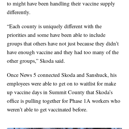
to might have been handling their vaccine supply
differently.
“Each county is uniquely different with the
priorities and some have been able to include
groups that others have not just because they didn’t
have enough vaccine and they had too many of the
other groups,” Skoda said.
Once News 5 connected Skoda and Sanshuck, his
employees were able to get on to waitlist for make
up vaccine days in Summit County that Skoda’s
office is pulling together for Phase 1A workers who
weren’t able to get vaccinated before.