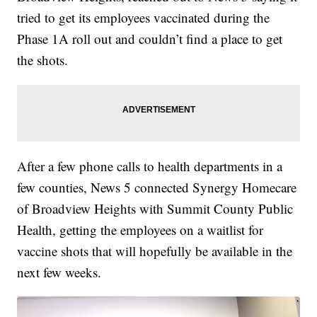
tried to get its employees vaccinated during the
Phase 1A roll out and couldn’t find a place to get
the shots.
After a few phone calls to health departments in a
few counties, News 5 connected Synergy Homecare
of Broadview Heights with Summit County Public
Health, getting the employees on a waitlist for
vaccine shots that will hopefully be available in the
next few weeks.