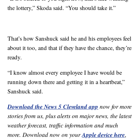
the lottery,” Skoda said. “You should take it.”
That’s how Sanshuck said he and his employees feel
about it too, and that if they have the chance, they’re
ready.
“I know almost every employee I have would be
running down there and getting it in a heartbeat,”
Sanshuck said.
Download the News 5 Cleveland app
now for more
stories from us, plus alerts on major news, the latest
weather forecast, traffic information and much
Apple device here
more. Download now on your
,