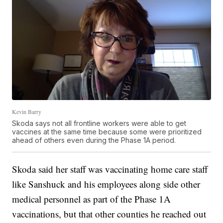
Kevin Barry
Skoda says not all frontline workers were able to get
vaccines at the same time because some were prioritized
ahead of others even during the Phase 1A period.
Skoda said her staff was vaccinating home care staff
like Sanshuck and his employees along side other
medical personnel as part of the Phase 1A
vaccinations, but that other counties he reached out