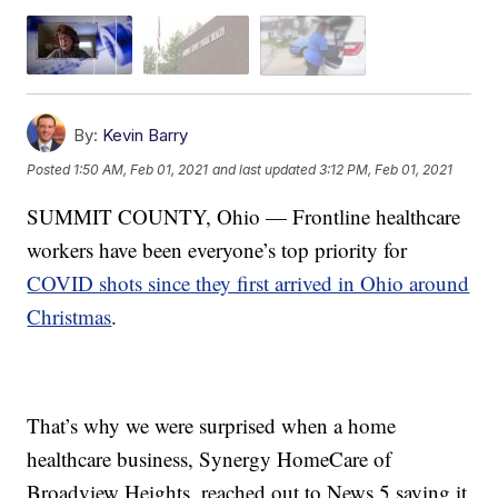
By:
Kevin Barry
Posted
1:50 AM, Feb 01, 2021
and last updated
3:12 PM, Feb 01, 2021
SUMMIT COUNTY, Ohio — Frontline healthcare
workers have been everyone’s top priority for
COVID shots since they first arrived in Ohio around
Christmas
.
That’s why we were surprised when a home
healthcare business, Synergy HomeCare of
Broadview Heights, reached out to News 5 saying it