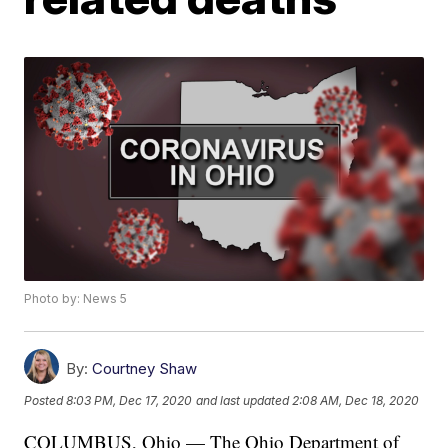
Photo by: News 5
By:
Courtney Shaw
Posted
8:03 PM, Dec 17, 2020
and last updated
2:08 AM, Dec 18, 2020
COLUMBUS, Ohio — The Ohio Department of