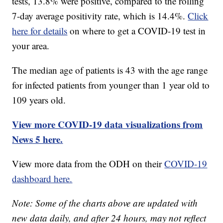
tests, 13.8% were positive, compared to the rolling
7-day average positivity rate, which is 14.4%.
Click
here for details
on where to get a COVID-19 test in
your area.
The median age of patients is 43 with the age range
for infected patients from younger than 1 year old to
109 years old.
View more COVID-19 data visualizations from
News 5 here.
View more data from the ODH on their
COVID-19
dashboard here.
Note: Some of the charts above are updated with
new data daily, and after 24 hours, may not reflect