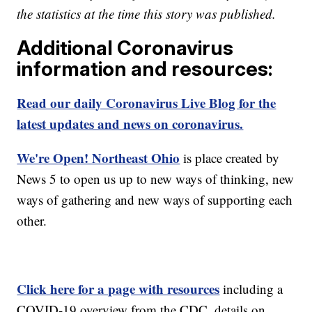
the statistics at the time this story was published.
Additional Coronavirus
information and resources:
Read our daily Coronavirus Live Blog for the
latest updates and news on coronavirus.
We're Open! Northeast Ohio
is place created by
News 5 to open us up to new ways of thinking, new
ways of gathering and new ways of supporting each
other.
Click here for a page with resources
including a
COVID-19 overview from the CDC, details on