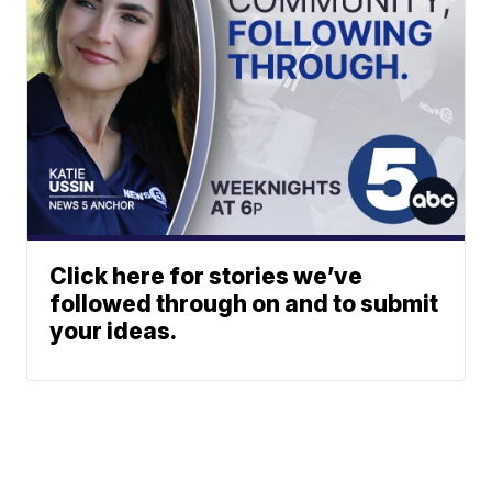
Click here for stories we’ve
followed through on and to submit
your ideas.