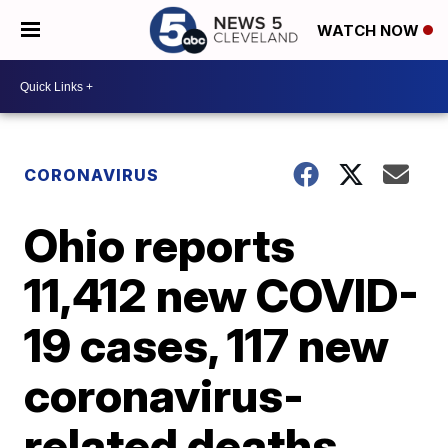
WATCH NOW
CORONAVIRUS
Ohio reports
11,412 new COVID-
19 cases, 117 new
coronavirus-
related deaths