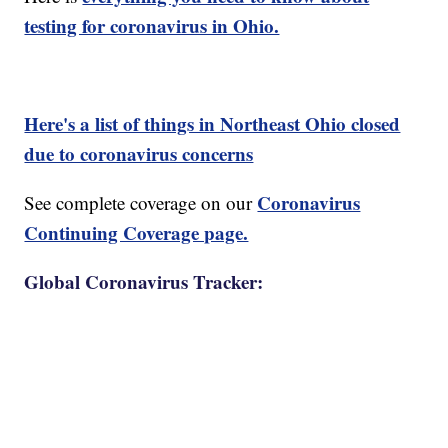
testing for coronavirus in Ohio.
Here's a list of things in Northeast Ohio closed
due to coronavirus concerns
Coronavirus
See complete coverage on our
Continuing Coverage page.
Global Coronavirus Tracker: