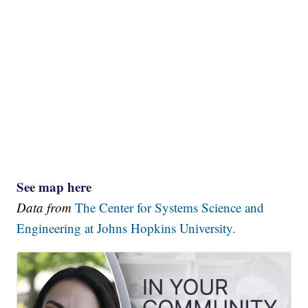
See map here
Data from
The Center for Systems Science and
Engineering at Johns Hopkins University.