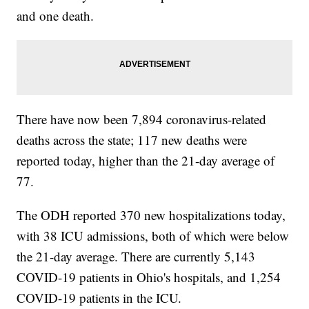
and one death.
There have now been 7,894 coronavirus-related
deaths across the state; 117 new deaths were
reported today, higher than the 21-day average of
77.
The ODH reported 370 new hospitalizations today,
with 38 ICU admissions, both of which were below
the 21-day average. There are currently 5,143
COVID-19 patients in Ohio's hospitals, and 1,254
COVID-19 patients in the ICU.