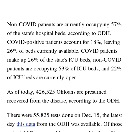
Non-COVID patients are currently occupying 57%
of the state's hospital beds, according to ODH.
COVID-positive patients account for 18%, leaving
26% of beds currently available. COVID patients
make up 26% of the state's ICU beds, non-COVID
patients are occupying 53% of ICU beds, and 22%
of ICU beds are currently open.
As of today, 426,525 Ohioans are presumed
recovered from the disease, according to the ODH.
There were 55,825 tests done on Dec. 15, the latest
day
this data
from the ODH was available. Of those