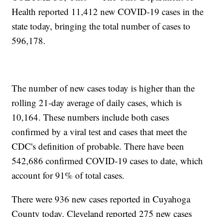
Health reported 11,412 new COVID-19 cases in the
state today, bringing the total number of cases to
596,178.
The number of new cases today is higher than the
rolling 21-day average of daily cases, which is
10,164. These numbers include both cases
confirmed by a viral test and cases that meet the
CDC's definition of probable. There have been
542,686 confirmed COVID-19 cases to date, which
account for 91% of total cases.
There were 936 new cases reported in Cuyahoga
County today. Cleveland reported 275 new cases