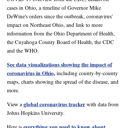
cases in Ohio, a timeline of Governor Mike
DeWine's orders since the outbreak, coronavirus'
impact on Northeast Ohio, and link to more
information from the Ohio Department of Health,
the Cuyahoga County Board of Health, the CDC
and the WHO.
See data visualizations showing the impact of
coronavirus in Ohio,
including county-by-county
maps, charts showing the spread of the disease, and
more.
global coronavirus tracker
View a
with data from
Johns Hopkins University.
everything you need to know about
Here is