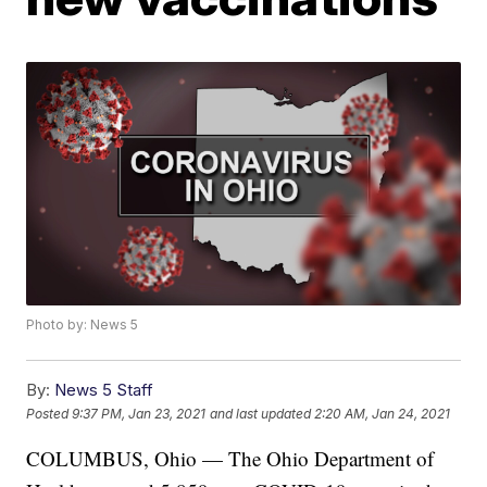
Photo by: News 5
By:
News 5 Staff
Posted
9:37 PM, Jan 23, 2021
and last updated
2:20 AM, Jan 24, 2021
COLUMBUS, Ohio — The Ohio Department of