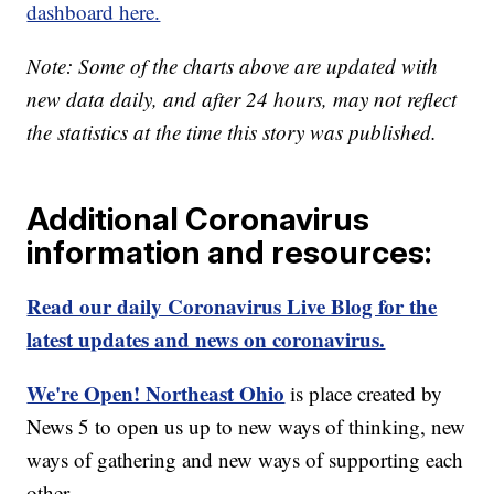
dashboard here.
Note: Some of the charts above are updated with
new data daily, and after 24 hours, may not reflect
the statistics at the time this story was published.
Additional Coronavirus
information and resources:
Read our daily Coronavirus Live Blog for the
latest updates and news on coronavirus.
We're Open! Northeast Ohio
is place created by
News 5 to open us up to new ways of thinking, new
ways of gathering and new ways of supporting each
other.