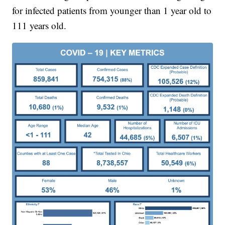
for infected patients from younger than 1 year old to
111 years old.