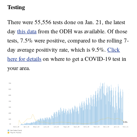
Testing
There were 55,556 tests done on Jan. 21, the latest
day
this data
from the ODH was available. Of those
tests, 7.5% were positive, compared to the rolling 7-
day average positivity rate, which is 9.5%.
Click
here for details
on where to get a COVID-19 test in
your area.