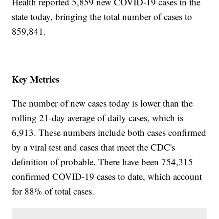
Health reported 5,859 new COVID-19 cases in the
state today, bringing the total number of cases to
859,841.
Key Metrics
The number of new cases today is lower than the
rolling 21-day average of daily cases, which is
6,913. These numbers include both cases confirmed
by a viral test and cases that meet the CDC's
definition of probable. There have been 754,315
confirmed COVID-19 cases to date, which account
for 88% of total cases.