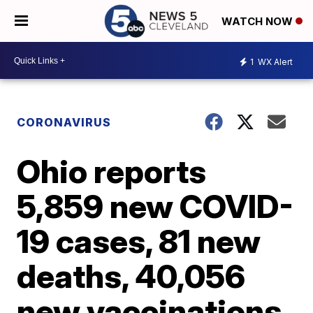
WATCH NOW
1
WX Alert
CORONAVIRUS
Ohio reports
5,859 new COVID-
19 cases, 81 new
deaths, 40,056
new vaccinations