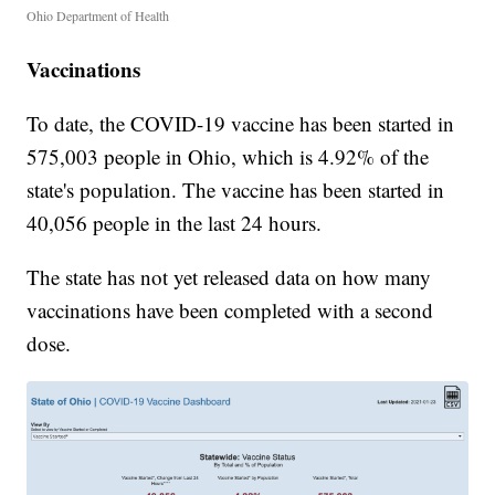
Ohio Department of Health
Vaccinations
To date, the COVID-19 vaccine has been started in
575,003 people in Ohio, which is 4.92% of the
state's population. The vaccine has been started in
40,056 people in the last 24 hours.
The state has not yet released data on how many
vaccinations have been completed with a second
dose.