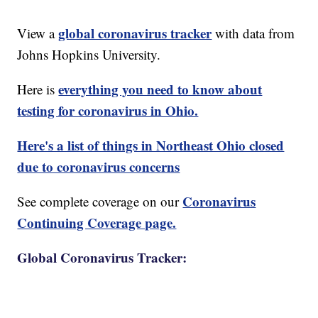
global coronavirus tracker
View a
with data from
Johns Hopkins University.
everything you need to know about
Here is
testing for coronavirus in Ohio.
Here's a list of things in Northeast Ohio closed
due to coronavirus concerns
Coronavirus
See complete coverage on our
Continuing Coverage page.
Global Coronavirus Tracker: