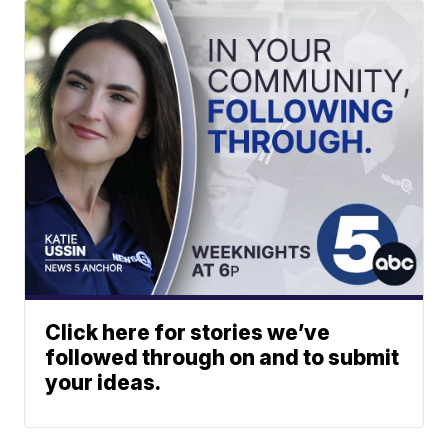
Click here for stories we’ve
followed through on and to submit
your ideas.