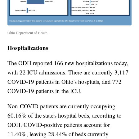
Ohio Department of Health
Hospitalizations
The ODH reported 166 new hospitalizations today,
with 22 ICU admissions. There are currently 3,117
COVID-19 patients in Ohio's hospitals, and 772
COVID-19 patients in the ICU.
Non-COVID patients are currently occupying
60.16% of the state's hospital beds, according to
ODH. COVID-positive patients account for
11.40%, leaving 28.44% of beds currently