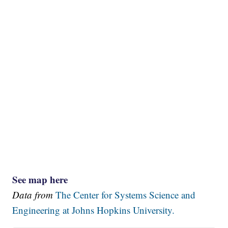
See map here
Data from
The Center for Systems Science and
Engineering at Johns Hopkins University.