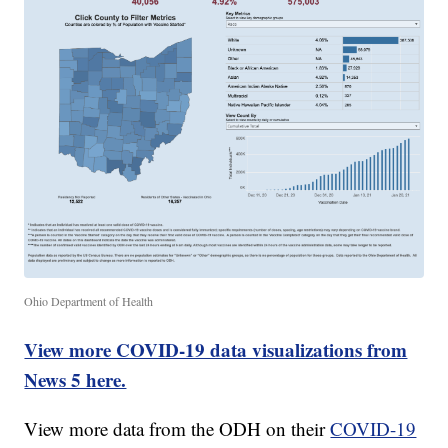
Ohio Department of Health
View more COVID-19 data visualizations from
News 5 here.
View more data from the ODH on their
COVID-19