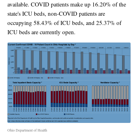
available. COVID patients make up 16.20% of the
state's ICU beds, non-COVID patients are
occupying 58.43% of ICU beds, and 25.37% of
ICU beds are currently open.
Ohio Department of Health