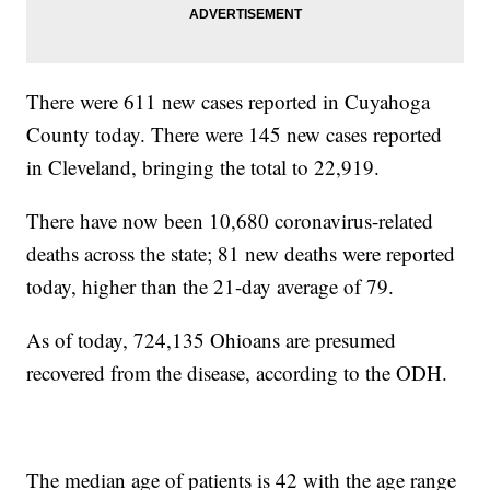
There were 611 new cases reported in Cuyahoga
County today. There were 145 new cases reported
in Cleveland, bringing the total to 22,919.
There have now been 10,680 coronavirus-related
deaths across the state; 81 new deaths were reported
today, higher than the 21-day average of 79.
As of today, 724,135 Ohioans are presumed
recovered from the disease, according to the ODH.
The median age of patients is 42 with the age range