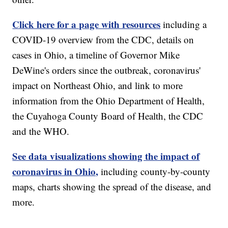
Click here for a page with resources
including a
COVID-19 overview from the CDC, details on
cases in Ohio, a timeline of Governor Mike
DeWine's orders since the outbreak, coronavirus'
impact on Northeast Ohio, and link to more
information from the Ohio Department of Health,
the Cuyahoga County Board of Health, the CDC
and the WHO.
See data visualizations showing the impact of
coronavirus in Ohio,
including county-by-county
maps, charts showing the spread of the disease, and
more.