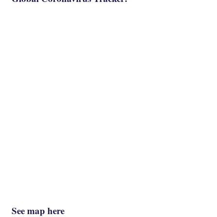
See map here