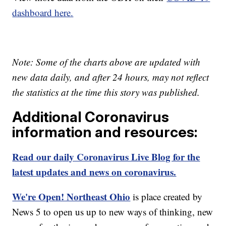
dashboard here.
Note: Some of the charts above are updated with
new data daily, and after 24 hours, may not reflect
the statistics at the time this story was published.
Additional Coronavirus
information and resources:
Read our daily Coronavirus Live Blog for the
latest updates and news on coronavirus.
We're Open! Northeast Ohio
is place created by
News 5 to open us up to new ways of thinking, new