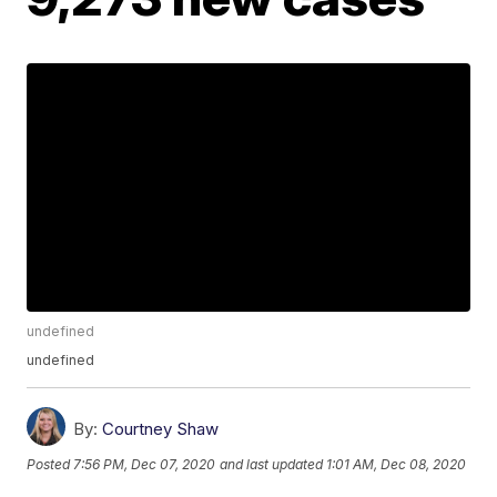
undefined
undefined
By:
Courtney Shaw
Posted
7:56 PM, Dec 07, 2020
and last updated
1:01 AM, Dec 08, 2020