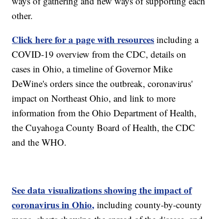
ways of gathering and new ways of supporting each
other.
Click here for a page with resources
including a
COVID-19 overview from the CDC, details on
cases in Ohio, a timeline of Governor Mike
DeWine's orders since the outbreak, coronavirus'
impact on Northeast Ohio, and link to more
information from the Ohio Department of Health,
the Cuyahoga County Board of Health, the CDC
and the WHO.
See data visualizations showing the impact of
coronavirus in Ohio,
including county-by-county