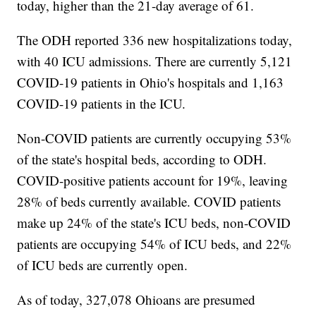
today, higher than the 21-day average of 61.
The ODH reported 336 new hospitalizations today,
with 40 ICU admissions. There are currently 5,121
COVID-19 patients in Ohio's hospitals and 1,163
COVID-19 patients in the ICU.
Non-COVID patients are currently occupying 53%
of the state's hospital beds, according to ODH.
COVID-positive patients account for 19%, leaving
28% of beds currently available. COVID patients
make up 24% of the state's ICU beds, non-COVID
patients are occupying 54% of ICU beds, and 22%
of ICU beds are currently open.
As of today, 327,078 Ohioans are presumed