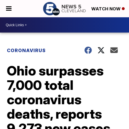
WATCH NOW
CORONAVIRUS
Ohio surpasses
7,000 total
coronavirus
deaths, reports
9,273 new cases