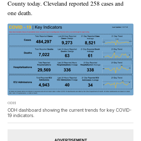
County today. Cleveland reported 258 cases and
one death.
ODH
ODH dashboard showing the current trends for key COVID-
19 indicators.