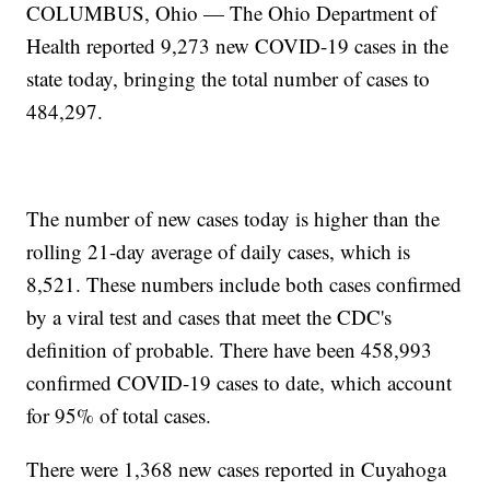
COLUMBUS, Ohio — The Ohio Department of
Health reported 9,273 new COVID-19 cases in the
state today, bringing the total number of cases to
484,297.
The number of new cases today is higher than the
rolling 21-day average of daily cases, which is
8,521. These numbers include both cases confirmed
by a viral test and cases that meet the CDC's
definition of probable. There have been 458,993
confirmed COVID-19 cases to date, which account
for 95% of total cases.
There were 1,368 new cases reported in Cuyahoga