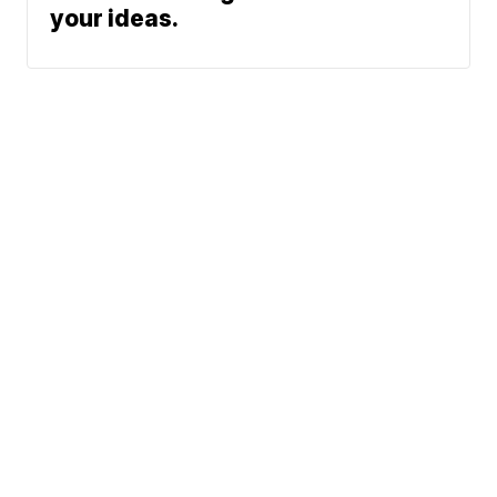
your ideas.