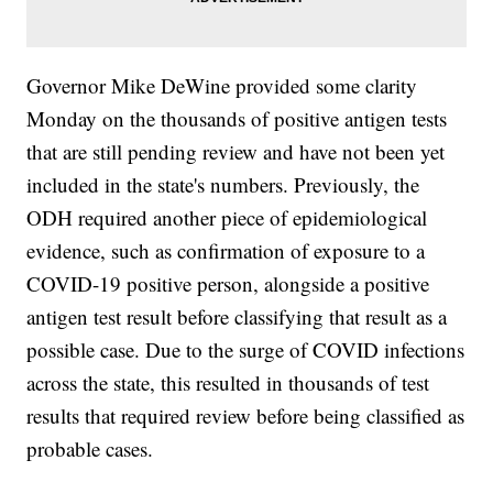
Governor Mike DeWine provided some clarity
Monday on the thousands of positive antigen tests
that are still pending review and have not been yet
included in the state's numbers. Previously, the
ODH required another piece of epidemiological
evidence, such as confirmation of exposure to a
COVID-19 positive person, alongside a positive
antigen test result before classifying that result as a
possible case. Due to the surge of COVID infections
across the state, this resulted in thousands of test
results that required review before being classified as
probable cases.