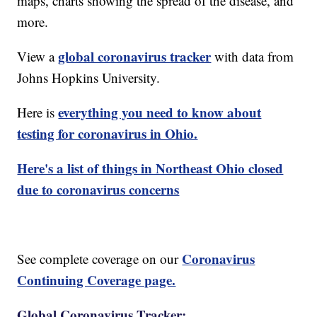
maps, charts showing the spread of the disease, and
more.
global coronavirus tracker
View a
with data from
Johns Hopkins University.
everything you need to know about
Here is
testing for coronavirus in Ohio.
Here's a list of things in Northeast Ohio closed
due to coronavirus concerns
Coronavirus
See complete coverage on our
Continuing Coverage page.
Global Coronavirus Tracker: