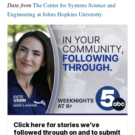
Data from
The Center for Systems Science and
Engineering at Johns Hopkins University.
Click here for stories we’ve
followed through on and to submit