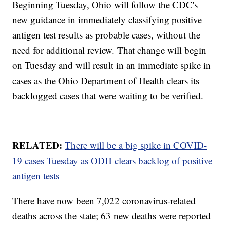
Beginning Tuesday, Ohio will follow the CDC's
new guidance in immediately classifying positive
antigen test results as probable cases, without the
need for additional review. That change will begin
on Tuesday and will result in an immediate spike in
cases as the Ohio Department of Health clears its
backlogged cases that were waiting to be verified.
RELATED:
There will be a big spike in COVID-
19 cases Tuesday as ODH clears backlog of positive
antigen tests
There have now been 7,022 coronavirus-related
deaths across the state; 63 new deaths were reported