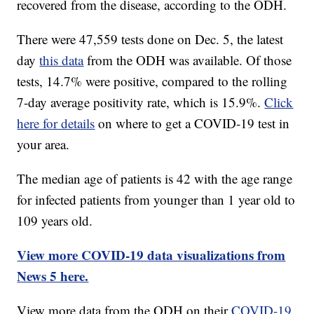
recovered from the disease, according to the ODH.
There were 47,559 tests done on Dec. 5, the latest
day
this data
from the ODH was available. Of those
tests, 14.7% were positive, compared to the rolling
7-day average positivity rate, which is 15.9%.
Click
here for details
on where to get a COVID-19 test in
your area.
The median age of patients is 42 with the age range
for infected patients from younger than 1 year old to
109 years old.
View more COVID-19 data visualizations from
News 5 here.
View more data from the ODH on their
COVID-19