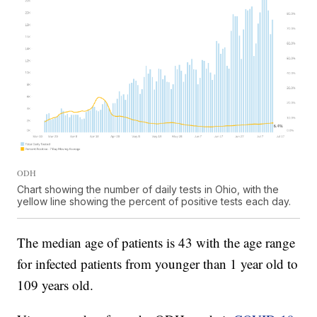
ODH
Chart showing the number of daily tests in Ohio, with the
yellow line showing the percent of positive tests each day.
The median age of patients is 43 with the age range
for infected patients from younger than 1 year old to
109 years old.