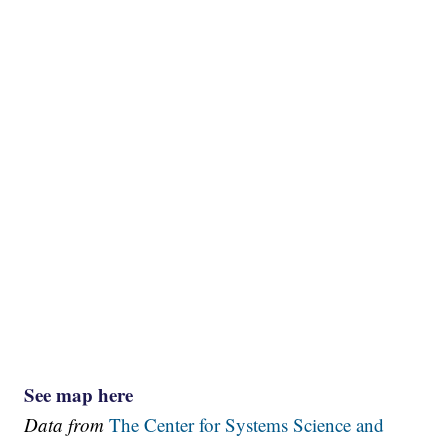
See map here
Data from
The Center for Systems Science and