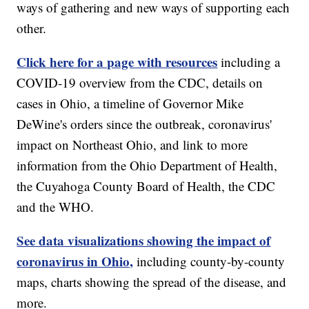
ways of gathering and new ways of supporting each
other.
Click here for a page with resources
including a
COVID-19 overview from the CDC, details on
cases in Ohio, a timeline of Governor Mike
DeWine's orders since the outbreak, coronavirus'
impact on Northeast Ohio, and link to more
information from the Ohio Department of Health,
the Cuyahoga County Board of Health, the CDC
and the WHO.
See data visualizations showing the impact of
coronavirus in Ohio,
including county-by-county
maps, charts showing the spread of the disease, and
more.