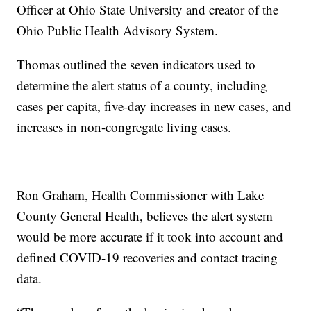
Officer at Ohio State University and creator of the
Ohio Public Health Advisory System.
Thomas outlined the seven indicators used to
determine the alert status of a county, including
cases per capita, five-day increases in new cases, and
increases in non-congregate living cases.
Ron Graham, Health Commissioner with Lake
County General Health, believes the alert system
would be more accurate if it took into account and
defined COVID-19 recoveries and contact tracing
data.