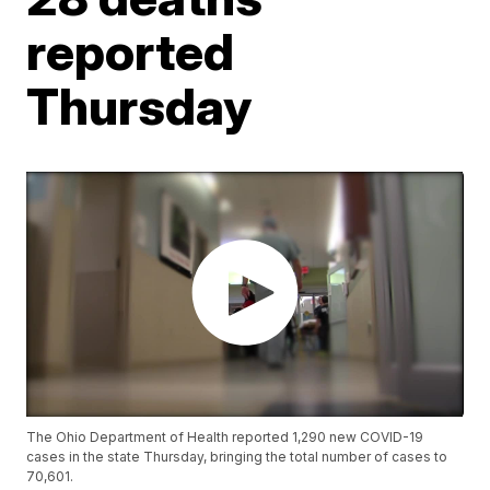
reported
Thursday
The Ohio Department of Health reported 1,290 new COVID-19
cases in the state Thursday, bringing the total number of cases to
70,601.