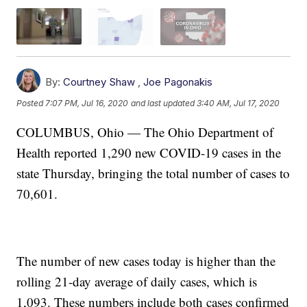
By:
Courtney Shaw
,
Joe Pagonakis
Posted
7:07 PM, Jul 16, 2020
and last updated
3:40 AM, Jul 17, 2020
COLUMBUS, Ohio — The Ohio Department of
Health reported 1,290 new COVID-19 cases in the
state Thursday, bringing the total number of cases to
70,601.
The number of new cases today is higher than the
rolling 21-day average of daily cases, which is
1,093. These numbers include both cases confirmed