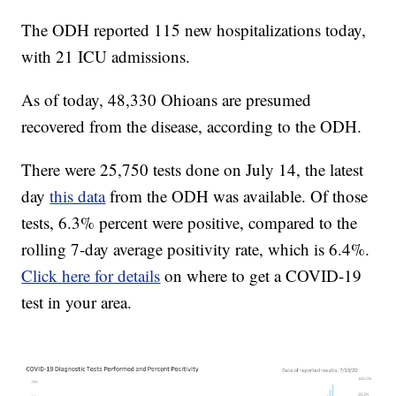
The ODH reported 115 new hospitalizations today,
with 21 ICU admissions.
As of today, 48,330 Ohioans are presumed
recovered from the disease, according to the ODH.
There were 25,750 tests done on July 14, the latest
day
this data
from the ODH was available. Of those
tests, 6.3% percent were positive, compared to the
rolling 7-day average positivity rate, which is 6.4%.
Click here for details
on where to get a COVID-19
test in your area.