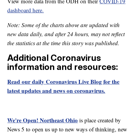
View more data from the ODH on their
COVID-19
dashboard here.
Note: Some of the charts above are updated with
new data daily, and after 24 hours, may not reflect
the statistics at the time this story was published.
Additional Coronavirus
information and resources:
Read our daily Coronavirus Live Blog for the
latest updates and news on coronavirus.
We're Open! Northeast Ohio
is place created by
News 5 to open us up to new ways of thinking, new