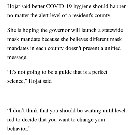
Hojat said better COVID-19 hygiene should happen
no matter the alert level of a resident's county.
She is hoping the governor will launch a statewide
mask mandate because she believes different mask
mandates in each county doesn't present a unified
message.
“It’s not going to be a guide that is a perfect
science,” Hojat said
“I don’t think that you should be waiting until level
red to decide that you want to change your
behavior.”