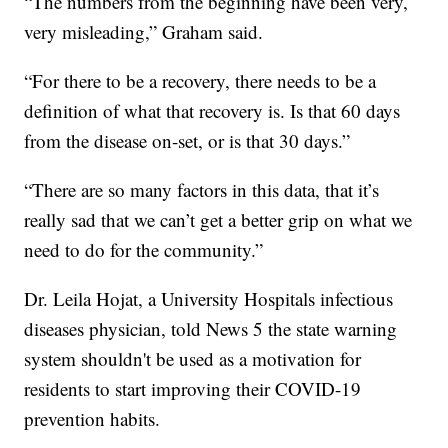
“The numbers from the beginning have been very,
very misleading,” Graham said.
“For there to be a recovery, there needs to be a
definition of what that recovery is. Is that 60 days
from the disease on-set, or is that 30 days.”
“There are so many factors in this data, that it’s
really sad that we can’t get a better grip on what we
need to do for the community.”
Dr. Leila Hojat, a University Hospitals infectious
diseases physician, told News 5 the state warning
system shouldn't be used as a motivation for
residents to start improving their COVID-19
prevention habits.