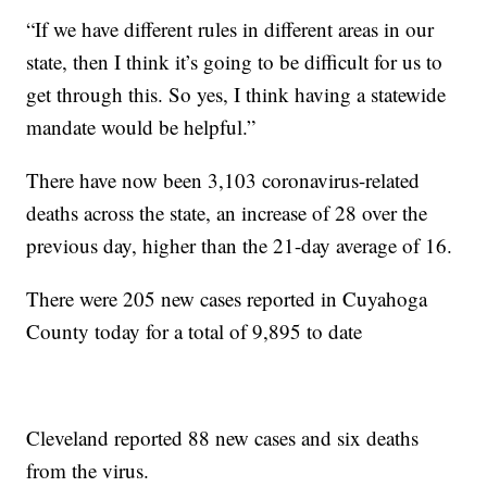
“If we have different rules in different areas in our
state, then I think it’s going to be difficult for us to
get through this. So yes, I think having a statewide
mandate would be helpful.”
There have now been 3,103 coronavirus-related
deaths across the state, an increase of 28 over the
previous day, higher than the 21-day average of 16.
There were 205 new cases reported in Cuyahoga
County today for a total of 9,895 to date
Cleveland reported 88 new cases and six deaths
from the virus.