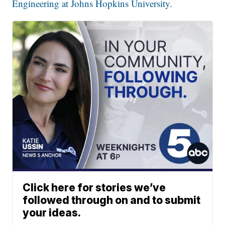
Engineering at Johns Hopkins University.
Click here for stories we’ve
followed through on and to submit
your ideas.