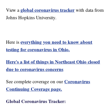
global coronavirus tracker
View a
with data from
Johns Hopkins University.
everything you need to know about
Here is
testing for coronavirus in Ohio.
Here's a list of things in Northeast Ohio closed
due to coronavirus concerns
Coronavirus
See complete coverage on our
Continuing Coverage page.
Global Coronavirus Tracker: