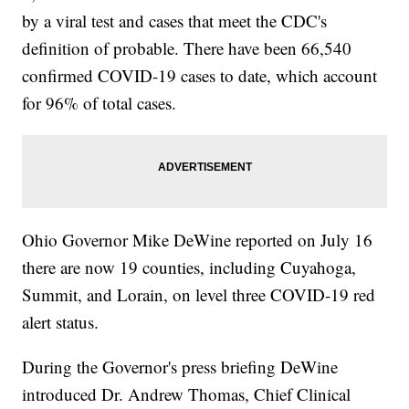
by a viral test and cases that meet the CDC's
definition of probable. There have been 66,540
confirmed COVID-19 cases to date, which account
for 96% of total cases.
Ohio Governor Mike DeWine reported on July 16
there are now 19 counties, including Cuyahoga,
Summit, and Lorain, on level three COVID-19 red
alert status.
During the Governor's press briefing DeWine
introduced Dr. Andrew Thomas, Chief Clinical