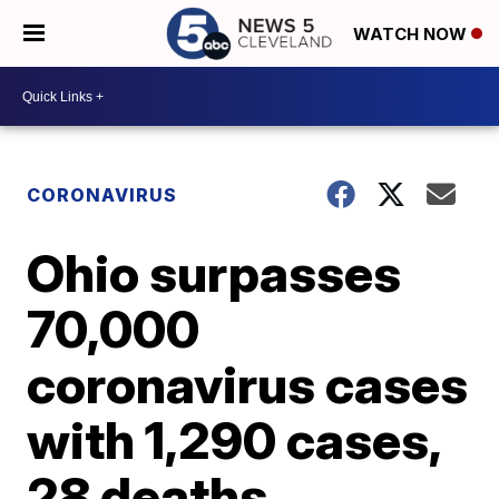
WATCH NOW
CORONAVIRUS
Ohio surpasses
70,000
coronavirus cases
with 1,290 cases,
28 deaths