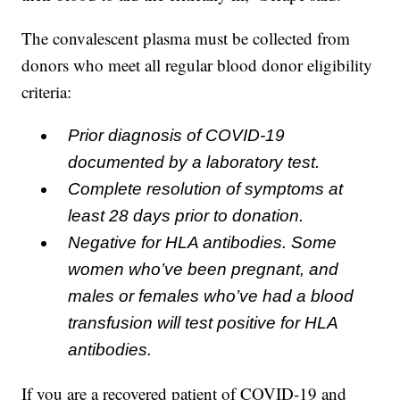
The convalescent plasma must be collected from
donors who meet all regular blood donor eligibility
criteria:
Prior diagnosis of COVID-19
documented by a laboratory test.
Complete resolution of symptoms at
least 28 days prior to donation.
Negative for HLA antibodies. Some
women who’ve been pregnant, and
males or females who’ve had a blood
transfusion will test positive for HLA
antibodies.
If you are a recovered patient of COVID-19 and