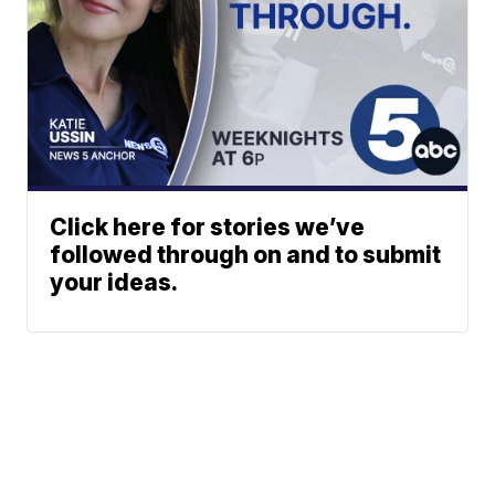
Click here for stories we’ve
followed through on and to submit
your ideas.