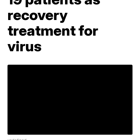
recovery
treatment for
virus