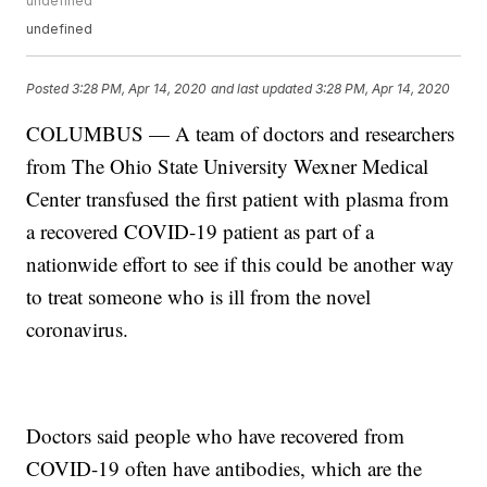
undefined
undefined
Posted
3:28 PM, Apr 14, 2020
and last updated
3:28 PM, Apr 14, 2020
COLUMBUS — A team of doctors and researchers
from The Ohio State University Wexner Medical
Center transfused the first patient with plasma from
a recovered COVID-19 patient as part of a
nationwide effort to see if this could be another way
to treat someone who is ill from the novel
coronavirus.
Doctors said people who have recovered from
COVID-19 often have antibodies, which are the