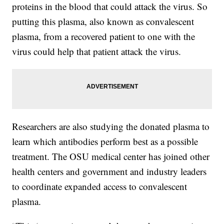
proteins in the blood that could attack the virus. So
putting this plasma, also known as convalescent
plasma, from a recovered patient to one with the
virus could help that patient attack the virus.
Researchers are also studying the donated plasma to
learn which antibodies perform best as a possible
treatment. The OSU medical center has joined other
health centers and government and industry leaders
to coordinate expanded access to convalescent
plasma.