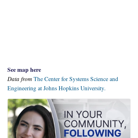
See map here
Data from
The Center for Systems Science and
Engineering at Johns Hopkins University.