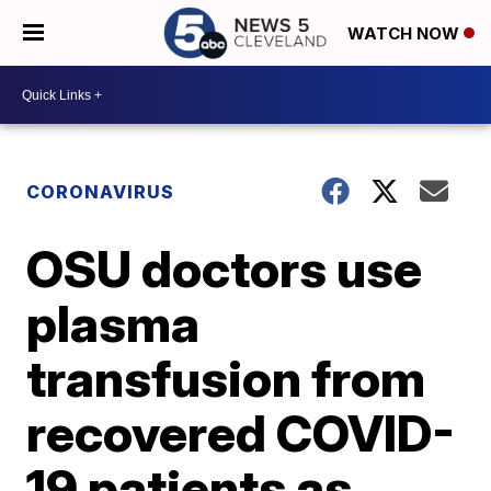
WATCH NOW
CORONAVIRUS
OSU doctors use
plasma
transfusion from
recovered COVID-
19 patients as