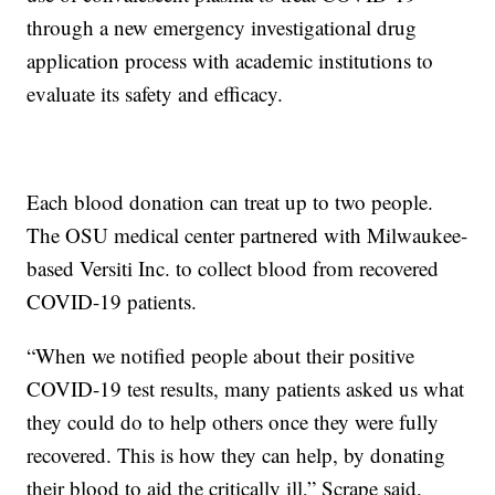
through a new emergency investigational drug
application process with academic institutions to
evaluate its safety and efficacy.
Each blood donation can treat up to two people.
The OSU medical center partnered with Milwaukee-
based Versiti Inc. to collect blood from recovered
COVID-19 patients.
“When we notified people about their positive
COVID-19 test results, many patients asked us what
they could do to help others once they were fully
recovered. This is how they can help, by donating
their blood to aid the critically ill,” Scrape said.