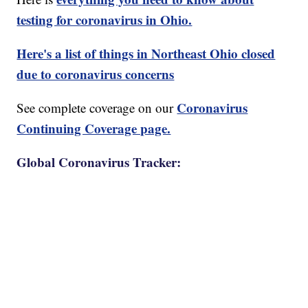
testing for coronavirus in Ohio.
Here's a list of things in Northeast Ohio closed
due to coronavirus concerns
Coronavirus
See complete coverage on our
Continuing Coverage page.
Global Coronavirus Tracker: