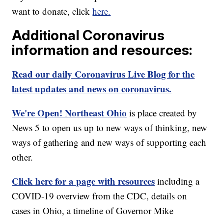
want to donate, click
here.
Additional Coronavirus
information and resources:
Read our daily Coronavirus Live Blog for the
latest updates and news on coronavirus.
We're Open! Northeast Ohio
is place created by
News 5 to open us up to new ways of thinking, new
ways of gathering and new ways of supporting each
other.
Click here for a page with resources
including a
COVID-19 overview from the CDC, details on
cases in Ohio, a timeline of Governor Mike