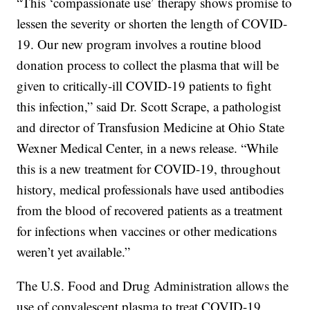
“This ‘compassionate use’ therapy shows promise to
lessen the severity or shorten the length of COVID-
19. Our new program involves a routine blood
donation process to collect the plasma that will be
given to critically-ill COVID-19 patients to fight
this infection,” said Dr. Scott Scrape, a pathologist
and director of Transfusion Medicine at Ohio State
Wexner Medical Center, in a news release. “While
this is a new treatment for COVID-19, throughout
history, medical professionals have used antibodies
from the blood of recovered patients as a treatment
for infections when vaccines or other medications
weren’t yet available.”
The U.S. Food and Drug Administration allows the
use of convalescent plasma to treat COVID-19