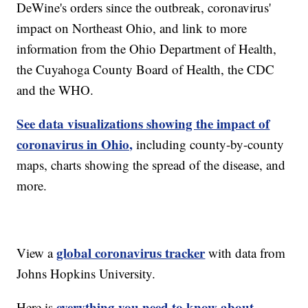
DeWine's orders since the outbreak, coronavirus'
impact on Northeast Ohio, and link to more
information from the Ohio Department of Health,
the Cuyahoga County Board of Health, the CDC
and the WHO.
See data visualizations showing the impact of
coronavirus in Ohio,
including county-by-county
maps, charts showing the spread of the disease, and
more.
global coronavirus tracker
View a
with data from
Johns Hopkins University.
everything you need to know about
Here is