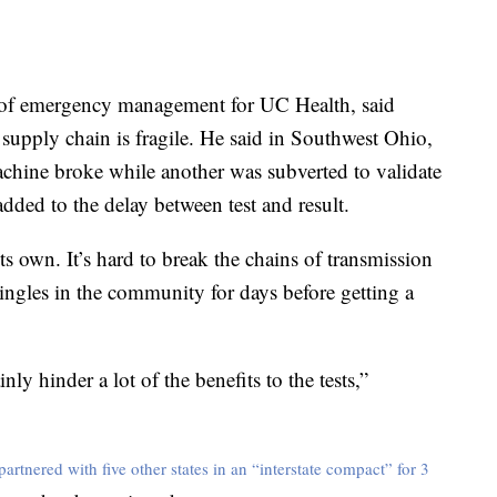
r of emergency management for UC Health, said
supply chain is fragile. He said in Southwest Ohio,
achine broke while another was subverted to validate
added to the delay between test and result.
s own. It’s hard to break the chains of transmission
ingles in the community for days before getting a
ly hinder a lot of the benefits to the tests,”
partnered with five other states in an “interstate compact” for 3