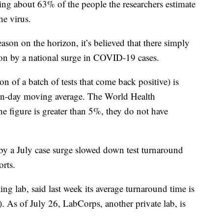
ing about 63% of the people the researchers estimate
he virus.
ason on the horizon, it’s believed that there simply
 on by a national surge in COVID-19 cases.
ion of a batch of tests that come back positive) is
ven-day moving average. The World Health
e figure is greater than 5%, they do not have
by a July case surge slowed down test turnaround
orts.
ing lab, said last week its average turnaround time is
s). As of July 26, LabCorps, another private lab, is