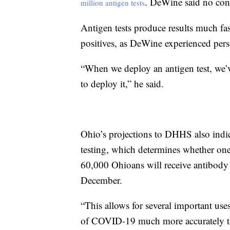
. DeWine said no cont
million antigen tests
Antigen tests produce results much fast
positives, as DeWine experienced pers
“When we deploy an antigen test, we’
to deploy it,” he said.
Ohio’s projections to DHHS also indic
testing, which determines whether one 
60,000 Ohioans will receive antibody
December.
“This allows for several important uses
of COVID-19 much more accurately th