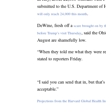
submitted to the U.S. Department of 
.
will only reach 24,000 this month
DeWine, fresh off a
scare brought on by th
, said the Oh
before Trump’s visit Thursday
August are shamefully low.
“When they told me what they were rep
stated to reporters Friday.
“I said you can send that in, but that
acceptable.”
Projections from the Harvard Global Health Ins