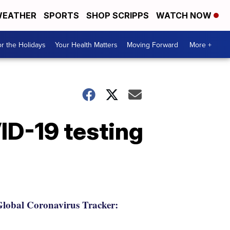
EATHER
SPORTS
SHOP SCRIPPS
WATCH NOW
r the Holidays
Your Health Matters
Moving Forward
More +
ID-19 testing
lobal Coronavirus Tracker: