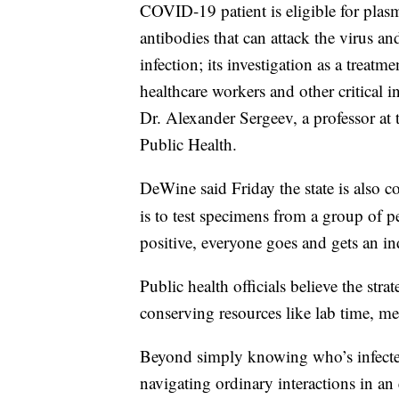
COVID-19 patient is eligible for plas
antibodies that can attack the virus 
infection; its investigation as a treatm
healthcare workers and other critical 
Dr. Alexander Sergeev, a professor at
Public Health.
DeWine said Friday the state is also
is to test specimens from a group of p
positive, everyone goes and gets an ind
Public health officials believe the stra
conserving resources like lab time, me
Beyond simply knowing who’s infected 
navigating ordinary interactions in an