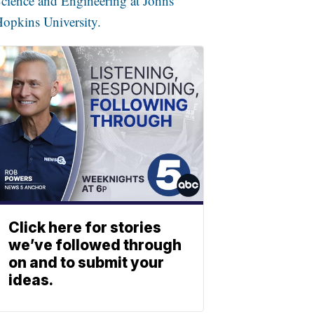
cience and Engineering at Johns
opkins University.
Click here for stories
we’ve followed through
on and to submit your
ideas.