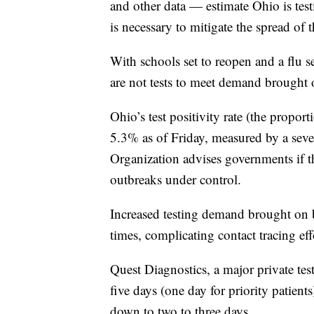
and other data — estimate Ohio is test
is necessary to mitigate the spread of t
With schools set to reopen and a flu se
are not tests to meet demand brought
Ohio’s test positivity rate (the proport
5.3% as of Friday, measured by a se
Organization advises governments if th
outbreaks under control.
Increased testing demand brought on 
times, complicating contact tracing eff
Quest Diagnostics, a major private test
five days (one day for priority patient
down to two to three days.