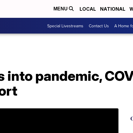
LOCAL
NATIONAL
W
MENU
Special Livestreams
Contact Us
A Home fo
 into pandemic, COV
hort
G