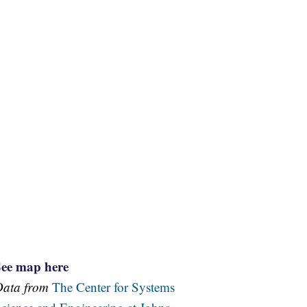
See map here
Data from
The Center for Systems