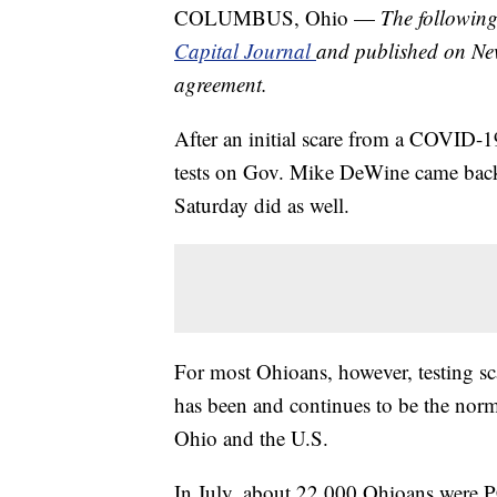
COLUMBUS, Ohio —
The following
Capital Journal
and published on Ne
agreement.
After an initial scare from a COVID-1
tests on Gov. Mike DeWine came back 
Saturday did as well.
For most Ohioans, however, testing s
has been and continues to be the norm
Ohio and the U.S.
In July, about 22,000 Ohioans were PCR