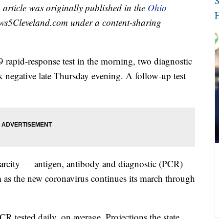
S
 article was originally published in the
Ohio
H
ws5Cleveland.com under a content-sharing
9 rapid-response test in the morning, two diagnostic
negative late Thursday evening. A follow-up test
carcity — antigen, antibody and diagnostic (PCR) —
 as the new coronavirus continues its march through
 tested daily, on average. Projections the state