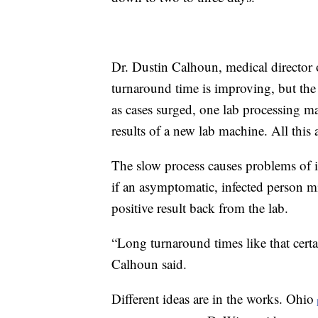
Dr. Dustin Calhoun, medical directo
turnaround time is improving, but the 
as cases surged, one lab processing m
results of a new lab machine. All this 
The slow process causes problems of it
if an asymptomatic, infected person m
positive result back from the lab.
“Long turnaround times like that certain
Calhoun said.
Different ideas are in the works. Ohio