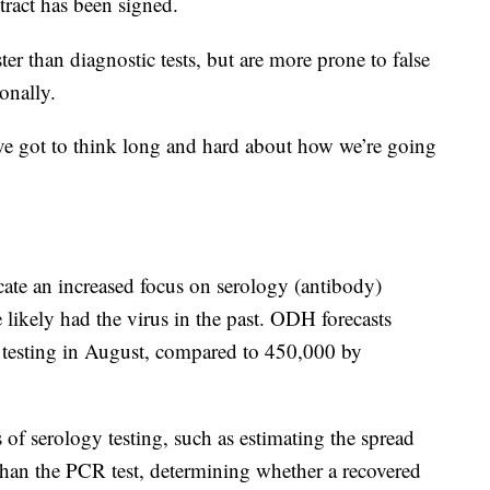
ract has been signed.
er than diagnostic tests, but are more prone to false
onally.
ve got to think long and hard about how we’re going
ate an increased focus on serology (antibody)
likely had the virus in the past. ODH forecasts
 testing in August, compared to 450,000 by
 of serology testing, such as estimating the spread
an the PCR test, determining whether a recovered