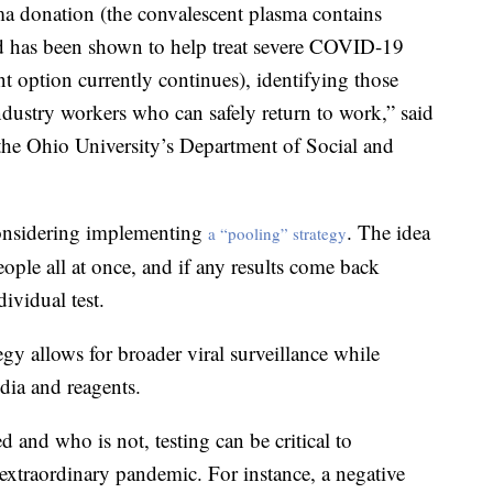
ma donation (the convalescent plasma contains
and has been shown to help treat severe COVID-19
ent option currently continues), identifying those
industry workers who can safely return to work,” said
 the Ohio University’s Department of Social and
 considering implementing
. The idea
a “pooling” strategy
eople all at once, and if any results come back
ividual test.
tegy allows for broader viral surveillance while
dia and reagents.
and who is not, testing can be critical to
 extraordinary pandemic. For instance, a negative