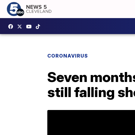
CORONAVIRUS
Seven months
still falling s