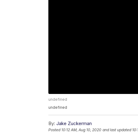
undefined
undefined
By:
Jake Zuckerman
Posted
10:12 AM, Aug 10, 2020
and last updated
10: