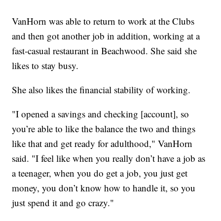
VanHorn was able to return to work at the Clubs
and then got another job in addition, working at a
fast-casual restaurant in Beachwood. She said she
likes to stay busy.
She also likes the financial stability of working.
"I opened a savings and checking [account], so
you’re able to like the balance the two and things
like that and get ready for adulthood," VanHorn
said. "I feel like when you really don’t have a job as
a teenager, when you do get a job, you just get
money, you don’t know how to handle it, so you
just spend it and go crazy."