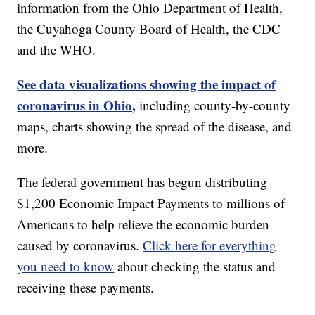
information from the Ohio Department of Health,
the Cuyahoga County Board of Health, the CDC
and the WHO.
See data visualizations showing the impact of
coronavirus in Ohio,
including county-by-county
maps, charts showing the spread of the disease, and
more.
The federal government has begun distributing
$1,200 Economic Impact Payments to millions of
Americans to help relieve the economic burden
caused by coronavirus.
Click here for everything
you need to know
about checking the status and
receiving these payments.