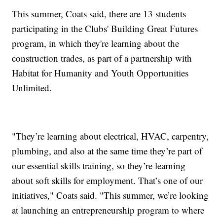
This summer, Coats said, there are 13 students
participating in the Clubs' Building Great Futures
program, in which they're learning about the
construction trades, as part of a partnership with
Habitat for Humanity and Youth Opportunities
Unlimited.
"They’re learning about electrical, HVAC, carpentry,
plumbing, and also at the same time they’re part of
our essential skills training, so they’re learning
about soft skills for employment. That’s one of our
initiatives," Coats said. "This summer, we’re looking
at launching an entrepreneurship program to where