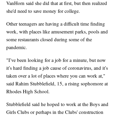
VanHorn said she did that at first, but then realized
she'd need to save money for college.
Other teenagers are having a difficult time finding
work, with places like amusement parks, pools and
some restaurants closed during some of the
pandemic.
"I’ve been looking for a job for a minute, but now
it’s hard finding a job cause of coronavirus, and it’s
taken over a lot of places where you can work at,"
said Rahim Stubblefield, 15, a rising sophomore at
Rhodes High School.
Stubblefield said he hoped to work at the Boys and
Girls Clubs or perhaps in the Clubs' construction