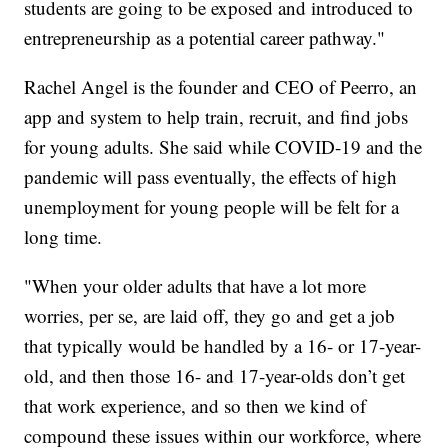
students are going to be exposed and introduced to
entrepreneurship as a potential career pathway."
Rachel Angel is the founder and CEO of Peerro, an
app and system to help train, recruit, and find jobs
for young adults. She said while COVID-19 and the
pandemic will pass eventually, the effects of high
unemployment for young people will be felt for a
long time.
"When your older adults that have a lot more
worries, per se, are laid off, they go and get a job
that typically would be handled by a 16- or 17-year-
old, and then those 16- and 17-year-olds don’t get
that work experience, and so then we kind of
compound these issues within our workforce, where