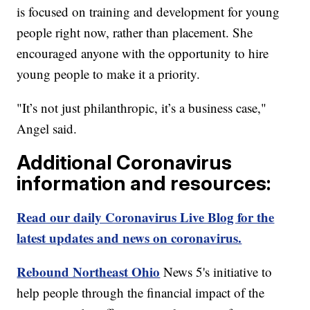
is focused on training and development for young
people right now, rather than placement. She
encouraged anyone with the opportunity to hire
young people to make it a priority.
"It’s not just philanthropic, it’s a business case,"
Angel said.
Additional Coronavirus
information and resources:
Read our daily Coronavirus Live Blog for the
latest updates and news on coronavirus.
Rebound Northeast Ohio
News 5's initiative to
help people through the financial impact of the