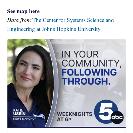
See map here
Data from
The Center for Systems Science and
Engineering at Johns Hopkins University.