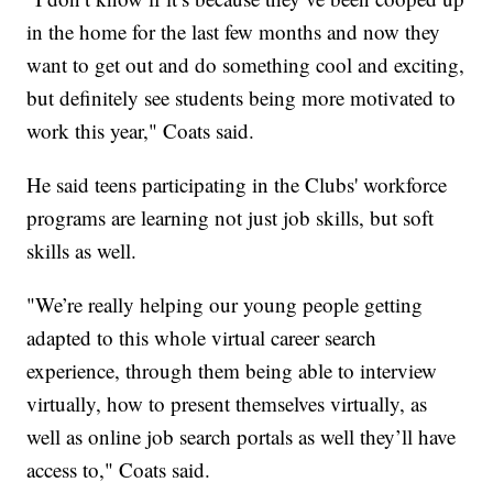
in the home for the last few months and now they
want to get out and do something cool and exciting,
but definitely see students being more motivated to
work this year," Coats said.
He said teens participating in the Clubs' workforce
programs are learning not just job skills, but soft
skills as well.
"We’re really helping our young people getting
adapted to this whole virtual career search
experience, through them being able to interview
virtually, how to present themselves virtually, as
well as online job search portals as well they’ll have
access to," Coats said.