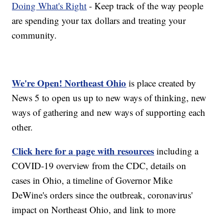
Doing What's Right
- Keep track of the way people
are spending your tax dollars and treating your
community.
We're Open! Northeast Ohio
is place created by
News 5 to open us up to new ways of thinking, new
ways of gathering and new ways of supporting each
other.
Click here for a page with resources
including a
COVID-19 overview from the CDC, details on
cases in Ohio, a timeline of Governor Mike
DeWine's orders since the outbreak, coronavirus'
impact on Northeast Ohio, and link to more