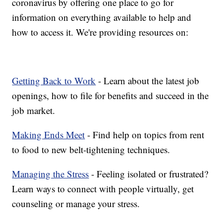
coronavirus by offering one place to go for
information on everything available to help and
how to access it. We're providing resources on:
Getting Back to Work
- Learn about the latest job
openings, how to file for benefits and succeed in the
job market.
Making Ends Meet
- Find help on topics from rent
to food to new belt-tightening techniques.
Managing the Stress
- Feeling isolated or frustrated?
Learn ways to connect with people virtually, get
counseling or manage your stress.