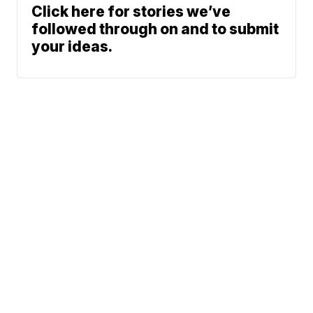
Click here for stories we’ve
followed through on and to submit
your ideas.