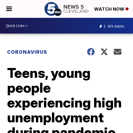
WATCH NOW
2
WX Alerts
CORONAVIRUS
Teens, young
people
experiencing high
unemployment
during pandemic