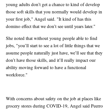
young adults don’t get a chance to kind of develop
those soft skills that you normally would develop in
your first job," Angel said. "It kind of has this
domino effect that we don’t see until years later."
She noted that without young people able to find
jobs, "you’ll start to see a lot of little things that we
assume people naturally just have, we’ll see that they
don’t have those skills, and it’ll really impact our
ability moving forward to have a functional
workforce."
With concerns about safety on the job at places like
grocery stores during COVID-19, Angel said Peerro