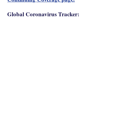
Global Coronavirus Tracker: