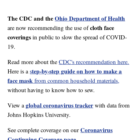
The CDC and the
Ohio Department of Health
cloth face
are now recommending the use of
coverings
in public to slow the spread of COVID-
19.
Read more about the
CDC's recommendation here.
tep-by-step guide on how to make a
Here is a
s
face mask
from common household materials,
without having to know how to sew.
global coronavirus tracker
View a
with data from
Johns Hopkins University.
Coronavirus
See complete coverage on our
Continuing Coverage page.