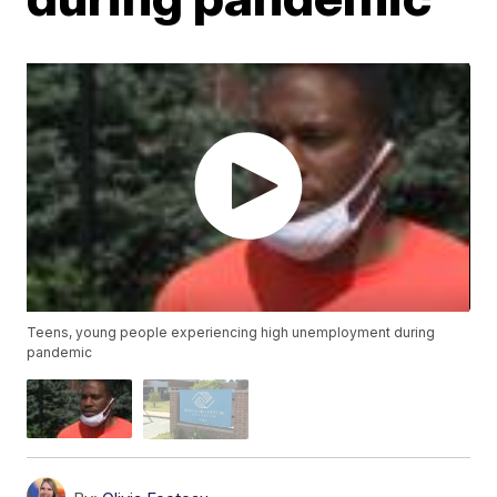
Teens, young people experiencing high unemployment during
pandemic