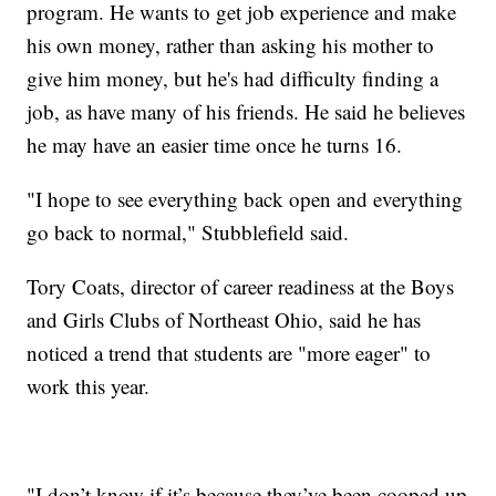
program. He wants to get job experience and make
his own money, rather than asking his mother to
give him money, but he's had difficulty finding a
job, as have many of his friends. He said he believes
he may have an easier time once he turns 16.
"I hope to see everything back open and everything
go back to normal," Stubblefield said.
Tory Coats, director of career readiness at the Boys
and Girls Clubs of Northeast Ohio, said he has
noticed a trend that students are "more eager" to
work this year.
"I don’t know if it’s because they’ve been cooped up