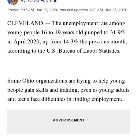
By:
Olivia Fecteau
Posted
1:07 AM, Jun 25, 2020
and last updated
3:33 AM, Jun 25, 2020
CLEVELAND — The unemployment rate among
young people 16 to 19 years old jumped to 31.9%
in April 2020, up from 14.3% the previous month,
according to the U.S. Bureau of Labor Statistics.
Some Ohio organizations are trying to help young
people gain skills and training, even as young adults
and teens face difficulties in finding employment.