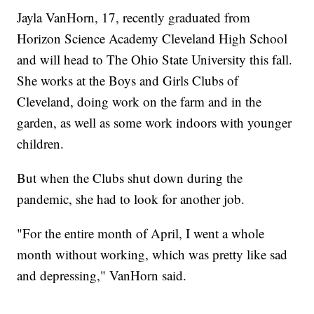
Jayla VanHorn, 17, recently graduated from
Horizon Science Academy Cleveland High School
and will head to The Ohio State University this fall.
She works at the Boys and Girls Clubs of
Cleveland, doing work on the farm and in the
garden, as well as some work indoors with younger
children.
But when the Clubs shut down during the
pandemic, she had to look for another job.
"For the entire month of April, I went a whole
month without working, which was pretty like sad
and depressing," VanHorn said.