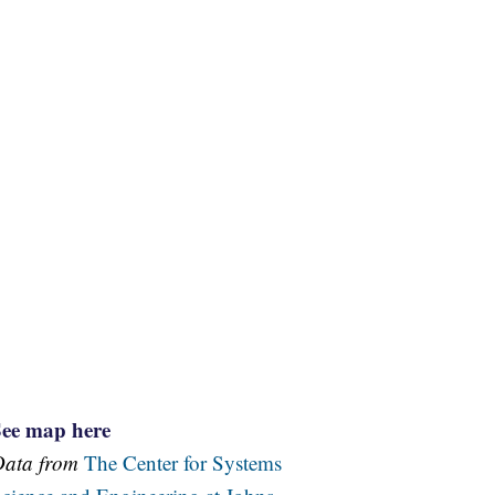
See map here
Data from
The Center for Systems