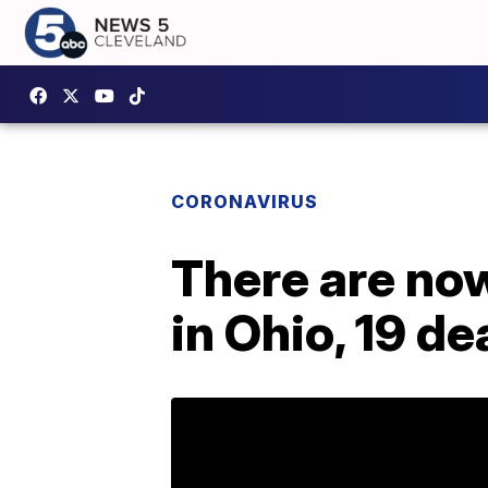
CORONAVIRUS
There are no
in Ohio, 19 d