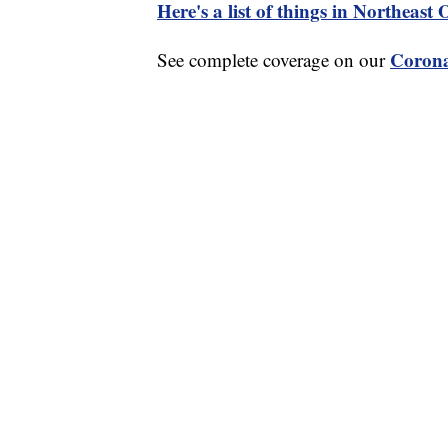
Here's a list of things in Northeast
Corona
See complete coverage on our