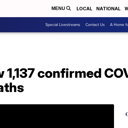
LOCAL
NATIONAL
W
MENU
Special Livestreams
Contact Us
A Home fo
w 1,137 confirmed CO
eaths
G