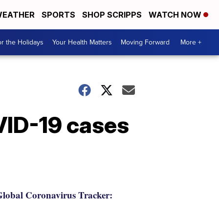
EATHER
SPORTS
SHOP SCRIPPS
WATCH NOW
r the Holidays
Your Health Matters
Moving Forward
More +
VID-19 cases
lobal Coronavirus Tracker: