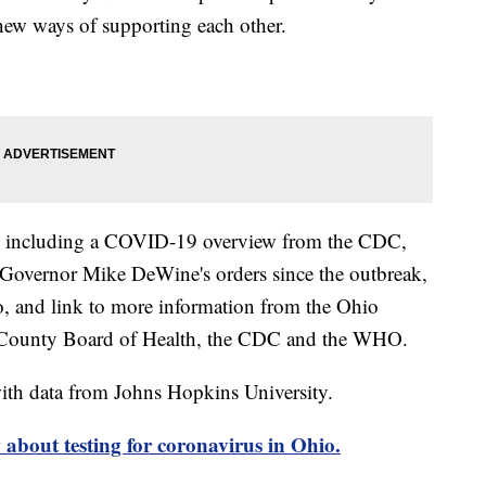
new ways of supporting each other.
including a COVID-19 overview from the CDC,
of Governor Mike DeWine's orders since the outbreak,
o, and link to more information from the Ohio
 County Board of Health, the CDC and the WHO.
th data from Johns Hopkins University.
about testing for coronavirus in Ohio.