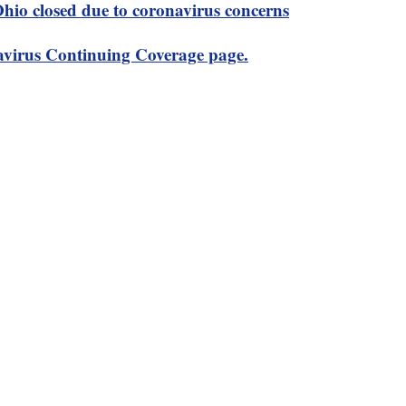
 Ohio closed due to coronavirus concerns
virus Continuing Coverage page.