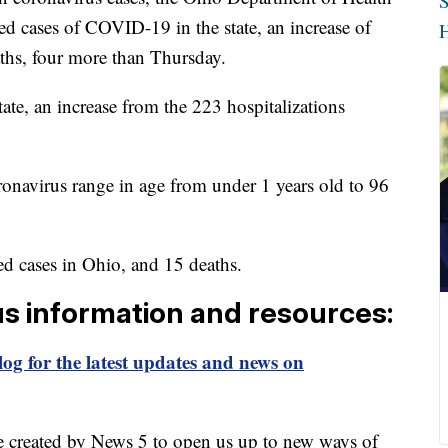
S
d cases of COVID-19 in the state, an increase of
H
ths, four more than Thursday.
tate, an increase from the 223 hospitalizations
oronavirus range in age from under 1 years old to 96
d cases in Ohio, and 15 deaths.
us information and resources:
og for the latest updates and news on
e created by News 5 to open us up to new ways of