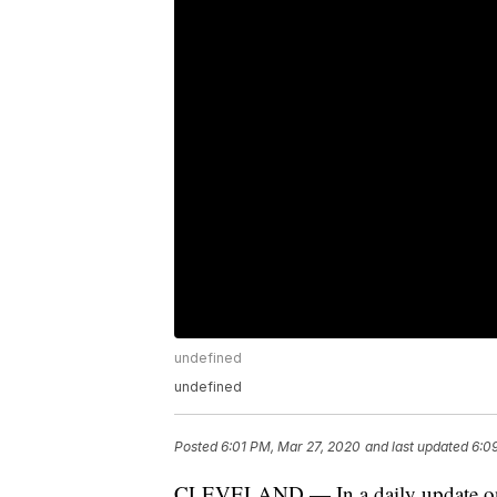
undefined
undefined
Posted
6:01 PM, Mar 27, 2020
and last updated
6:0
CLEVELAND — In a daily update on c