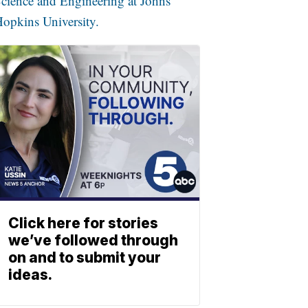
cience and Engineering at Johns
opkins University.
Click here for stories
we’ve followed through
on and to submit your
ideas.