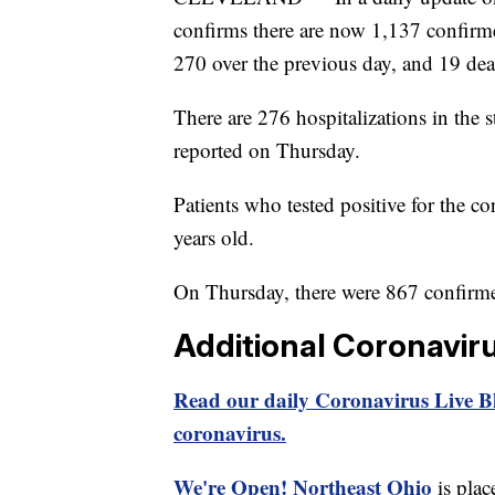
confirms there are now 1,137 confirme
270 over the previous day, and 19 dea
There are 276 hospitalizations in the s
reported on Thursday.
Patients who tested positive for the c
years old.
On Thursday, there were 867 confirme
Additional Coronavir
Read our daily Coronavirus Live Bl
coronavirus.
We're Open! Northeast Ohio
is plac