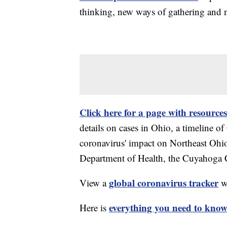
thinking, new ways of gathering and 
Click here for a page with resources
details on cases in Ohio, a timeline 
coronavirus' impact on Northeast Ohi
Department of Health, the Cuyahoga
global coronavirus tracker
View a
wi
everything you need to know 
Here is