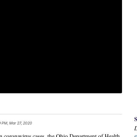
9 PM, Mar 27, 2020
oronavirus cases, the Ohio Department of Health