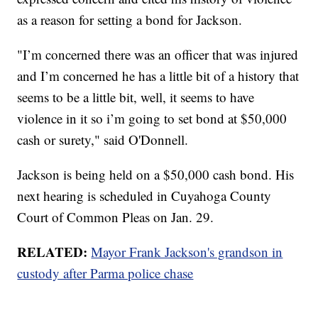
as a reason for setting a bond for Jackson.
"I’m concerned there was an officer that was injured
and I’m concerned he has a little bit of a history that
seems to be a little bit, well, it seems to have
violence in it so i’m going to set bond at $50,000
cash or surety," said O'Donnell.
Jackson is being held on a $50,000 cash bond. His
next hearing is scheduled in Cuyahoga County
Court of Common Pleas on Jan. 29.
RELATED:
Mayor Frank Jackson's grandson in
custody after Parma police chase