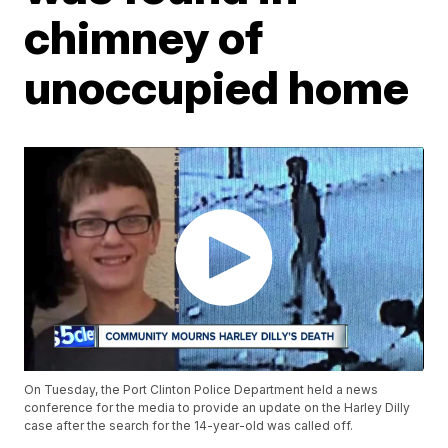
chimney of
unoccupied home
On Tuesday, the Port Clinton Police Department held a news
conference for the media to provide an update on the Harley Dilly
case after the search for the 14-year-old was called off.