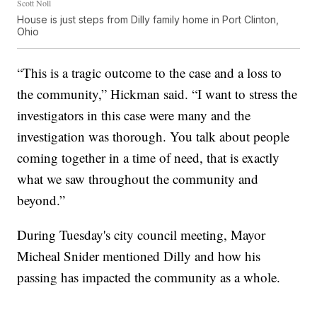
Scott Noll
House is just steps from Dilly family home in Port Clinton,
Ohio
“This is a tragic outcome to the case and a loss to
the community,” Hickman said. “I want to stress the
investigators in this case were many and the
investigation was thorough. You talk about people
coming together in a time of need, that is exactly
what we saw throughout the community and
beyond.”
During Tuesday's city council meeting, Mayor
Micheal Snider mentioned Dilly and how his
passing has impacted the community as a whole.