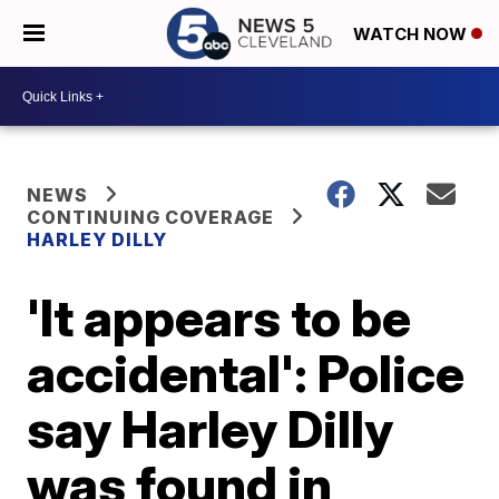
WATCH NOW
NEWS
CONTINUING COVERAGE
HARLEY DILLY
'It appears to be
accidental': Police
say Harley Dilly
was found in