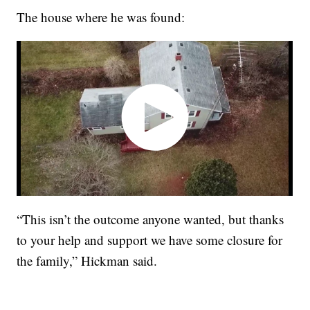
The house where he was found:
“This isn’t the outcome anyone wanted, but thanks
to your help and support we have some closure for
the family,” Hickman said.