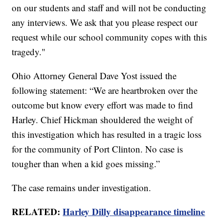
on our students and staff and will not be conducting
any interviews. We ask that you please respect our
request while our school community copes with this
tragedy."
Ohio Attorney General Dave Yost issued the
following statement: “We are heartbroken over the
outcome but know every effort was made to find
Harley. Chief Hickman shouldered the weight of
this investigation which has resulted in a tragic loss
for the community of Port Clinton. No case is
tougher than when a kid goes missing.”
The case remains under investigation.
RELATED:
Harley Dilly disappearance timeline