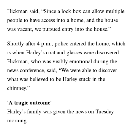
Hickman said, “Since a lock box can allow multiple
people to have access into a home, and the house
was vacant, we pursued entry into the house.”
Shortly after 4 p.m., police entered the home, which
is when Harley’s coat and glasses were discovered.
Hickman, who was visibly emotional during the
news conference, said, “We were able to discover
what was believed to be Harley stuck in the
chimney.”
'A tragic outcome'
Harley’s family was given the news on Tuesday
morning.