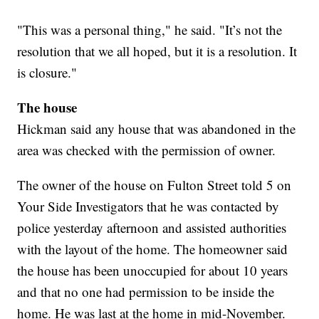
"This was a personal thing," he said. "It’s not the
resolution that we all hoped, but it is a resolution. It
is closure."
The house
Hickman said any house that was abandoned in the
area was checked with the permission of owner.
The owner of the house on Fulton Street told 5 on
Your Side Investigators that he was contacted by
police yesterday afternoon and assisted authorities
with the layout of the home. The homeowner said
the house has been unoccupied for about 10 years
and that no one had permission to be inside the
home. He was last at the home in mid-November.