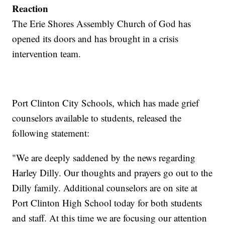
Reaction
The Erie Shores Assembly Church of God has
opened its doors and has brought in a crisis
intervention team.
Port Clinton City Schools, which has made grief
counselors available to students, released the
following statement:
"We are deeply saddened by the news regarding
Harley Dilly. Our thoughts and prayers go out to the
Dilly family. Additional counselors are on site at
Port Clinton High School today for both students
and staff. At this time we are focusing our attention