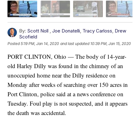
By:
Scott Noll
,
Joe Donatelli
,
Tracy Carloss
,
Drew
Scofield
Posted
5:19 PM, Jan 14, 2020
and last updated
10:39 PM, Jan 15, 2020
PORT CLINTON, Ohio — The body of 14-year-
old Harley Dilly was found in the chimney of an
unoccupied home near the Dilly residence on
Monday after weeks of searching over 150 acres in
Port Clinton, police said at a news conference on
Tuesday. Foul play is not suspected, and it appears
the death was accidental.