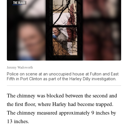
Jeremy Wadsworth
Police on scene at an unoccupied house at Fulton and East
Fifth in Port Clinton as part of the Harley Dilly investigation.
The chimney was blocked between the second and
the first floor, where Harley had become trapped.
The chimney measured approximately 9 inches by
13 inches.