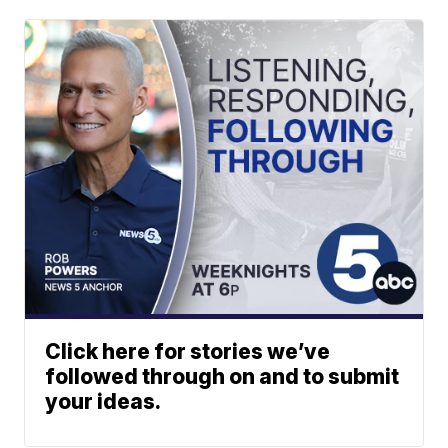
Click here for stories we’ve
followed through on and to submit
your ideas.