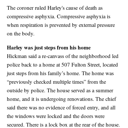
The coroner ruled Harley's cause of death as
compressive asphyxia. Compressive asphyxia is
when respiration is prevented by external pressure
on the body.
Harley was just steps from his home
Hickman said a re-canvass of the neighborhood led
police back to a home at 507 Fulton Street, located
just steps from his family’s home. The home was
“previously checked multiple times” from the
outside by police. The house served as a summer
home, and it is undergoing renovations. The chief
said there was no evidence of forced entry, and all
the windows were locked and the doors were
secured. There is a lock box at the rear of the house.