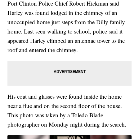
Port Clinton Police Chief Robert Hickman said
Harley was found lodged in the chimney of an
unoccupied home just steps from the Dilly family
home. Last seen walking to school, police said it
appeared Harley climbed an antennae tower to the
roof and entered the chimney.
His coat and glasses were found inside the home
near a flue and on the second floor of the house.
This photo was taken by a Toledo Blade
photographer on Monday night during the search.