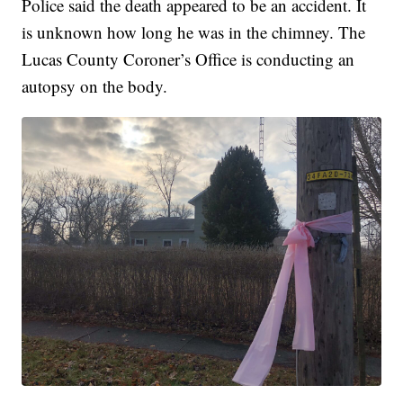
Police said the death appeared to be an accident. It
is unknown how long he was in the chimney. The
Lucas County Coroner’s Office is conducting an
autopsy on the body.