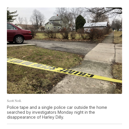
Scott Noll.
Police tape and a single police car outside the home
searched by investigators Monday night in the
disappearance of Harley Dilly.