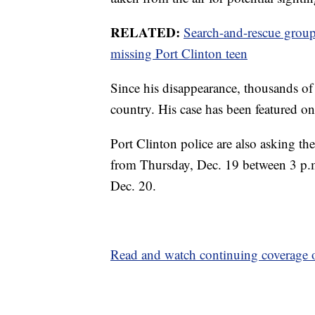
RELATED:
Search-and-rescue group
missing Port Clinton teen
Since his disappearance, thousands of 
country. His case has been featured
Port Clinton police are also asking th
from Thursday, Dec. 19 between 3 p.m
Dec. 20.
Read and watch continuing coverage o