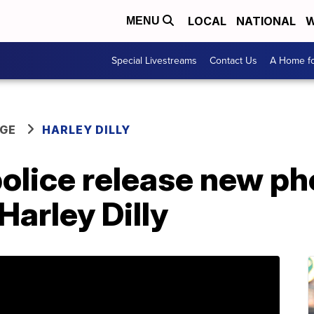
LOCAL
NATIONAL
W
MENU
Special Livestreams
Contact Us
A Home fo
GE
HARLEY DILLY
police release new ph
Harley Dilly