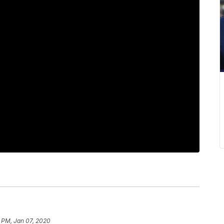
 PM, Jan 07, 2020