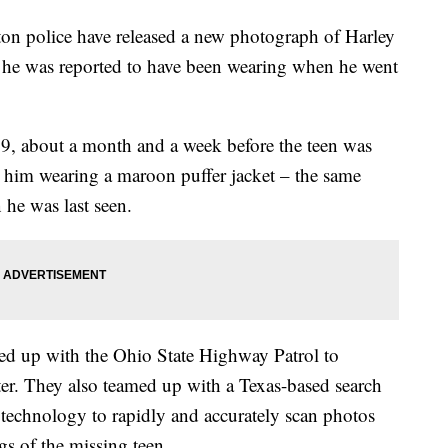
police have released a new photograph of Harley
t he was reported to have been wearing when he went
9, about a month and a week before the teen was
 him wearing a maroon puffer jacket – the same
 he was last seen.
d up with the Ohio State Highway Patrol to
ter. They also teamed up with a Texas-based search
 technology to rapidly and accurately scan photos
ngs of the missing teen.