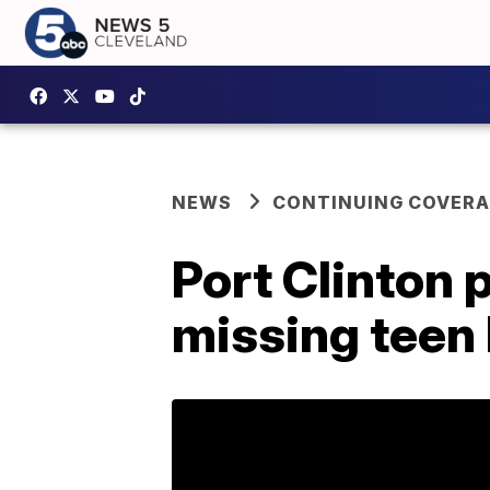
NEWS
CONTINUING COVERA
Port Clinton 
missing teen 