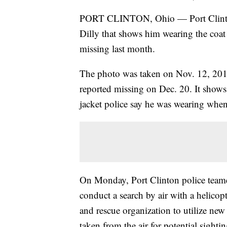
PORT CLINTON, Ohio — Port Clinton 
Dilly that shows him wearing the coa
missing last month.
The photo was taken on Nov. 12, 201
reported missing on Dec. 20. It shows
jacket police say he was wearing when
On Monday, Port Clinton police teame
conduct a search by air with a helicop
and rescue organization to utilize new
taken from the air for potential sighti