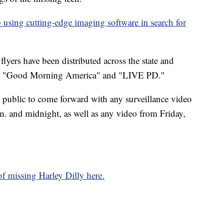
 using cutting-edge imaging software in search for
flyers have been distributed across the state and
 on "Good Morning America" and "LIVE PD."
e public to come forward with any surveillance video
. and midnight, as well as any video from Friday,
f missing Harley Dilly here.