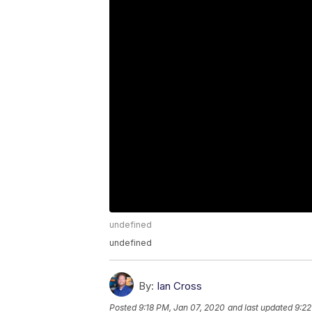
undefined
undefined
By:
Ian Cross
Posted
9:18 PM, Jan 07, 2020
and last updated
9:22