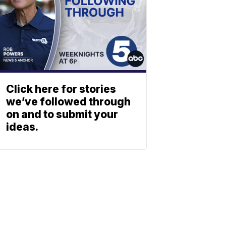
Click here for stories
we’ve followed through
on and to submit your
ideas.