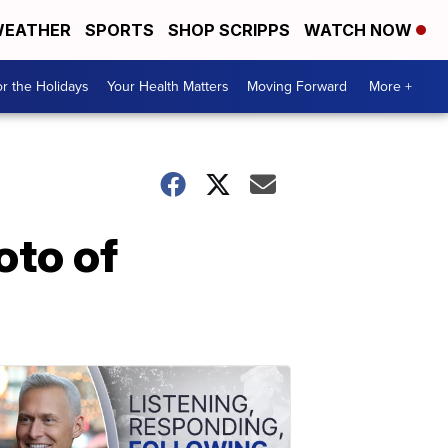
EATHER
SPORTS
SHOP SCRIPPS
WATCH NOW
r the Holidays
Your Health Matters
Moving Forward
More +
oto of