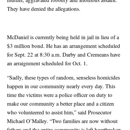
They have denied the allegations.
McDaniel is currently being held in jail in lieu of a
$3 million bond. He has an arrangement scheduled
for Sept. 22 at 8:30 a.m. Darby and Cremeans have
an arraignment scheduled for Oct. 1.
“Sadly, these types of random, senseless homicides
happen in our community nearly every day. This
time the victims were a police officer on duty to
make our community a better place and a citizen
who volunteered to assist him,” said Prosecutor
Michael O’Malley. “Two families are now without
fathers and the entire community is left heartbroken