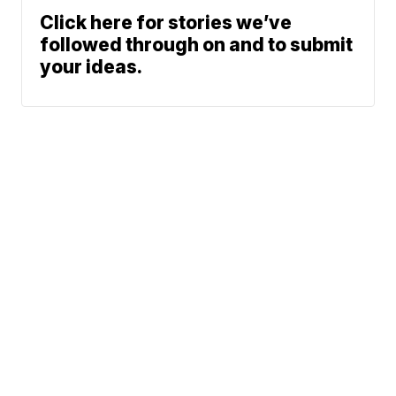
Click here for stories we’ve
followed through on and to submit
your ideas.