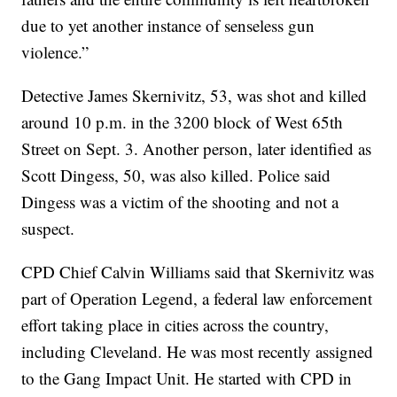
due to yet another instance of senseless gun
violence.”
Detective James Skernivitz, 53, was shot and killed
around 10 p.m. in the 3200 block of West 65th
Street on Sept. 3. Another person, later identified as
Scott Dingess, 50, was also killed. Police said
Dingess was a victim of the shooting and not a
suspect.
CPD Chief Calvin Williams said that Skernivitz was
part of Operation Legend, a federal law enforcement
effort taking place in cities across the country,
including Cleveland. He was most recently assigned
to the Gang Impact Unit. He started with CPD in