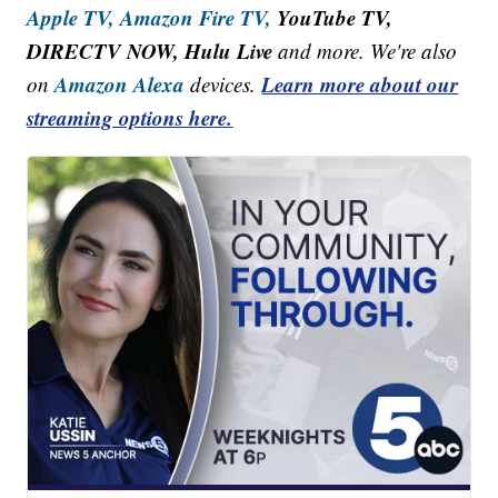
Apple TV,
Amazon Fire TV,
YouTube TV,
DIRECTV NOW, Hulu Live
and more. We're also
Amazon Alexa
Learn more about our
on
devices.
streaming options here.