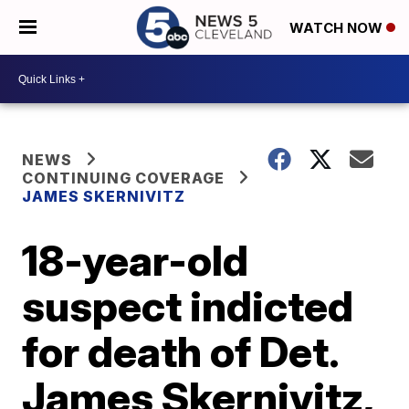
WATCH NOW
NEWS
CONTINUING COVERAGE
JAMES SKERNIVITZ
18-year-old
suspect indicted
for death of Det.
James Skernivitz,