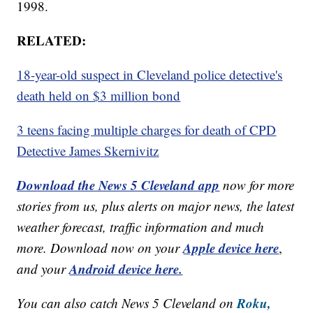
1998.
RELATED:
18-year-old suspect in Cleveland police detective's
death held on $3 million bond
3 teens facing multiple charges for death of CPD
Detective James Skernivitz
Download the News 5 Cleveland app
now for more
stories from us, plus alerts on major news, the latest
weather forecast, traffic information and much
Apple device here
more. Download now on your
,
Android device here.
and your
Roku,
You can also catch News 5 Cleveland on