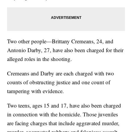
Two other people—Brittany Cremeans, 24, and
Antonio Darby, 27, have also been charged for their
alleged roles in the shooting.
Cremeans and Darby are each charged with two
counts of obstructing justice and one count of
tampering with evidence.
Two teens, ages 15 and 17, have also been charged
in connection with the homicide. Those juveniles
are facing charges that include aggravated murder,
murder, aggravated robbery and felonious assault.