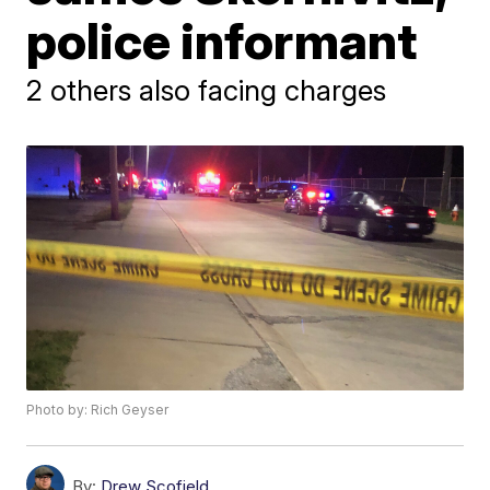
police informant
2 others also facing charges
Photo by: Rich Geyser
By:
Drew Scofield