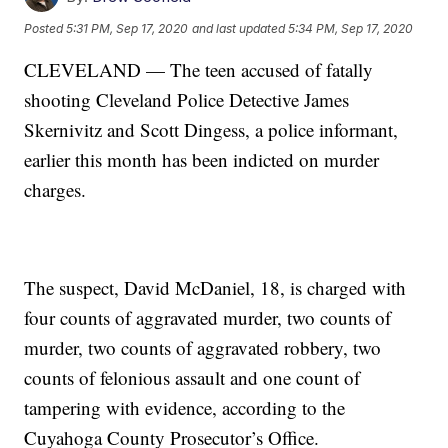
Posted
5:31 PM, Sep 17, 2020
and last updated
5:34 PM, Sep 17, 2020
CLEVELAND — The teen accused of fatally
shooting Cleveland Police Detective James
Skernivitz and Scott Dingess, a police informant,
earlier this month has been indicted on murder
charges.
The suspect, David McDaniel, 18, is charged with
four counts of aggravated murder, two counts of
murder, two counts of aggravated robbery, two
counts of felonious assault and one count of
tampering with evidence, according to the
Cuyahoga County Prosecutor’s Office.