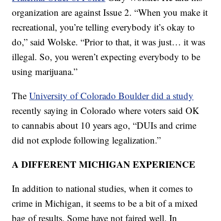
organization are against Issue 2. “When you make it
recreational, you’re telling everybody it’s okay to
do,” said Wolske. “Prior to that, it was just… it was
illegal. So, you weren’t expecting everybody to be
using marijuana.”
The
University of Colorado Boulder did a study
recently saying in Colorado where voters said OK
to cannabis about 10 years ago, “DUIs and crime
did not explode following legalization.”
A DIFFERENT MICHIGAN EXPERIENCE
In addition to national studies, when it comes to
crime in Michigan, it seems to be a bit of a mixed
bag of results. Some have not faired well. In