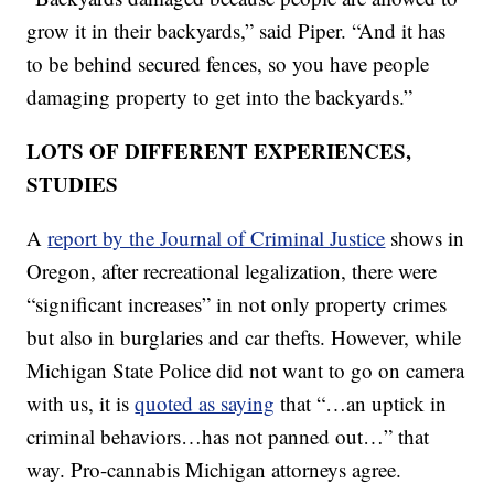
grow it in their backyards,” said Piper. “And it has
to be behind secured fences, so you have people
damaging property to get into the backyards.”
LOTS OF DIFFERENT EXPERIENCES,
STUDIES
A
report by the Journal of Criminal Justice
shows in
Oregon, after recreational legalization, there were
“significant increases” in not only property crimes
but also in burglaries and car thefts. However, while
Michigan State Police did not want to go on camera
with us, it is
quoted as saying
that “…an uptick in
criminal behaviors…has not panned out…” that
way. Pro-cannabis Michigan attorneys agree.