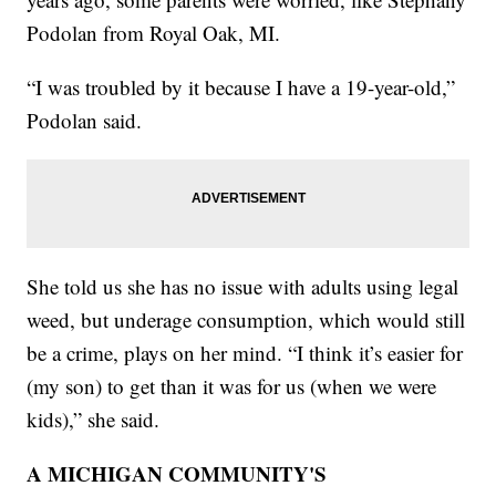
Podolan from Royal Oak, MI.
“I was troubled by it because I have a 19-year-old,”
Podolan said.
She told us she has no issue with adults using legal
weed, but underage consumption, which would still
be a crime, plays on her mind. “I think it’s easier for
(my son) to get than it was for us (when we were
kids),” she said.
A MICHIGAN COMMUNITY'S