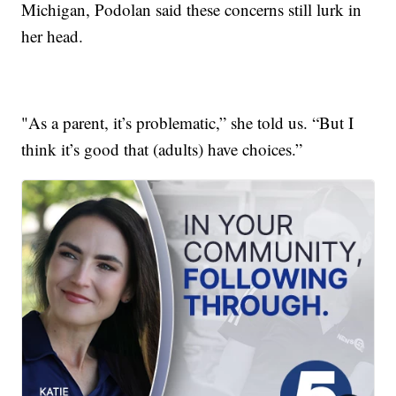
Michigan, Podolan said these concerns still lurk in
her head.
"As a parent, it’s problematic,” she told us. “But I
think it’s good that (adults) have choices.”