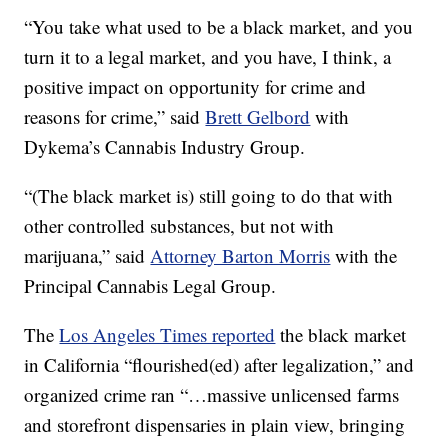
“You take what used to be a black market, and you
turn it to a legal market, and you have, I think, a
positive impact on opportunity for crime and
reasons for crime,” said
Brett Gelbord
with
Dykema’s Cannabis Industry Group.
“(The black market is) still going to do that with
other controlled substances, but not with
marijuana,” said
Attorney Barton Morris
with the
Principal Cannabis Legal Group.
The
Los Angeles Times reported
the black market
in California “flourished(ed) after legalization,” and
organized crime ran “…massive unlicensed farms
and storefront dispensaries in plain view, bringing