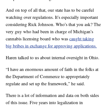
And on top of all that, our state has to be careful
watching over regulations. It’s especially important
considering Rick Johnson. Who’s that you ask? The
very guy who had been in charge of Michigan’s
cannabis licensing board who was
caught taking
big bribes in exchange for approving applications.
Haren talked to us about internal oversight in Ohio.
“I have an enormous amount of faith in the folks at
the Department of Commerce to appropriately
regulate and set up the framework,” he said.
There is a lot of information and data on both sides
of this issue. Five years into legalization in