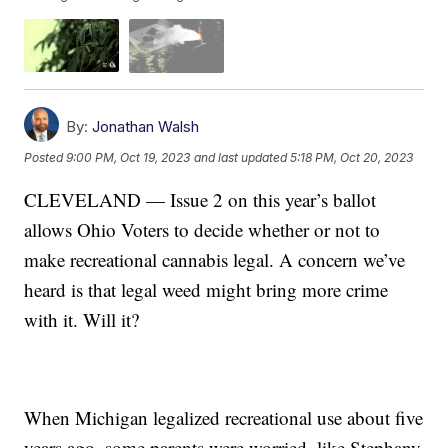
By:
Jonathan Walsh
Posted
9:00 PM, Oct 19, 2023
and last updated
5:18 PM, Oct 20, 2023
CLEVELAND — Issue 2 on this year’s ballot
allows Ohio Voters to decide whether or not to
make recreational cannabis legal. A concern we’ve
heard is that legal weed might bring more crime
with it. Will it?
When Michigan legalized recreational use about five
years ago, some parents were worried, like Stephany