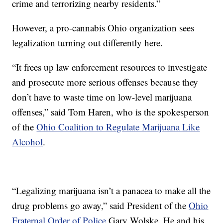
crime and terrorizing nearby residents.”
However, a pro-cannabis Ohio organization sees
legalization turning out differently here.
“It frees up law enforcement resources to investigate
and prosecute more serious offenses because they
don’t have to waste time on low-level marijuana
offenses,” said Tom Haren, who is the spokesperson
of the
Ohio Coalition to Regulate Marijuana Like
Alcohol
.
“Legalizing marijuana isn’t a panacea to make all the
drug problems go away,” said President of the
Ohio
Fraternal Order of Police
Gary Wolske. He and his