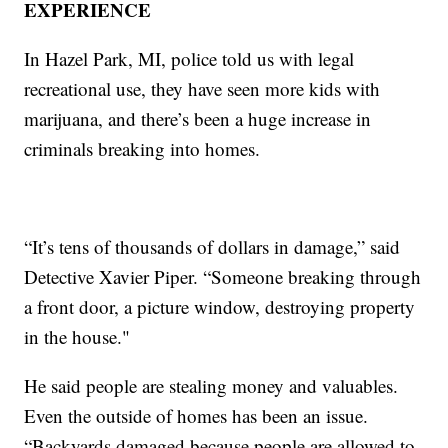
EXPERIENCE
In Hazel Park, MI, police told us with legal
recreational use, they have seen more kids with
marijuana, and there’s been a huge increase in
criminals breaking into homes.
“It’s tens of thousands of dollars in damage,” said
Detective Xavier Piper. “Someone breaking through
a front door, a picture window, destroying property
in the house."
He said people are stealing money and valuables.
Even the outside of homes has been an issue.
“Backyards damaged because people are allowed to