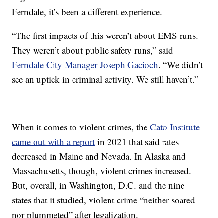
Ferndale, it’s been a different experience.
“The first impacts of this weren’t about EMS runs.
They weren’t about public safety runs,” said
Ferndale City Manager Joseph Gacioch
. “We didn’t
see an uptick in criminal activity. We still haven’t.”
When it comes to violent crimes, the
Cato Institute
came out with a report
in 2021 that said rates
decreased in Maine and Nevada. In Alaska and
Massachusetts, though, violent crimes increased.
But, overall, in Washington, D.C. and the nine
states that it studied, violent crime “neither soared
nor plummeted” after legalization.