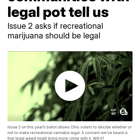
legal pot tell us
Issue 2 asks if recreational
marijuana should be legal
Issue 2 on this year’s ballot allows Ohio voters to decide whether or
not to make recreational cannabis legal. A concern we’ve heard is
that legal weed might bring more crime with it. Will it?