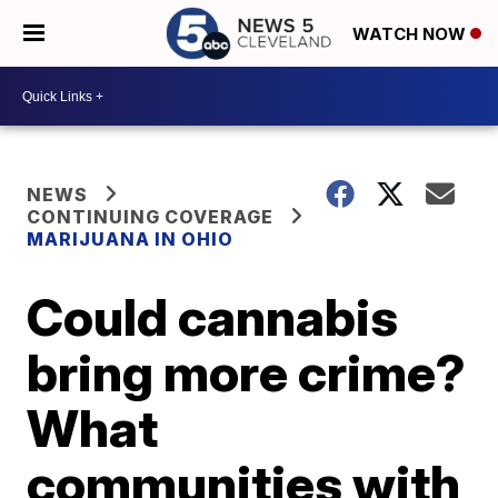
WATCH NOW
NEWS
CONTINUING COVERAGE
MARIJUANA IN OHIO
Could cannabis
bring more crime?
What
communities with