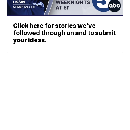
Click here for stories we’ve
followed through on and to submit
your ideas.