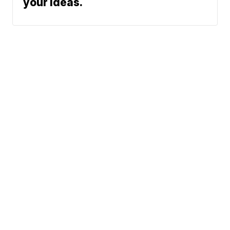
your ideas.