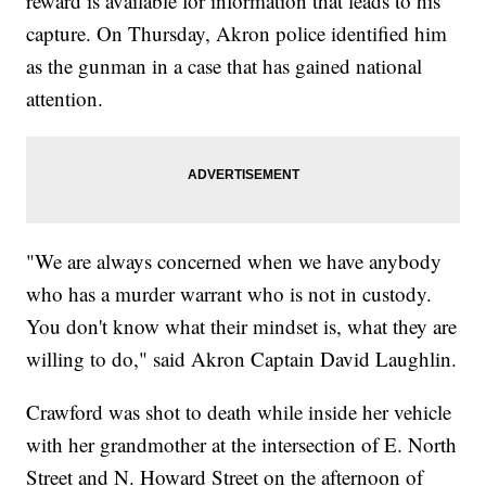
reward is available for information that leads to his
capture. On Thursday, Akron police identified him
as the gunman in a case that has gained national
attention.
"We are always concerned when we have anybody
who has a murder warrant who is not in custody.
You don't know what their mindset is, what they are
willing to do," said Akron Captain David Laughlin.
Crawford was shot to death while inside her vehicle
with her grandmother at the intersection of E. North
Street and N. Howard Street on the afternoon of