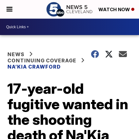
WATCH NOW
NEWS
CONTINUING COVERAGE
NA’KIA CRAWFORD
17-year-old
fugitive wanted in
the shooting
death of Na'Kia