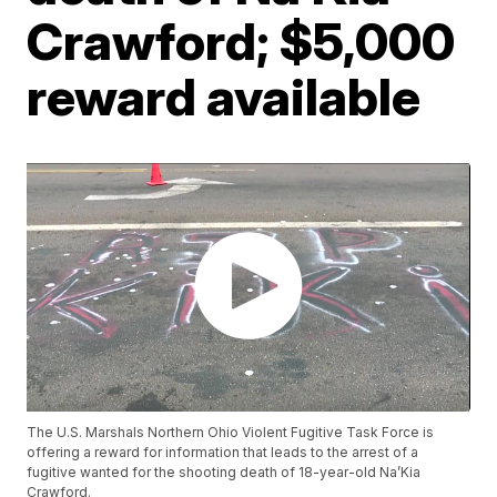
Crawford; $5,000
reward available
The U.S. Marshals Northern Ohio Violent Fugitive Task Force is
offering a reward for information that leads to the arrest of a
fugitive wanted for the shooting death of 18-year-old Na’Kia
Crawford.