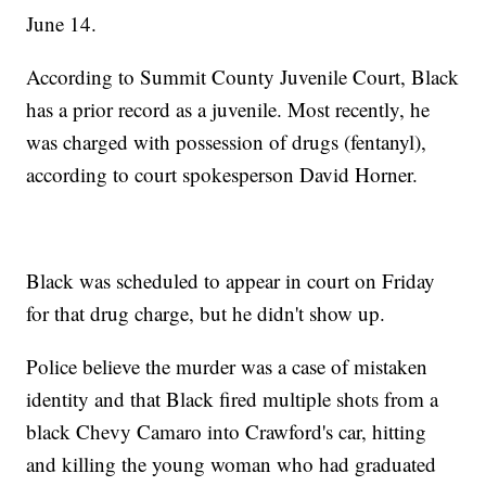
June 14.
According to Summit County Juvenile Court, Black
has a prior record as a juvenile. Most recently, he
was charged with possession of drugs (fentanyl),
according to court spokesperson David Horner.
Black was scheduled to appear in court on Friday
for that drug charge, but he didn't show up.
Police believe the murder was a case of mistaken
identity and that Black fired multiple shots from a
black Chevy Camaro into Crawford's car, hitting
and killing the young woman who had graduated