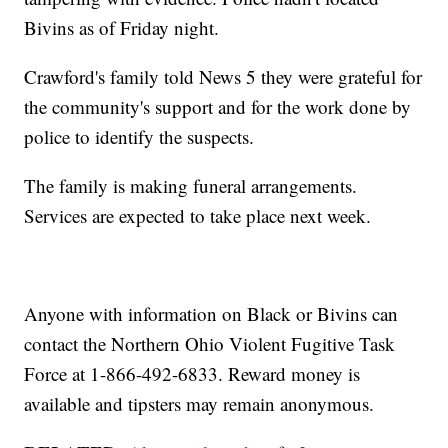
Bivins as of Friday night.
Crawford's family told News 5 they were grateful for
the community's support and for the work done by
police to identify the suspects.
The family is making funeral arrangements.
Services are expected to take place next week.
Anyone with information on Black or Bivins can
contact the Northern Ohio Violent Fugitive Task
Force at 1-866-492-6833. Reward money is
available and tipsters may remain anonymous.