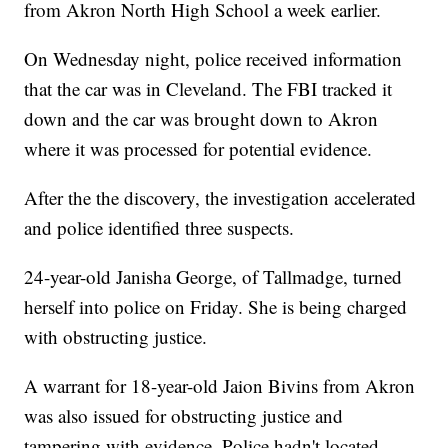
from Akron North High School a week earlier.
On Wednesday night, police received information
that the car was in Cleveland. The FBI tracked it
down and the car was brought down to Akron
where it was processed for potential evidence.
After the the discovery, the investigation accelerated
and police identified three suspects.
24-year-old Janisha George, of Tallmadge, turned
herself into police on Friday. She is being charged
with obstructing justice.
A warrant for 18-year-old Jaion Bivins from Akron
was also issued for obstructing justice and
tampering with evidence. Police hadn't located