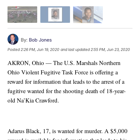
By:
Bob Jones
Posted
2:26 PM, Jun 19, 2020
and last updated
2:55 PM, Jun 23, 2020
AKRON, Ohio — The U.S. Marshals Northern
Ohio Violent Fugitive Task Force is offering a
reward for information that leads to the arrest of a
fugitive wanted for the shooting death of 18-year-
old Na’Kia Crawford.
Adarus Black, 17, is wanted for murder. A $5,000