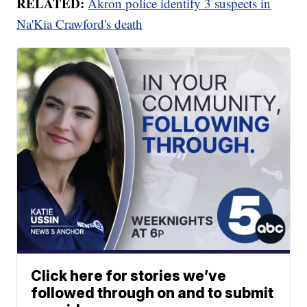
RELATED:
Akron police identify 3 suspects in
Na'Kia Crawford's death
Click here for stories we’ve
followed through on and to submit