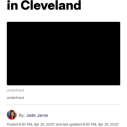
in Cleveland
undefined
undefined
By:
Jade Jarvis
Posted
8:30 PM, Apr 25, 2020
and last updated
8:30 PM, Apr 25, 2020