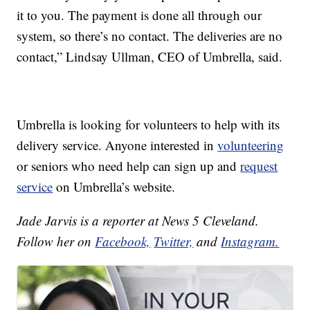
it to you. The payment is done all through our
system, so there’s no contact. The deliveries are no
contact,” Lindsay Ullman, CEO of Umbrella, said.
Umbrella is looking for volunteers to help with its
delivery service. Anyone interested in
volunteering
or seniors who need help can sign up and
request
service
on Umbrella’s website.
Jade Jarvis is a reporter at News 5 Cleveland.
Follow her on
Facebook,
Twitter,
and
Instagram.