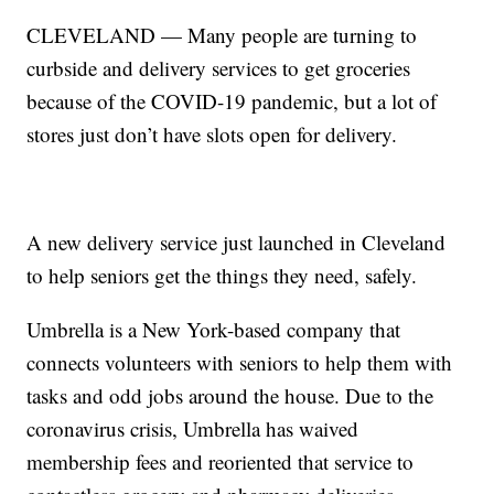
CLEVELAND — Many people are turning to
curbside and delivery services to get groceries
because of the COVID-19 pandemic, but a lot of
stores just don’t have slots open for delivery.
A new delivery service just launched in Cleveland
to help seniors get the things they need, safely.
Umbrella is a New York-based company that
connects volunteers with seniors to help them with
tasks and odd jobs around the house. Due to the
coronavirus crisis, Umbrella has waived
membership fees and reoriented that service to