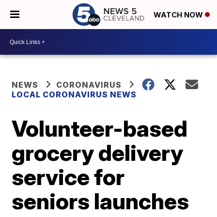
WATCH NOW
NEWS
CORONAVIRUS
LOCAL CORONAVIRUS NEWS
Volunteer-based
grocery delivery
service for
seniors launches