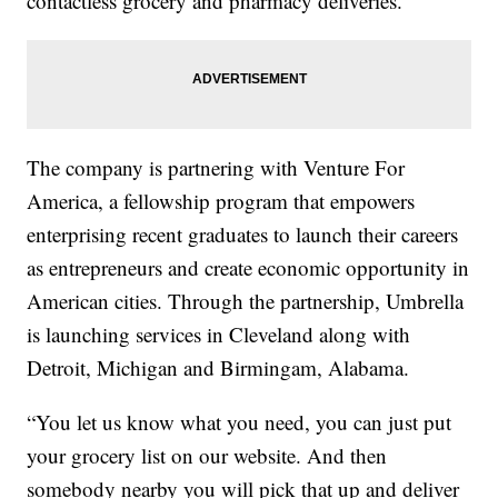
contactless grocery and pharmacy deliveries.
The company is partnering with Venture For
America, a fellowship program that empowers
enterprising recent graduates to launch their careers
as entrepreneurs and create economic opportunity in
American cities. Through the partnership, Umbrella
is launching services in Cleveland along with
Detroit, Michigan and Birmingam, Alabama.
“You let us know what you need, you can just put
your grocery list on our website. And then
somebody nearby you will pick that up and deliver