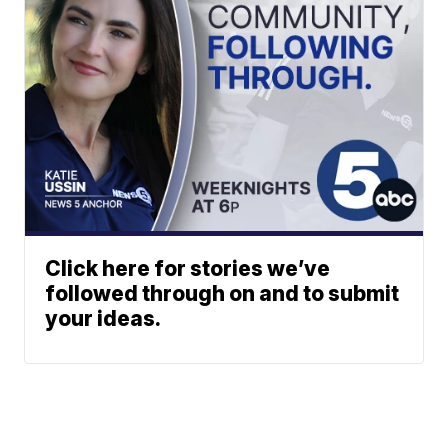
Click here for stories we’ve
followed through on and to submit
your ideas.