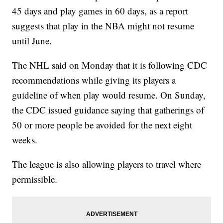
45 days and play games in 60 days, as a report
suggests that play in the NBA might not resume
until June.
The NHL said on Monday that it is following CDC
recommendations while giving its players a
guideline of when play would resume. On Sunday,
the CDC issued guidance saying that gatherings of
50 or more people be avoided for the next eight
weeks.
The league is also allowing players to travel where
permissible.