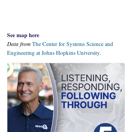
See map here
Data from
The Center for Systems Science and
Engineering at Johns Hopkins University.