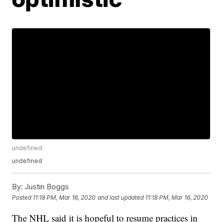
undefined
undefined
By:
Justin Boggs
Posted
11:18 PM, Mar 16, 2020
and last updated
11:18 PM, Mar 16, 2020
The NHL said it is hopeful to resume practices in