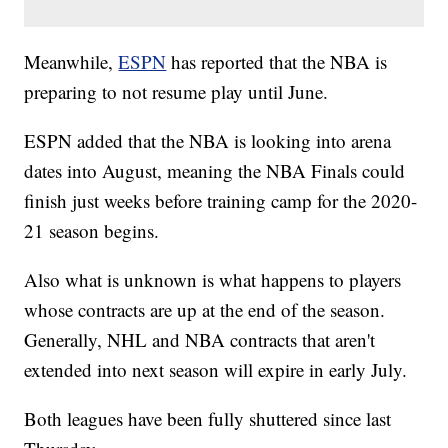
Meanwhile,
ESPN
has reported that the NBA is
preparing to not resume play until June.
ESPN added that the NBA is looking into arena
dates into August, meaning the NBA Finals could
finish just weeks before training camp for the 2020-
21 season begins.
Also what is unknown is what happens to players
whose contracts are up at the end of the season.
Generally, NHL and NBA contracts that aren't
extended into next season will expire in early July.
Both leagues have been fully shuttered since last