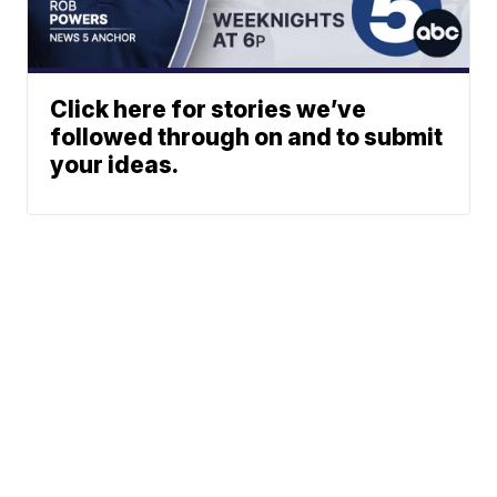
Click here for stories we’ve
followed through on and to submit
your ideas.