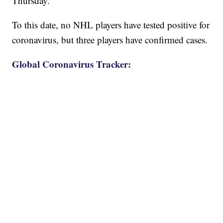
Thursday.
To this date, no NHL players have tested positive for
coronavirus, but three players have confirmed cases.
Global Coronavirus Tracker: