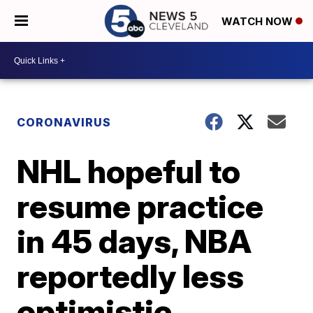
WATCH NOW
CORONAVIRUS
NHL hopeful to
resume practice
in 45 days, NBA
reportedly less
optimistic