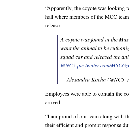
“Apparently, the coyote was looking to
hall where members of the MCC team w
release.
A coyote was found in the Music
want the animal to be euthanize
squad car and released the ani
@NC5
pic.twitter.com/M5C
— Alexandra Koehn (@NC5_
Employees were able to contain the c
arrived.
“I am proud of our team along with th
their efficient and prompt response dur