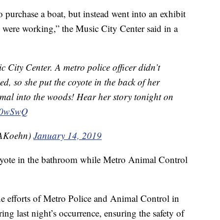
 purchase a boat, but instead went into an exhibit
ere working,” the Music City Center said in a
 City Center. A metro police officer didn’t
d, so she put the coyote in the back of her
mal into the woods! Hear her story tonight on
Gz0wSwQ
AKoehn)
January 14, 2019
oyote in the bathroom while Metro Animal Control
e efforts of Metro Police and Animal Control in
ing last night’s occurrence, ensuring the safety of