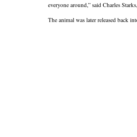
everyone around,” said Charles Starks
The animal was later released back in