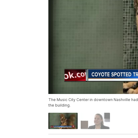
The Music City Center in downtown Nashville had
the building.