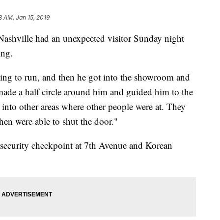
3 AM, Jan 15, 2019
ashville had an unexpected visitor Sunday night
ing.
ing to run, and then he got into the showroom and
 made a half circle around him and guided him to the
into other areas where other people were at. They
then were able to shut the door."
a security checkpoint at 7th Avenue and Korean