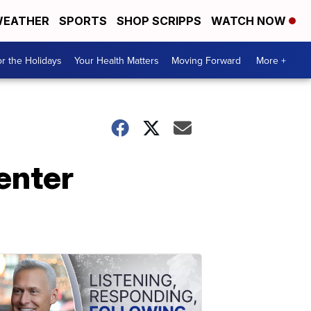
EATHER
SPORTS
SHOP SCRIPPS
WATCH NOW
r the Holidays
Your Health Matters
Moving Forward
More +
enter