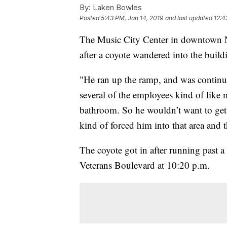
By:
Laken Bowles
Posted
5:43 PM, Jan 14, 2019
and last updated
12:4
The Music City Center in downtown N
after a coyote wandered into the build
"He ran up the ramp, and was continu
several of the employees kind of like
bathroom. So he wouldn’t want to get 
kind of forced him into that area and 
The coyote got in after running past 
Veterans Boulevard at 10:20 p.m.