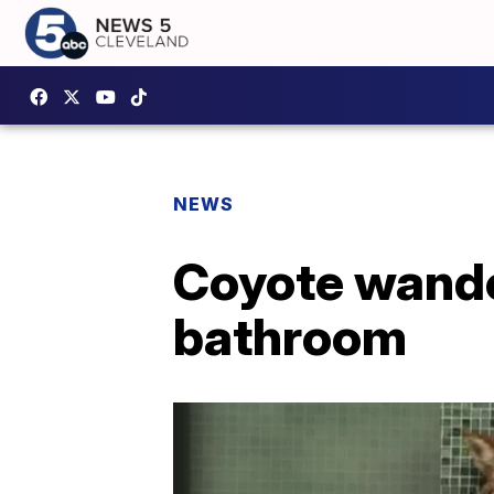
NEWS
Coyote wande
bathroom