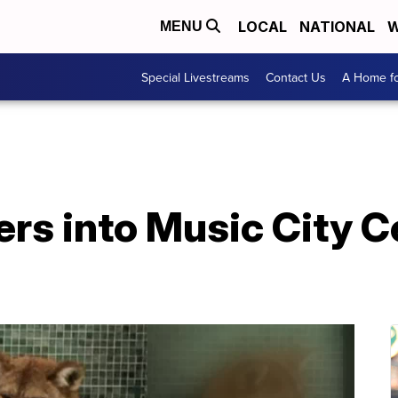
LOCAL
NATIONAL
W
MENU
Special Livestreams
Contact Us
A Home fo
rs into Music City C