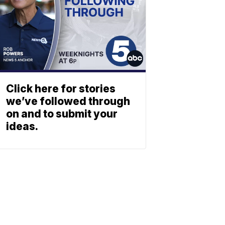
Click here for stories
we’ve followed through
on and to submit your
ideas.