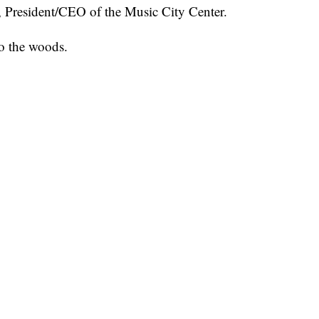
, President/CEO of the Music City Center.
to the woods.