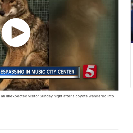
 an unexpected visitor Sunday night after a coyote wandered into