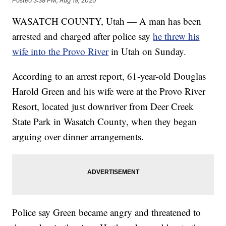
Posted
3:38 PM, Aug 19, 2020
WASATCH COUNTY, Utah — A man has been
arrested and charged after police say
he threw his
wife into the Provo River
in Utah on Sunday.
According to an arrest report, 61-year-old Douglas
Harold Green and his wife were at the Provo River
Resort, located just downriver from Deer Creek
State Park in Wasatch County, when they began
arguing over dinner arrangements.
Police say Green became angry and threatened to