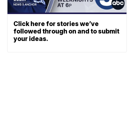
Click here for stories we’ve
followed through on and to submit
your ideas.