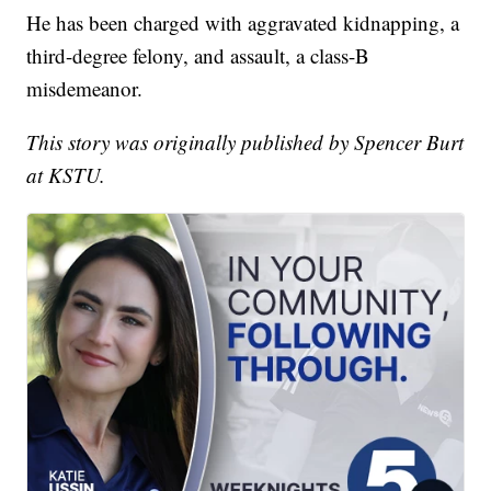
He has been charged with aggravated kidnapping, a
third-degree felony, and assault, a class-B
misdemeanor.
This story was originally published by Spencer Burt
at KSTU.