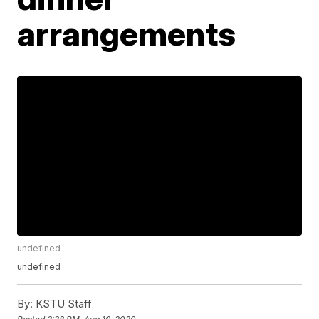
arrangements
undefined
undefined
By:
KSTU Staff