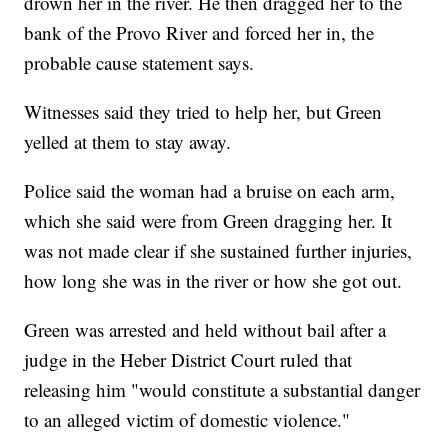
drown her in the river. He then dragged her to the
bank of the Provo River and forced her in, the
probable cause statement says.
Witnesses said they tried to help her, but Green
yelled at them to stay away.
Police said the woman had a bruise on each arm,
which she said were from Green dragging her. It
was not made clear if she sustained further injuries,
how long she was in the river or how she got out.
Green was arrested and held without bail after a
judge in the Heber District Court ruled that
releasing him "would constitute a substantial danger
to an alleged victim of domestic violence."