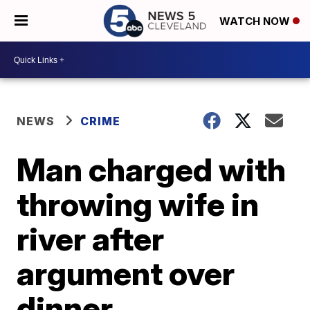
WATCH NOW
NEWS
CRIME
Man charged with
throwing wife in
river after
argument over
dinner