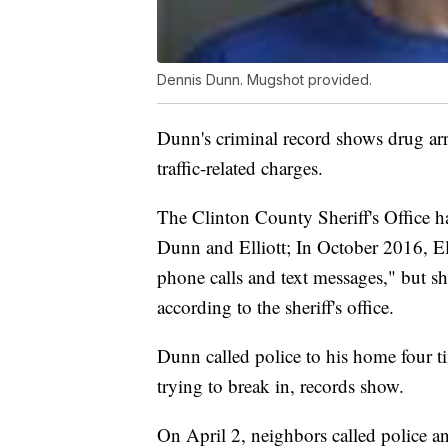
Dennis Dunn. Mugshot provided.
Dunn's criminal record shows drug arr
traffic-related charges.
The Clinton County Sheriff's Office ha
Dunn and Elliott; In October 2016, El
phone calls and text messages," but sh
according to the sheriff's office.
Dunn called police to his home four t
trying to break in, records show.
On April 2, neighbors called police a