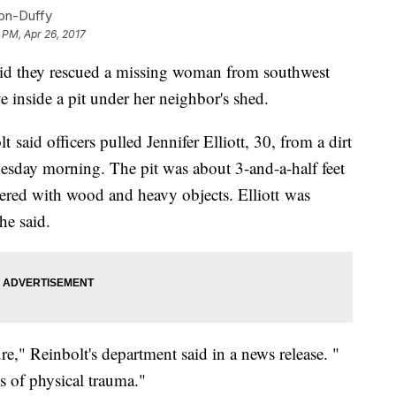
con-Duffy
 PM, Apr 26, 2017
 they rescued a missing woman from southwest
inside a pit under her neighbor's shed.
 said officers pulled Jennifer Elliott, 30, from a dirt
nesday morning. The pit was about 3-and-a-half feet
vered with wood and heavy objects. Elliott was
he said.
re," Reinbolt's department said in a news release. "
s of physical trauma."