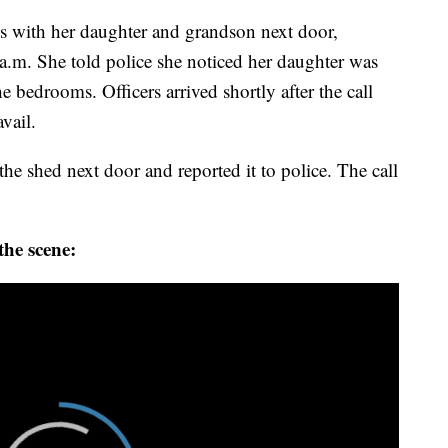
es with her daughter and grandson next door,
 a.m. She told police she noticed her daughter was
e bedrooms. Officers arrived shortly after the call
avail.
e shed next door and reported it to police. The call
the scene: