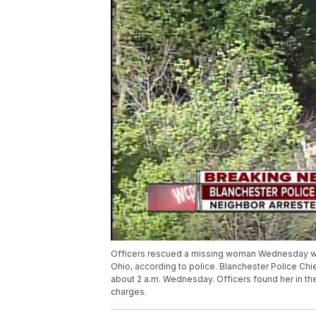
Officers rescued a missing woman Wednesday who w
Ohio, according to police. Blanchester Police Chie
about 2 a.m. Wednesday. Officers found her in the
charges.