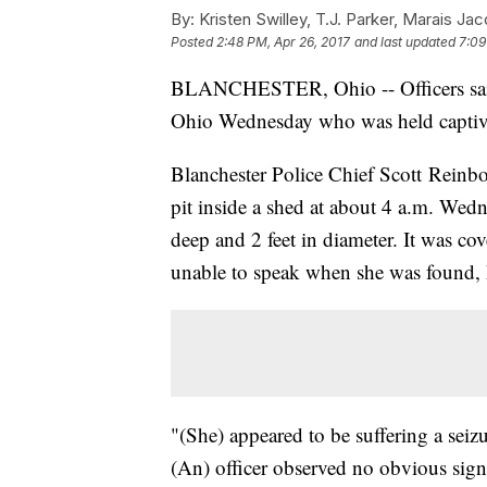
By:
Kristen Swilley, T.J. Parker, Marais Ja
Posted
2:48 PM, Apr 26, 2017
and last updated
7:09
BLANCHESTER, Ohio -- Officers said
Ohio Wednesday who was held captive 
Blanchester Police Chief Scott Reinbolt
pit inside a shed at about 4 a.m. Wed
deep and 2 feet in diameter. It was co
unable to speak when she was found, 
"(She) appeared to be suffering a seizu
(An) officer observed no obvious sign