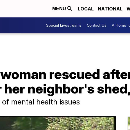
LOCAL
NATIONAL
W
MENU
Special Livestreams
Contact Us
A Home fo
 woman rescued after
 her neighbor's shed,
 of mental health issues