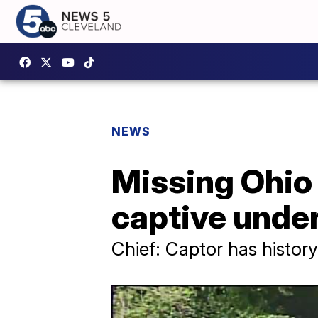
NEWS
Missing Ohio
captive under
Chief: Captor has history