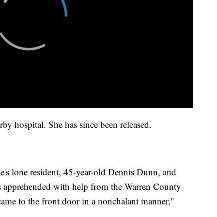
by hospital. She has since been released.
me's lone resident, 45-year-old Dennis Dunn, and
 apprehended with help from the Warren County
ame to the front door in a nonchalant manner,"