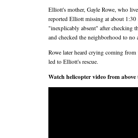
Elliott's mother, Gayle Rowe, who liv
reported Elliott missing at about 1:30
"inexplicably absent" after checking th
and checked the neighborhood to no 
Rowe later heard crying coming from th
led to Elliott's rescue.
Watch helicopter video from above 