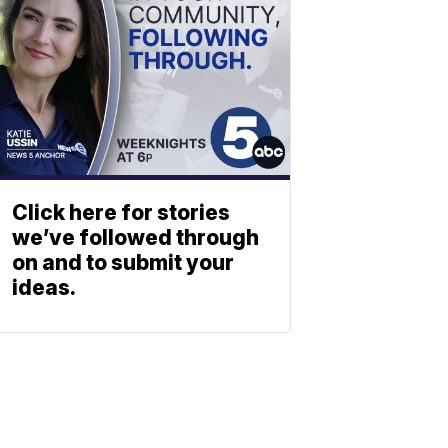
Click here for stories
we’ve followed through
on and to submit your
ideas.