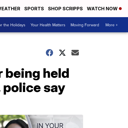
EATHER
SPORTS
SHOP SCRIPPS
WATCH NOW
r the Holidays
Your Health Matters
Moving Forward
More +
 being held
 police say