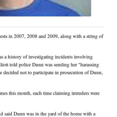
ests in 2007, 2008 and 2009, along with a string of
s a history of investigating incidents involving
liott told police Dunn was sending her "harassing
e decided not to participate in prosecution of Dunn,
imes this month, each time claiming intruders were
nd said Dunn was in the yard of the home with a