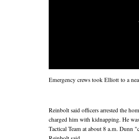
Emergency crews took Elliott to a near
Reinbolt said officers arrested the ho
charged him with kidnapping. He was
Tactical Team at about 8 a.m. Dunn "c
Reinbolt said.