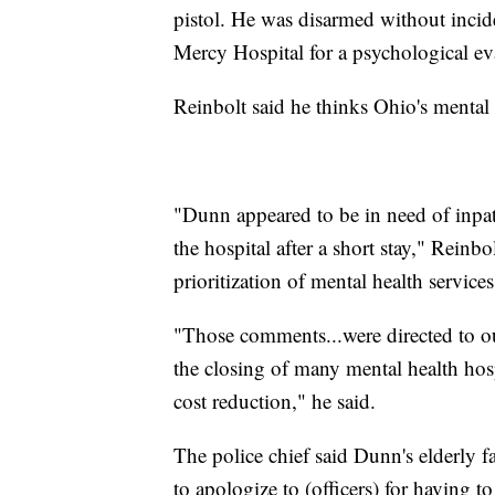
pistol. He was disarmed without incid
Mercy Hospital for a psychological ev
Reinbolt said he thinks Ohio's mental 
"Dunn appeared to be in need of inpat
the hospital after a short stay," Reinbol
prioritization of mental health services
"Those comments...were directed to ou
the closing of many mental health hosp
cost reduction," he said.
The police chief said Dunn's elderly 
to apologize to (officers) for having t