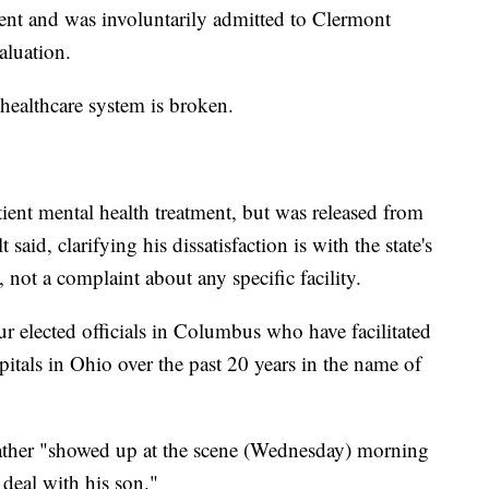
ent and was involuntarily admitted to Clermont
aluation.
healthcare system is broken.
ient mental health treatment, but was released from
t said, clarifying his dissatisfaction is with the state's
, not a complaint about any specific facility.
r elected officials in Columbus who have facilitated
itals in Ohio over the past 20 years in the name of
father "showed up at the scene (Wednesday) morning
o deal with his son."