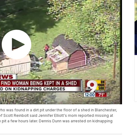
as found in a dirt pit under the floor of a shed in Blanchester,
f Scott Reinbolt said Jennifer Elliott's mom reported missing at
 pit a few hours later. Dennis Dunn was arrested on kidnapping