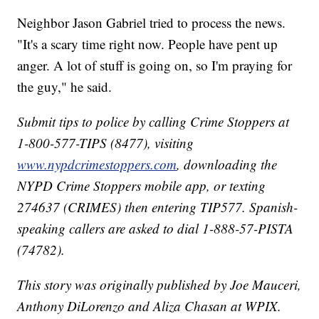
Neighbor Jason Gabriel tried to process the news.
"It's a scary time right now. People have pent up
anger. A lot of stuff is going on, so I'm praying for
the guy," he said.
Submit tips to police by calling Crime Stoppers at
1-800-577-TIPS (8477), visiting
www.nypdcrimestoppers.com
, downloading the
NYPD Crime Stoppers mobile app, or texting
274637 (CRIMES) then entering TIP577. Spanish-
speaking callers are asked to dial 1-888-57-PISTA
(74782).
This story was originally published by Joe Mauceri,
Anthony DiLorenzo and Aliza Chasan at WPIX.