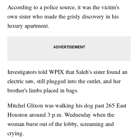
According to a police source, it was the victim's
own sister who made the grisly discovery in his
luxury apartment.
Investigators told WPIX that Saleh's sister found an
electric saw, still plugged into the outlet, and her
brother's limbs placed in bags.
Mitchel Glixon was walking his dog past 265 East
Houston around 3 p.m. Wednesday when the
woman burst out of the lobby, screaming and
crying.