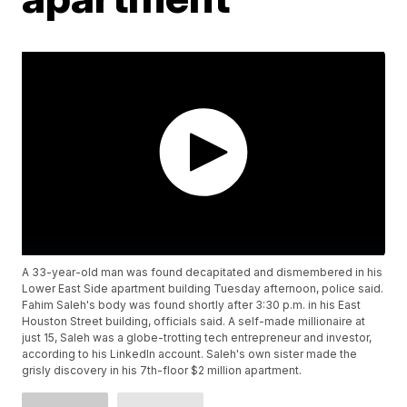
A 33-year-old man was found decapitated and dismembered in his
Lower East Side apartment building Tuesday afternoon, police said.
Fahim Saleh's body was found shortly after 3:30 p.m. in his East
Houston Street building, officials said. A self-made millionaire at
just 15, Saleh was a globe-trotting tech entrepreneur and investor,
according to his LinkedIn account. Saleh's own sister made the
grisly discovery in his 7th-floor $2 million apartment.