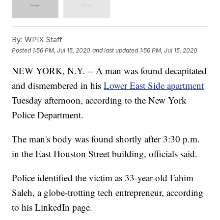
By:
WPIX Staff
Posted
1:56 PM, Jul 15, 2020
and last updated
1:56 PM, Jul 15, 2020
NEW YORK, N.Y. -- A man was found decapitated
and dismembered in his
Lower East Side apartment
Tuesday afternoon, according to the New York
Police Department.
The man's body was found shortly after 3:30 p.m.
in the East Houston Street building, officials said.
Police identified the victim as 33-year-old Fahim
Saleh, a globe-trotting tech entrepreneur, according
to his LinkedIn page.