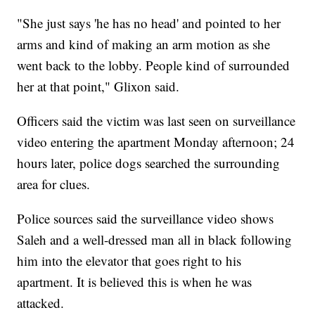
"She just says 'he has no head' and pointed to her
arms and kind of making an arm motion as she
went back to the lobby. People kind of surrounded
her at that point," Glixon said.
Officers said the victim was last seen on surveillance
video entering the apartment Monday afternoon; 24
hours later, police dogs searched the surrounding
area for clues.
Police sources said the surveillance video shows
Saleh and a well-dressed man all in black following
him into the elevator that goes right to his
apartment. It is believed this is when he was
attacked.