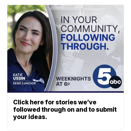
Click here for stories we’ve
followed through on and to submit
your ideas.