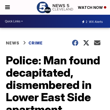
WATCH NOW
2
WX Alerts
NEWS
CRIME
Police: Man found
decapitated,
dismembered in
Lower East Side
apartment