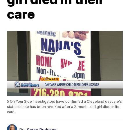
care
5 On Your Side Investigators have confirmed a Cleveland daycare's
state license has been revoked after a 2-month-old girl died in its
care.
By:
Sarah Buduson