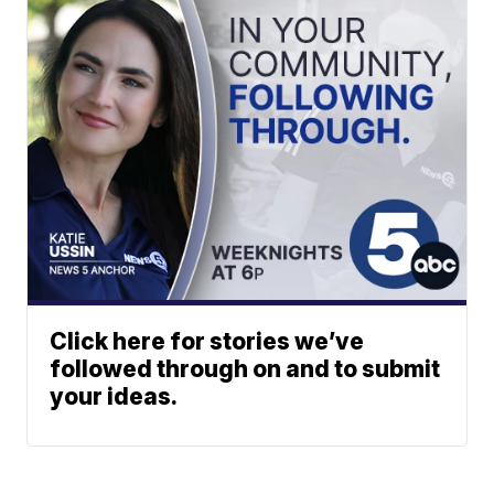
Click here for stories we’ve
followed through on and to submit
your ideas.