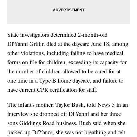
State investigators determined 2-month-old
Di'Yanni Griffin died at the daycare June 18, among
other violations, including failing to have medical
forms on file for children, exceeding its capacity for
the number of children allowed to be cared for at
one time in a Type B home daycare, and failure to
have current CPR certification for staff.
The infant's mother, Taylor Bush, told News 5 in an
interview she dropped off Di'Yanni and her three
sons Giddings Road business. Bush said when she
picked up Di'Yanni, she was not breathing and felt