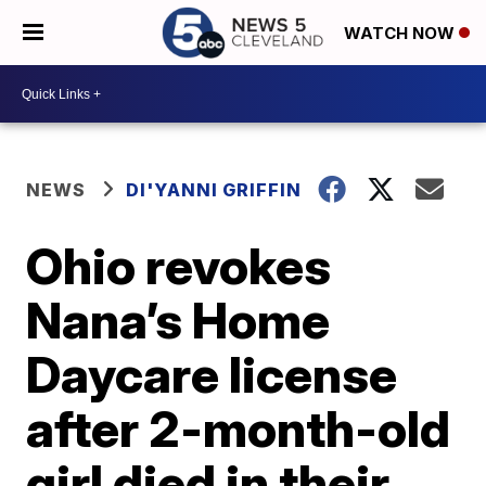
WATCH NOW
NEWS
DI'YANNI GRIFFIN
Ohio revokes
Nana’s Home
Daycare license
after 2-month-old
girl died in their