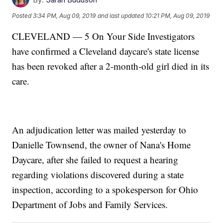
Posted
3:34 PM, Aug 09, 2019
and last updated
10:21 PM, Aug 09, 2019
CLEVELAND — 5 On Your Side Investigators
have confirmed a Cleveland daycare's state license
has been revoked after a 2-month-old girl died in its
care.
An adjudication letter was mailed yesterday to
Danielle Townsend, the owner of Nana's Home
Daycare, after she failed to request a hearing
regarding violations discovered during a state
inspection, according to a spokesperson for Ohio
Department of Jobs and Family Services.