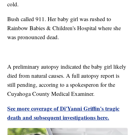
cold.
Bush called 911. Her baby girl was rushed to
Rainbow Babies & Children's Hospital where she
was pronounced dead.
A preliminary autopsy indicated the baby girl likely
died from natural causes. A full autopsy report is
still pending, accoring to a spokesperon for the
Cuyahoga County Medical Examiner.
See more coverage of Di'Yanni Griffin's tragic
death and subsequent investigations here.