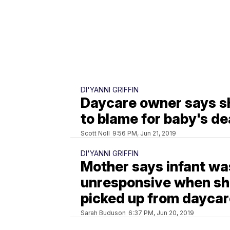
DI'YANNI GRIFFIN
Daycare owner says sh
to blame for baby's de
Scott Noll
9:56 PM, Jun 21, 2019
DI'YANNI GRIFFIN
Mother says infant wa
unresponsive when s
picked up from dayca
Sarah Buduson
6:37 PM, Jun 20, 2019