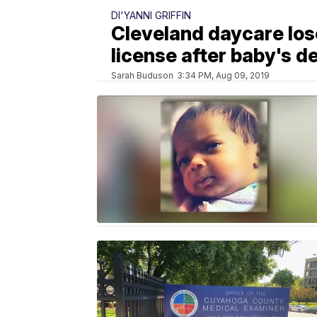
DI'YANNI GRIFFIN
Cleveland daycare lo
license after baby's d
Sarah Buduson
3:34 PM, Aug 09, 2019