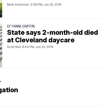
Mark Ackerman
3:38 PM, Jun 25, 2019
DI'YANNI GRIFFIN
State says 2-month-old died
at Cleveland daycare
Scott Noll
8:04 PM, Jun 24, 2019
r
gation