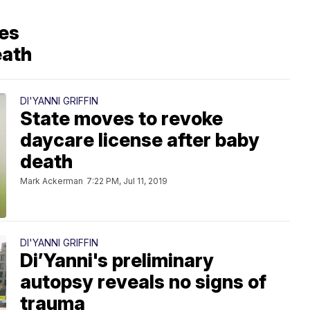
ses
eath
DI'YANNI GRIFFIN
State moves to revoke
daycare license after baby
death
Mark Ackerman
7:22 PM, Jul 11, 2019
DI'YANNI GRIFFIN
Di’Yanni's preliminary
autopsy reveals no signs of
trauma