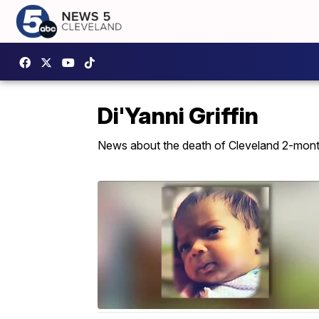
Di'Yanni Griffin
News about the death of Cleveland 2-month-