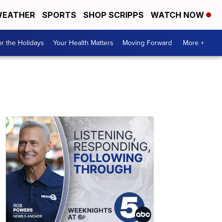
EATHER
SPORTS
SHOP SCRIPPS
WATCH NOW
r the Holidays
Your Health Matters
Moving Forward
More +