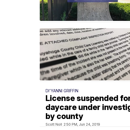
DI'YANNI GRIFFIN
License suspended fo
daycare under investi
by county
Scott Noll
2:50 PM, Jun 24, 2019