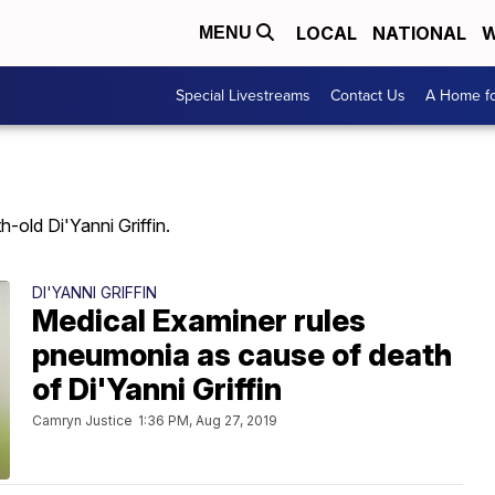
LOCAL
NATIONAL
W
MENU
Special Livestreams
Contact Us
A Home fo
old Di'Yanni Griffin.
DI'YANNI GRIFFIN
Medical Examiner rules
pneumonia as cause of death
of Di'Yanni Griffin
Camryn Justice
1:36 PM, Aug 27, 2019