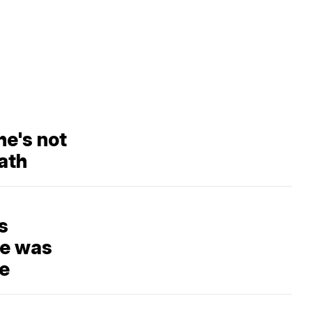
e's not
ath
s
he was
re