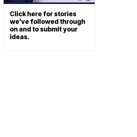
Click here for stories
we’ve followed through
on and to submit your
ideas.