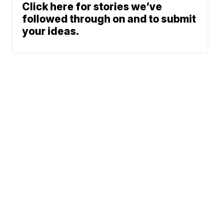
Click here for stories we’ve
followed through on and to submit
your ideas.