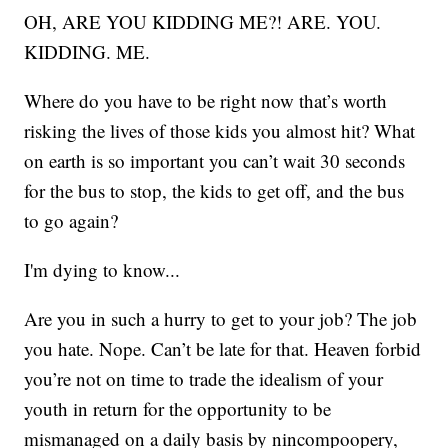
OH, ARE YOU KIDDING ME?! ARE. YOU.
KIDDING. ME.
Where do you have to be right now that’s worth
risking the lives of those kids you almost hit? What
on earth is so important you can’t wait 30 seconds
for the bus to stop, the kids to get off, and the bus
to go again?
I'm dying to know...
Are you in such a hurry to get to your job? The job
you hate. Nope. Can’t be late for that. Heaven forbid
you’re not on time to trade the idealism of your
youth in return for the opportunity to be
mismanaged on a daily basis by nincompoopery,