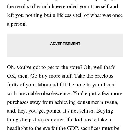
the results of which have eroded your true self and
left you nothing but a lifeless shell of what was once
a person.
Oh, you’ve got to get to the store? Oh, well that’s
OK, then. Go buy more stuff. Take the precious
fruits of your labor and fill the hole in your heart
with inevitable obsolescence. You’re just a few more
purchases away from achieving consumer nirvana,
and, hey, you get points. It’s not selfish. Buying
things helps the economy. If a kid has to take a
headlight to the eye for the GDP, sacrifices must be