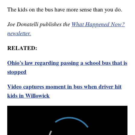
The kids on the bus have more sense than you do.
Joe Donatelli publishes the
What Happened Now?
newsletter.
RELATED:
Ohio's law regarding passing a school bus that is
stopped
Video captures moment in bus when driver hit
kids in Willowick