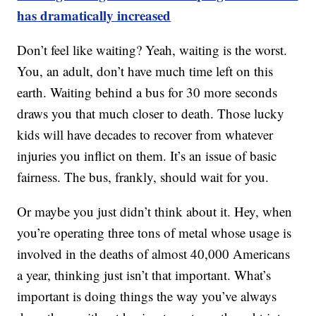
has dramatically increased
Don’t feel like waiting? Yeah, waiting is the worst.
You, an adult, don’t have much time left on this
earth. Waiting behind a bus for 30 more seconds
draws you that much closer to death. Those lucky
kids will have decades to recover from whatever
injuries you inflict on them. It’s an issue of basic
fairness. The bus, frankly, should wait for you.
Or maybe you just didn’t think about it. Hey, when
you’re operating three tons of metal whose usage is
involved in the deaths of almost 40,000 Americans
a year, thinking just isn’t that important. What’s
important is doing things the way you’ve always