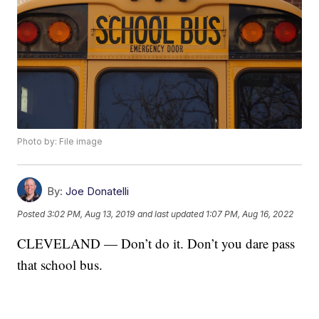
Photo by: File image
By:
Joe Donatelli
Posted
3:02 PM, Aug 13, 2019
and last updated
1:07 PM, Aug 16, 2022
CLEVELAND — Don’t do it. Don’t you dare pass
that school bus.