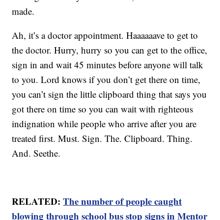
made.
Ah, it’s a doctor appointment. Haaaaaave to get to
the doctor. Hurry, hurry so you can get to the office,
sign in and wait 45 minutes before anyone will talk
to you. Lord knows if you don’t get there on time,
you can’t sign the little clipboard thing that says you
got there on time so you can wait with righteous
indignation while people who arrive after you are
treated first. Must. Sign. The. Clipboard. Thing.
And. Seethe.
RELATED:
The number of people caught
blowing through school bus stop signs in Mentor