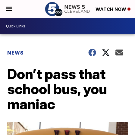
WATCH NOW
NEWS
Don’t pass that
school bus, you
maniac