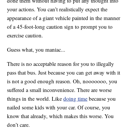
done them without having to put any thought into
your actions. You can’t realistically expect the
appearance of a giant vehicle painted in the manner
of a 45-foot-long caution sign to prompt you to
exercise caution.
Guess what, you maniac...
There is no acceptable reason for you to illegally
pass that bus. Just because you can get away with it
is not a good enough reason. Oh, nooooooo, you
suffered a small inconvenience. There are worse
things in the world. Like
doing time
because you
nailed some kids with your car. Of course, you
know that already, which makes this worse. You
don’t care.