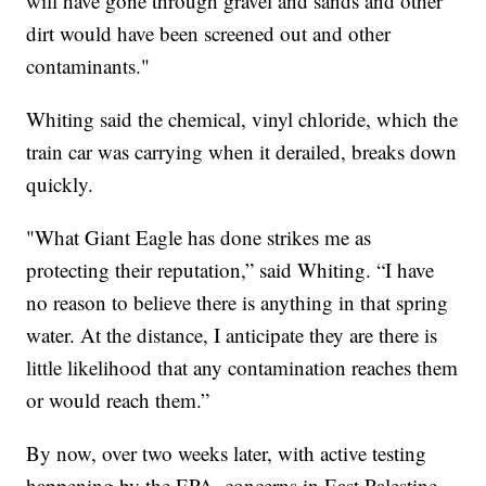
will have gone through gravel and sands and other
dirt would have been screened out and other
contaminants."
Whiting said the chemical, vinyl chloride, which the
train car was carrying when it derailed, breaks down
quickly.
"What Giant Eagle has done strikes me as
protecting their reputation,” said Whiting. “I have
no reason to believe there is anything in that spring
water. At the distance, I anticipate they are there is
little likelihood that any contamination reaches them
or would reach them.”
By now, over two weeks later, with active testing
happening by the EPA, concerns in East Palestine