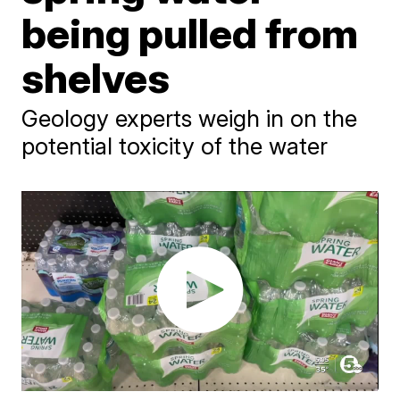
being pulled from
shelves
Geology experts weigh in on the
potential toxicity of the water