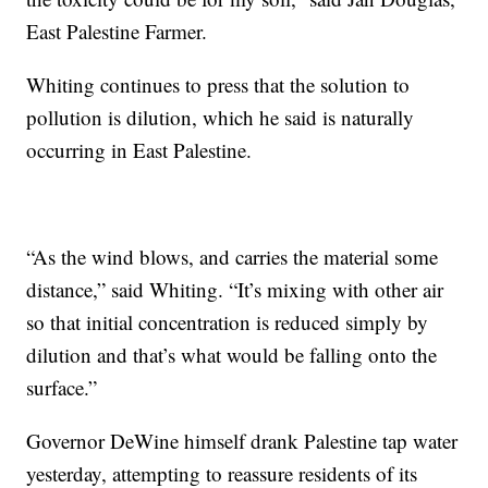
East Palestine Farmer.
Whiting continues to press that the solution to
pollution is dilution, which he said is naturally
occurring in East Palestine.
“As the wind blows, and carries the material some
distance,” said Whiting. “It’s mixing with other air
so that initial concentration is reduced simply by
dilution and that’s what would be falling onto the
surface.”
Governor DeWine himself drank Palestine tap water
yesterday, attempting to reassure residents of its