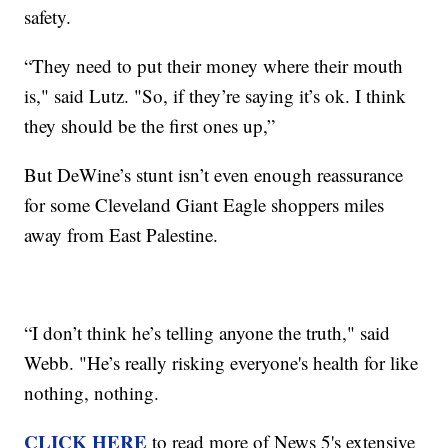
safety.
“They need to put their money where their mouth
is," said Lutz. "So, if they’re saying it’s ok. I think
they should be the first ones up,”
But DeWine’s stunt isn’t even enough reassurance
for some Cleveland Giant Eagle shoppers miles
away from East Palestine.
“I don’t think he’s telling anyone the truth," said
Webb. "He’s really risking everyone's health for like
nothing, nothing.
CLICK HERE
to read more of News 5's extensive