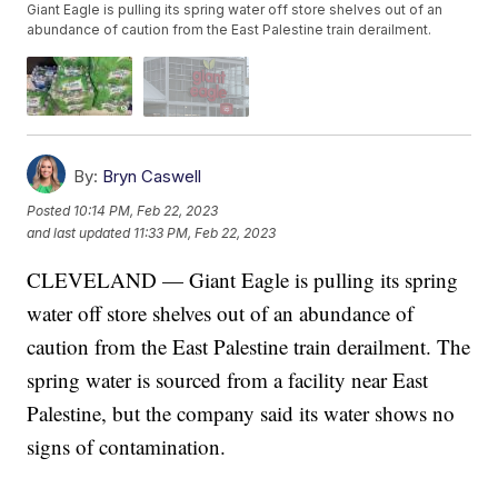
Giant Eagle is pulling its spring water off store shelves out of an
abundance of caution from the East Palestine train derailment.
By:
Bryn Caswell
Posted
10:14 PM, Feb 22, 2023
and last updated
11:33 PM, Feb 22, 2023
CLEVELAND — Giant Eagle is pulling its spring
water off store shelves out of an abundance of
caution from the East Palestine train derailment. The
spring water is sourced from a facility near East
Palestine, but the company said its water shows no
signs of contamination.