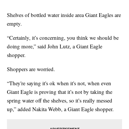
Shelves of bottled water inside area Giant Eagles are
empty.
“Certainly, it’s concerning, you think we should be
doing more,” said John Lutz, a Giant Eagle
shopper.
Shoppers are worried.
“They're saying it's ok when it's not, when even
Giant Eagle is proving that it’s not by taking the
spring water off the shelves, so it’s really messed
up,” added Nakita Webb, a Giant Eagle shopper.