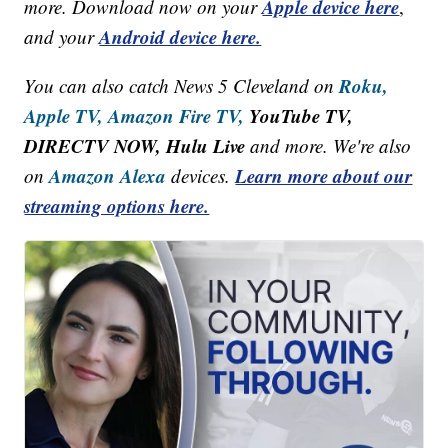
Apple device here
more. Download now on your
,
Android device here.
and your
Roku,
You can also catch News 5 Cleveland on
Apple TV,
Amazon Fire TV,
YouTube TV,
DIRECTV NOW, Hulu Live
and more. We're also
Amazon Alexa
Learn more about our
on
devices.
streaming options here.