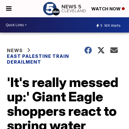
WATCH NOW
5
WX Alerts
NEWS
EAST PALESTINE TRAIN
DERAILMENT
'It's really messed
up:' Giant Eagle
shoppers react to
spring water