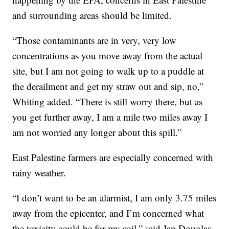
and surrounding areas should be limited.
“Those contaminants are in very, very low
concentrations as you move away from the actual
site, but I am not going to walk up to a puddle at
the derailment and get my straw out and sip, no,”
Whiting added. “There is still worry there, but as
you get further away, I am a mile two miles away I
am not worried any longer about this spill.”
East Palestine farmers are especially concerned with
rainy weather.
“I don’t want to be an alarmist, I am only 3.75 miles
away from the epicenter, and I’m concerned what
the toxicity could be for my soil,” said Jan Douglas,