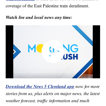
coverage of the East Palestine train derailment.
Watch live and local news any time:
Download the News 5 Cleveland app
now for more
stories from us, plus alerts on major news, the latest
weather forecast, traffic information and much