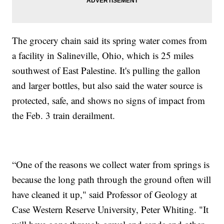
The grocery chain said its spring water comes from
a facility in Salineville, Ohio, which is 25 miles
southwest of East Palestine. It's pulling the gallon
and larger bottles, but also said the water source is
protected, safe, and shows no signs of impact from
the Feb. 3 train derailment.
“One of the reasons we collect water from springs is
because the long path through the ground often will
have cleaned it up," said Professor of Geology at
Case Western Reserve University, Peter Whiting. "It