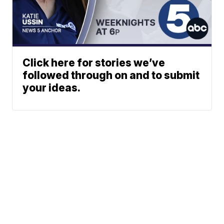
Click here for stories we’ve
followed through on and to submit
your ideas.